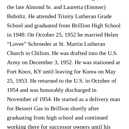
the late Almond Sr. and Lauretta (Emmer)
Buboltz. He attended Trinity Lutheran Grade
School and graduated from Brillion High School
in 1949. On October 25, 1952 he married Helen
“Lovee” Schroeder at St. Martin Lutheran
Church in Chilton. He was drafted into the U.S.
Army on December 3, 1952. He was stationed at
Fort Knox, KY until leaving for Korea on May
25, 1953. He returned to the U.S. in October of
1954 and was honorably discharged in
November of 1954. He started as a delivery man
for Bessert Gas in Brillion shortly after
graduating from high school and continued
working there for successor owners until his