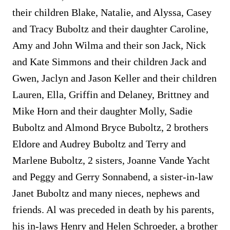
their children Blake, Natalie, and Alyssa, Casey
and Tracy Buboltz and their daughter Caroline,
Amy and John Wilma and their son Jack, Nick
and Kate Simmons and their children Jack and
Gwen, Jaclyn and Jason Keller and their children
Lauren, Ella, Griffin and Delaney, Brittney and
Mike Horn and their daughter Molly, Sadie
Buboltz and Almond Bryce Buboltz, 2 brothers
Eldore and Audrey Buboltz and Terry and
Marlene Buboltz, 2 sisters, Joanne Vande Yacht
and Peggy and Gerry Sonnabend, a sister-in-law
Janet Buboltz and many nieces, nephews and
friends. Al was preceded in death by his parents,
his in-laws Henry and Helen Schroeder, a brother