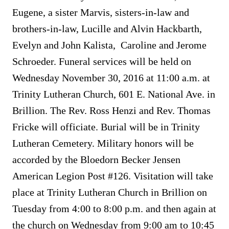
Eugene, a sister Marvis, sisters-in-law and
brothers-in-law, Lucille and Alvin Hackbarth,
Evelyn and John Kalista, Caroline and Jerome
Schroeder. Funeral services will be held on
Wednesday November 30, 2016 at 11:00 a.m. at
Trinity Lutheran Church, 601 E. National Ave. in
Brillion. The Rev. Ross Henzi and Rev. Thomas
Fricke will officiate. Burial will be in Trinity
Lutheran Cemetery. Military honors will be
accorded by the Bloedorn Becker Jensen
American Legion Post #126. Visitation will take
place at Trinity Lutheran Church in Brillion on
Tuesday from 4:00 to 8:00 p.m. and then again at
the church on Wednesday from 9:00 am to 10:45