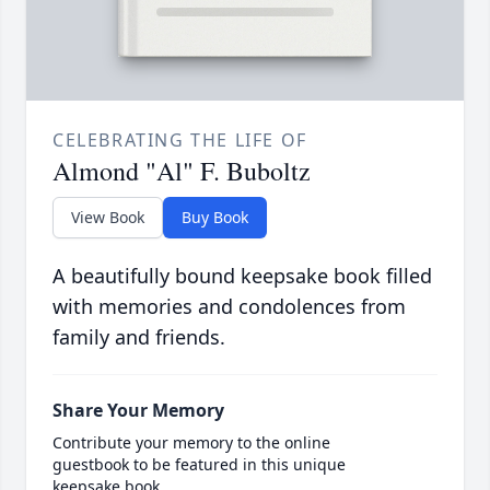
CELEBRATING THE LIFE OF
Almond "Al" F. Buboltz
View Book
Buy Book
A beautifully bound keepsake book filled
with memories and condolences from
family and friends.
Share Your Memory
Contribute your memory to the online
guestbook to be featured in this unique
keepsake book.