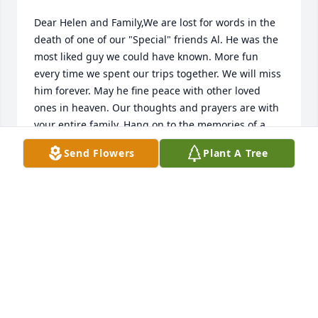
Dear Helen and Family,We are lost for words in the 
death of one of our "Special" friends Al. He was the 
most liked guy we could have known. More fun 
every time we spent our trips together. We will miss 
him forever. May he fine peace with other loved 
ones in heaven. Our thoughts and prayers are with 
your entire family. Hang on to the memories of a 
great family man and Veteran who loved his 
Send Flowers
Plant A Tree
country. Blessings always,Ken and Bea Geiger
Dec 10, 2016
Dear Helen and Family,Our sympathy to you all in 
the passing of Al. God's blessings of peace and 
memories for your comfort.Sincerely,Traci and Bill 
Hoeltke