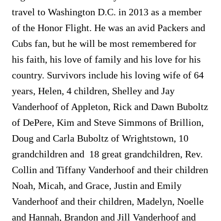
travel to Washington D.C. in 2013 as a member
of the Honor Flight. He was an avid Packers and
Cubs fan, but he will be most remembered for
his faith, his love of family and his love for his
country. Survivors include his loving wife of 64
years, Helen, 4 children, Shelley and Jay
Vanderhoof of Appleton, Rick and Dawn Buboltz
of DePere, Kim and Steve Simmons of Brillion,
Doug and Carla Buboltz of Wrightstown, 10
grandchildren and 18 great grandchildren, Rev.
Collin and Tiffany Vanderhoof and their children
Noah, Micah, and Grace, Justin and Emily
Vanderhoof and their children, Madelyn, Noelle
and Hannah, Brandon and Jill Vanderhoof and