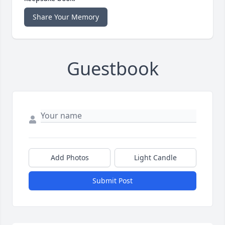
Share Your Memory
Guestbook
Add Photos
Light Candle
Submit Post