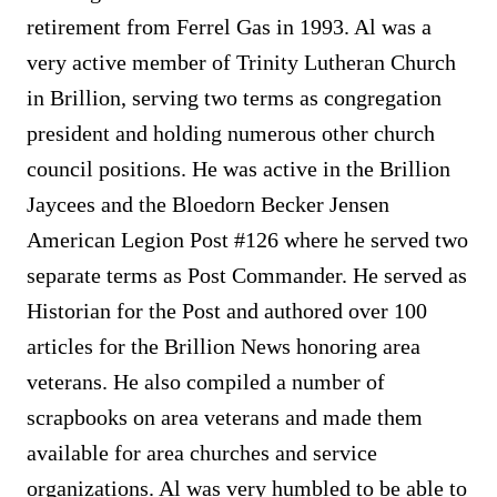
retirement from Ferrel Gas in 1993. Al was a
very active member of Trinity Lutheran Church
in Brillion, serving two terms as congregation
president and holding numerous other church
council positions. He was active in the Brillion
Jaycees and the Bloedorn Becker Jensen
American Legion Post #126 where he served two
separate terms as Post Commander. He served as
Historian for the Post and authored over 100
articles for the Brillion News honoring area
veterans. He also compiled a number of
scrapbooks on area veterans and made them
available for area churches and service
organizations. Al was very humbled to be able to