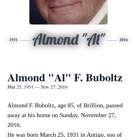
Almond "Al"
1931
2016
Almond "Al" F. Buboltz
Mar 25, 1931 — Nov 27, 2016
Almond F. Buboltz, age 85, of Brillion, passed
away at his home on Sunday, November 27,
2016.
He was born March 25, 1931 in Antigo, son of