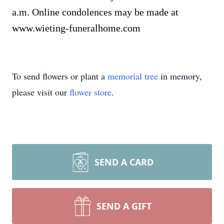
a.m. Online condolences may be made at
www.wieting-funeralhome.com
To send flowers or plant a
memorial tree
in memory,
please visit our
flower store
.
SEND A CARD
SEND A GIFT