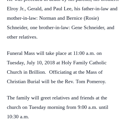
Elroy Jr., Gerald, and Paul Lee, his father-in-law and
mother-in-law: Norman and Bernice (Rosie)
Schneider, one brother-in-law: Gene Schneider, and
other relatives.
Funeral Mass will take place at 11:00 a.m. on
Tuesday, July 10, 2018 at Holy Family Catholic
Church in Brillion. Officiating at the Mass of
Christian Burial will be the Rev. Tom Pomeroy.
The family will greet relatives and friends at the
church on Tuesday morning from 9:00 a.m. until
10:30 a.m.