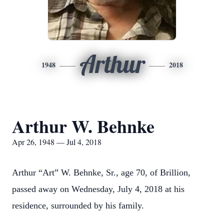
Arthur
1948
2018
Arthur W. Behnke
Apr 26, 1948 — Jul 4, 2018
Arthur “Art” W. Behnke, Sr., age 70, of Brillion,
passed away on Wednesday, July 4, 2018 at his
residence, surrounded by his family.