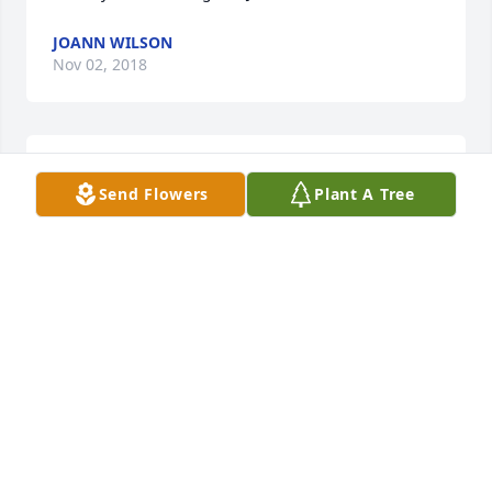
JOANN WILSON
Nov 02, 2018
Jan so sorry to hear about Art.  Thinking of you and 
Send Flowers
Plant A Tree
your family.
LON AND LORI FELS
Jul 12, 2018
May God bless you and your family in this time of 
sorrow.
TOM & RUTH GERMAN
Jul 09, 2018