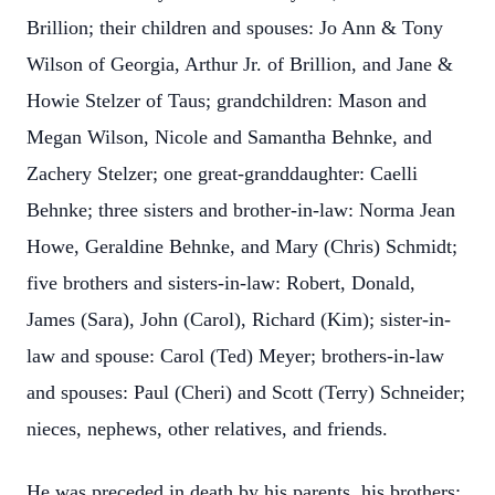
Brillion; their children and spouses: Jo Ann & Tony
Wilson of Georgia, Arthur Jr. of Brillion, and Jane &
Howie Stelzer of Taus; grandchildren: Mason and
Megan Wilson, Nicole and Samantha Behnke, and
Zachery Stelzer; one great-granddaughter: Caelli
Behnke; three sisters and brother-in-law: Norma Jean
Howe, Geraldine Behnke, and Mary (Chris) Schmidt;
five brothers and sisters-in-law: Robert, Donald,
James (Sara), John (Carol), Richard (Kim); sister-in-
law and spouse: Carol (Ted) Meyer; brothers-in-law
and spouses: Paul (Cheri) and Scott (Terry) Schneider;
nieces, nephews, other relatives, and friends.
He was preceded in death by his parents, his brothers: