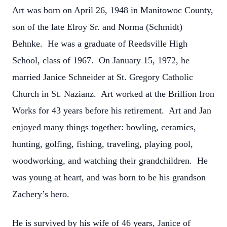
Art was born on April 26, 1948 in Manitowoc County,
son of the late Elroy Sr. and Norma (Schmidt)
Behnke. He was a graduate of Reedsville High
School, class of 1967. On January 15, 1972, he
married Janice Schneider at St. Gregory Catholic
Church in St. Nazianz. Art worked at the Brillion Iron
Works for 43 years before his retirement. Art and Jan
enjoyed many things together: bowling, ceramics,
hunting, golfing, fishing, traveling, playing pool,
woodworking, and watching their grandchildren. He
was young at heart, and was born to be his grandson
Zachery’s hero.
He is survived by his wife of 46 years, Janice of