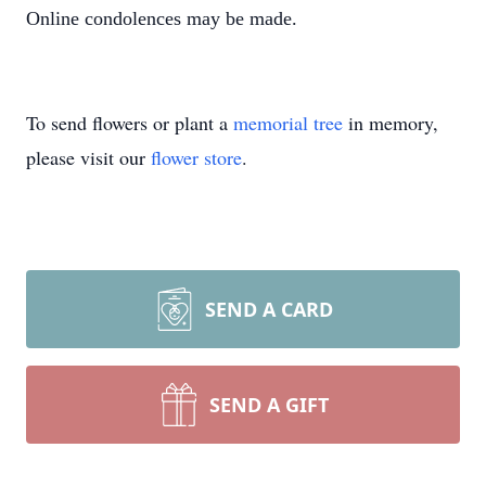
Online condolences may be made.
To send flowers or plant a
memorial tree
in memory,
please visit our
flower store
.
SEND A CARD
SEND A GIFT