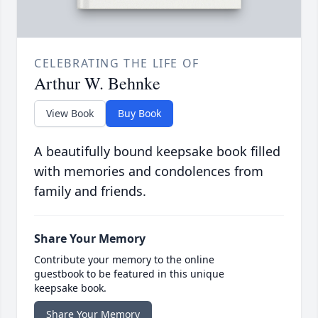
CELEBRATING THE LIFE OF
Arthur W. Behnke
View Book
Buy Book
A beautifully bound keepsake book filled
with memories and condolences from
family and friends.
Share Your Memory
Contribute your memory to the online
guestbook to be featured in this unique
keepsake book.
Share Your Memory