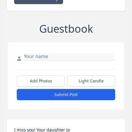
Guestbook
Add Photos
Light Candle
Submit Post
I miss you! Your daughter Jo