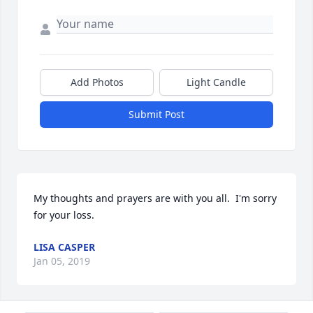
Add Photos
Light Candle
Submit Post
My thoughts and prayers are with you all.  I'm sorry 
for your loss.
LISA CASPER
Jan 05, 2019