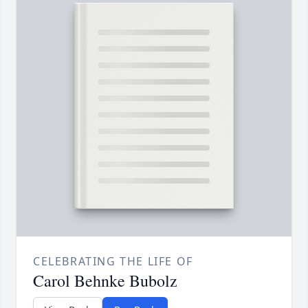
CELEBRATING THE LIFE OF
Carol Behnke Bubolz