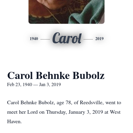
Carol
1940
2019
Carol Behnke Bubolz
Feb 23, 1940 — Jan 3, 2019
Carol Behnke Bubolz, age 78, of Reedsville, went to
meet her Lord on Thursday, January 3, 2019 at West
Haven.