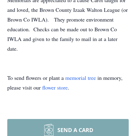
Memorials are appreciated to a cause Carol taught for
and loved, the Brown County Izaak Walton League (or
Brown Co IWLA). They promote environment
education. Checks can be made out to Brown Co
IWLA and given to the family to mail in at a later
date.
To send flowers or plant a
memorial tree
in memory,
please visit our
flower store
.
SEND A CARD