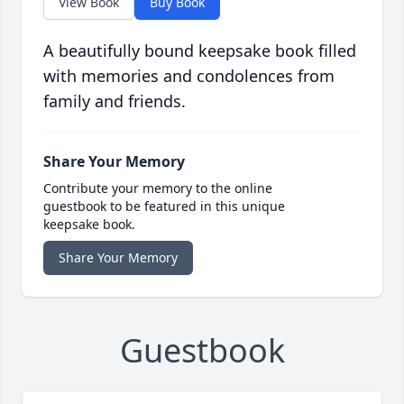
View Book
Buy Book
A beautifully bound keepsake book filled
with memories and condolences from
family and friends.
Share Your Memory
Contribute your memory to the online
guestbook to be featured in this unique
keepsake book.
Share Your Memory
Guestbook