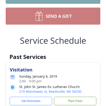
SEND A GIFT
Service Schedule
Past Services
Visitation
Sunday, January 6, 2019
2:00 - 4:00 pm
St. John St. James Ev. Lutheran Church
219 Manitowoc st, Reedsville, WI 54230
Get Directions
Plant Trees