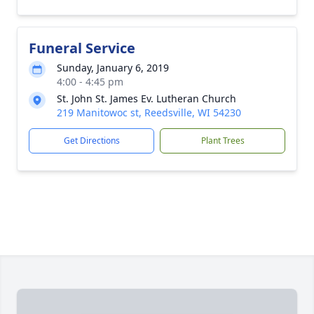
Funeral Service
Sunday, January 6, 2019
4:00 - 4:45 pm
St. John St. James Ev. Lutheran Church
219 Manitowoc st, Reedsville, WI 54230
Get Directions
Plant Trees