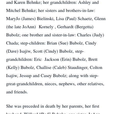
and Karen Behnke; her grandchildren: Ashley and
Mitchel Behnke; her sisters and brothers-in-law:
MaryJo (James) Bielinski, Lisa (Paul) Schaetz, Glenn
(the late JoAnn) Kornely , Gerhardt (Bergetta)
Bubolz; one brother and sister-in-law: Charles (Judy)
Chada; step-children: Brian (Sue) Bubolz, Cindy
(Dave) Isajiw, Scott (Cindy) Bubolz, step-
grandchildren: Eric Jackson (Erin) Bubolz, Brett
(Kelly) Bubolz, Challise (Caleb) Staudinger, Colton
Isajiw, Jessup and Casey Bubolz; along with step-
great-grandchildren, nieces, nephews, other relatives,
and friends.
She was preceded in death by her parents, her first