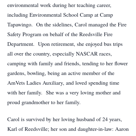
environmental work during her teaching career,
including Environmental School Camp at Camp
Tapawingo. On the sidelines, Carol managed the Fire
Safety Program on behalf of the Reedsville Fire
Department. Upon retirement, she enjoyed bus trips
all over the country, especially NASCAR races,
camping with family and friends, tending to her flower
gardens, bowling, being an active member of the
AmVets Ladies Auxiliary, and loved spending time
with her family. She was a very loving mother and
proud grandmother to her family.
Carol is survived by her loving husband of 24 years,
Karl of Reedsville; her son and daughter-in-law: Aaron