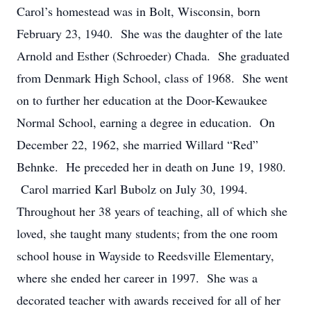
Carol’s homestead was in Bolt, Wisconsin, born
February 23, 1940. She was the daughter of the late
Arnold and Esther (Schroeder) Chada. She graduated
from Denmark High School, class of 1968. She went
on to further her education at the Door-Kewaukee
Normal School, earning a degree in education. On
December 22, 1962, she married Willard “Red”
Behnke. He preceded her in death on June 19, 1980.
Carol married Karl Bubolz on July 30, 1994.
Throughout her 38 years of teaching, all of which she
loved, she taught many students; from the one room
school house in Wayside to Reedsville Elementary,
where she ended her career in 1997. She was a
decorated teacher with awards received for all of her