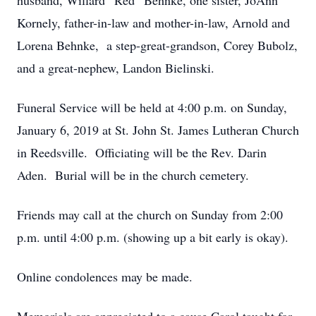
husband, Willard “Red” Behnke, one sister, JoAnn
Kornely, father-in-law and mother-in-law, Arnold and
Lorena Behnke, a step-great-grandson, Corey Bubolz,
and a great-nephew, Landon Bielinski.
Funeral Service will be held at 4:00 p.m. on Sunday,
January 6, 2019 at St. John St. James Lutheran Church
in Reedsville. Officiating will be the Rev. Darin
Aden. Burial will be in the church cemetery.
Friends may call at the church on Sunday from 2:00
p.m. until 4:00 p.m. (showing up a bit early is okay).
Online condolences may be made.