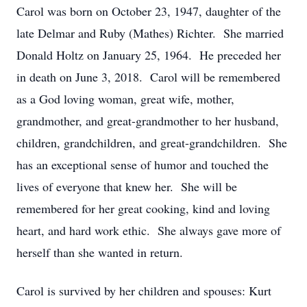
Carol was born on October 23, 1947, daughter of the
late Delmar and Ruby (Mathes) Richter. She married
Donald Holtz on January 25, 1964. He preceded her
in death on June 3, 2018. Carol will be remembered
as a God loving woman, great wife, mother,
grandmother, and great-grandmother to her husband,
children, grandchildren, and great-grandchildren. She
has an exceptional sense of humor and touched the
lives of everyone that knew her. She will be
remembered for her great cooking, kind and loving
heart, and hard work ethic. She always gave more of
herself than she wanted in return.
Carol is survived by her children and spouses: Kurt