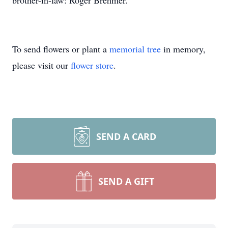
brother-in-law: Roger Brehmer.
To send flowers or plant a
memorial tree
in memory,
please visit our
flower store
.
SEND A CARD
SEND A GIFT