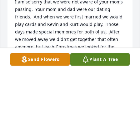
I am so sorry that we were not aware of your moms 
passing.  Your mom and dad were our dating 
friends.  And when we were first married we would 
play cards and Kevin and Kurt would play.  Those 
days made special memories for both of us.  After 
we moved away we didn't get together that often 
anymore, but each Christmas we looked for the 
exchange of Christmas greetings.  Then the year 
Send Flowers
Plant A Tree
came Carol said your dad had passed.  It was so 
good to spend some time with your mom at Deer 
Run where we reminiscence about those days.   And 
now this year we find that Carol went to heaven and 
now my Carl has joined your parents.  Our thoughts 
and prayers are with all you.
BEVERLY KALIES
Nov 08, 2020