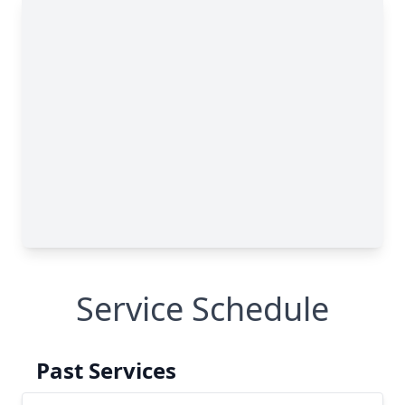
Service Schedule
Past Services