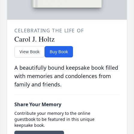
CELEBRATING THE LIFE OF
Carol J. Holtz
View Book
Buy Book
A beautifully bound keepsake book filled
with memories and condolences from
family and friends.
Share Your Memory
Contribute your memory to the online
guestbook to be featured in this unique
keepsake book.