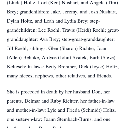
(Linda) Holtz, Lori (Ken) Nushart, and Angela (Tim)
Brey; grandchildren: Jake, Jeremy, and Josh Nushart,
Dylan Holtz, and Leah and Lydia Brey; step-
grandchildren: Lee Roehl, Travis (Heidi) Roehl; great-
granddaughter: Ava Brey; step-great-granddaughter:
Jill Roehl; siblings: Glen (Sharon) Richter, Joan
(Allen) Behnke, Ardyce (John) Svatek, Barb (Steve)
Keltesch; in-laws: Betty Brehmer, Dick (Joyce) Holtz,
many nieces, nephews, other relatives, and friends.
She is preceded in death by her husband Don, her
parents, Delmar and Ruby Richter, her father-in-law
and mother-in-law: Lyle and Frieda (Schmidt) Holtz,
one sister-in-law: Joann Steinbach-Burns, and one