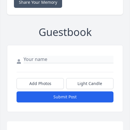
Share Your Memory
Guestbook
Add Photos
Light Candle
Submit Post