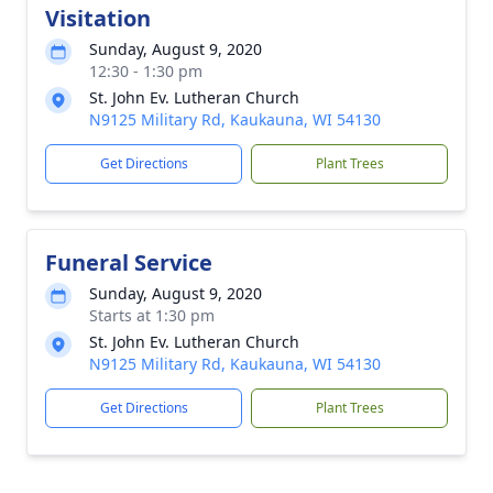
Visitation
Sunday, August 9, 2020
12:30 - 1:30 pm
St. John Ev. Lutheran Church
N9125 Military Rd, Kaukauna, WI 54130
Get Directions
Plant Trees
Funeral Service
Sunday, August 9, 2020
Starts at 1:30 pm
St. John Ev. Lutheran Church
N9125 Military Rd, Kaukauna, WI 54130
Get Directions
Plant Trees