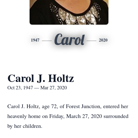
Carol
1947
2020
Carol J. Holtz
Oct 23, 1947 — Mar 27, 2020
Carol J. Holtz, age 72, of Forest Junction, entered her
heavenly home on Friday, March 27, 2020 surrounded
by her children.