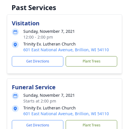
Past Services
Visitation
Sunday, November 7, 2021
12:00 - 2:00 pm
Trinity Ev. Lutheran Church
601 East National Avenue, Brillion, WI 54110
Get Directions
Plant Trees
Funeral Service
Sunday, November 7, 2021
Starts at 2:00 pm
Trinity Ev. Lutheran Church
601 East National Avenue, Brillion, WI 54110
Get Directions
Plant Trees