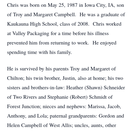
Chris was born on May 25, 1987 in Iowa City, IA, son
of Troy and Margaret Campbell. He was a graduate of
Kaukauna High School, class of 2008. Chris worked
at Valley Packaging for a time before his illness
prevented him from returning to work. He enjoyed
spending time with his family.
He is survived by his parents Troy and Margaret of
Chilton; his twin brother, Justin, also at home; his two
sisters and brothers-in-law: Heather (Shawn) Schneider
of Two Rivers and Stephanie (Robert) Schmidt of
Forest Junction; nieces and nephews: Marissa, Jacob,
Anthony, and Lola; paternal grandparents: Gordon and
Helen Campbell of West Allis; uncles, aunts, other