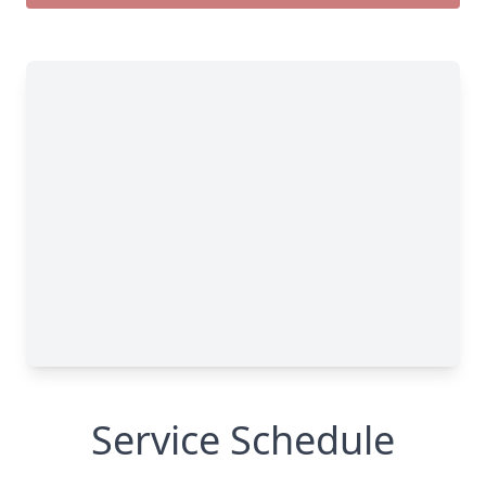
Service Schedule