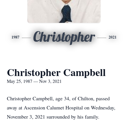
Christopher
1987
2021
Christopher Campbell
May 25, 1987 — Nov 3, 2021
Christopher Campbell, age 34, of Chilton, passed
away at Ascension Calumet Hospital on Wednesday,
November 3, 2021 surrounded by his family.