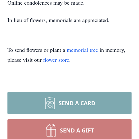
Online condolences may be made.
In lieu of flowers, memorials are appreciated.
To send flowers or plant a
memorial tree
in memory,
please visit our
flower store
.
SEND A CARD
SEND A GIFT