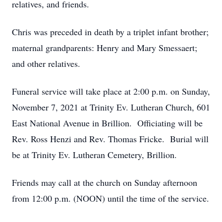
relatives, and friends.
Chris was preceded in death by a triplet infant brother;
maternal grandparents: Henry and Mary Smessaert;
and other relatives.
Funeral service will take place at 2:00 p.m. on Sunday,
November 7, 2021 at Trinity Ev. Lutheran Church, 601
East National Avenue in Brillion. Officiating will be
Rev. Ross Henzi and Rev. Thomas Fricke. Burial will
be at Trinity Ev. Lutheran Cemetery, Brillion.
Friends may call at the church on Sunday afternoon
from 12:00 p.m. (NOON) until the time of the service.