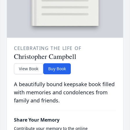
CELEBRATING THE LIFE OF
Christopher Campbell
View Book
Buy Book
A beautifully bound keepsake book filled
with memories and condolences from
family and friends.
Share Your Memory
Contribute your memory to the online