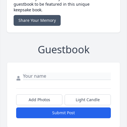
guestbook to be featured in this unique
keepsake book.
Share Your Memory
Guestbook
Add Photos
Light Candle
Submit Post