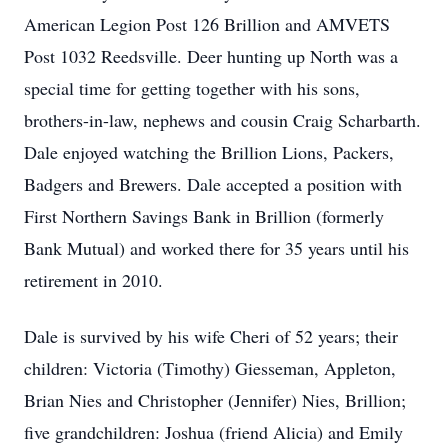
American Legion Post 126 Brillion and AMVETS
Post 1032 Reedsville. Deer hunting up North was a
special time for getting together with his sons,
brothers-in-law, nephews and cousin Craig Scharbarth.
Dale enjoyed watching the Brillion Lions, Packers,
Badgers and Brewers. Dale accepted a position with
First Northern Savings Bank in Brillion (formerly
Bank Mutual) and worked there for 35 years until his
retirement in 2010.
Dale is survived by his wife Cheri of 52 years; their
children: Victoria (Timothy) Giesseman, Appleton,
Brian Nies and Christopher (Jennifer) Nies, Brillion;
five grandchildren: Joshua (friend Alicia) and Emily