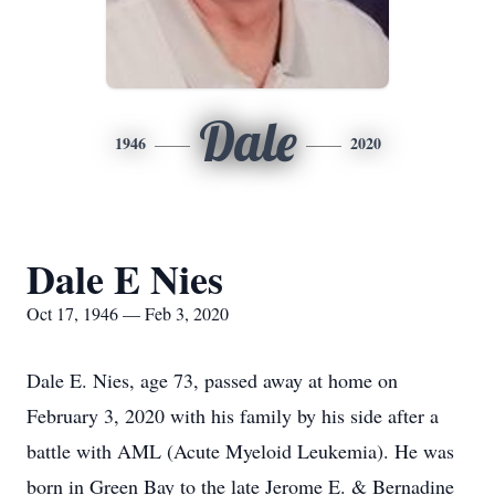
Dale
1946
2020
Dale E Nies
Oct 17, 1946 — Feb 3, 2020
Dale E. Nies, age 73, passed away at home on
February 3, 2020 with his family by his side after a
battle with AML (Acute Myeloid Leukemia). He was
born in Green Bay to the late Jerome E. & Bernadine