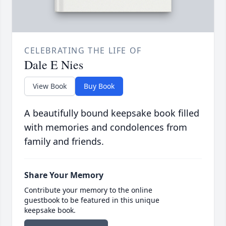
CELEBRATING THE LIFE OF
Dale E Nies
View Book
Buy Book
A beautifully bound keepsake book filled
with memories and condolences from
family and friends.
Share Your Memory
Contribute your memory to the online
guestbook to be featured in this unique
keepsake book.