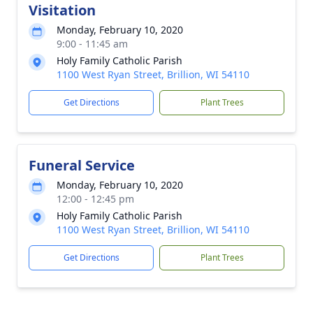
Visitation
Monday, February 10, 2020
9:00 - 11:45 am
Holy Family Catholic Parish
1100 West Ryan Street, Brillion, WI 54110
Get Directions
Plant Trees
Funeral Service
Monday, February 10, 2020
12:00 - 12:45 pm
Holy Family Catholic Parish
1100 West Ryan Street, Brillion, WI 54110
Get Directions
Plant Trees