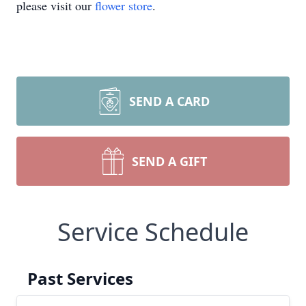
please visit our
flower store
.
SEND A CARD
SEND A GIFT
Service Schedule
Past Services