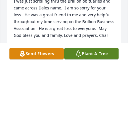
I was just scrolling thru the Brillion obituaries and 
came across Dales name.  I am so sorry for your 
loss.  He was a great friend to me and very helpful 
throughout my time serving on the Brillion Business 
Association.  He is a great loss to everyone.  May 
God bless you and family. Love and prayers. Char
CHARLOTTE BRUNNER
Send Flowers
Plant A Tree
Jul 11, 2020
My sympathies to the Cheri and family.   (past 
neighbor / babysitter)
KAREN SCHUMACHER-GRIES
Feb 11, 2020