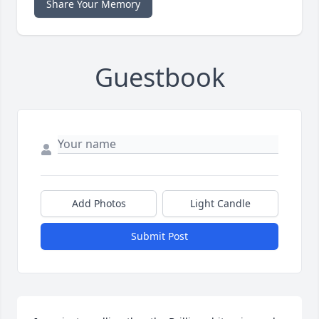
Share Your Memory
Guestbook
Add Photos
Light Candle
Submit Post