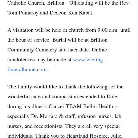
Catholic Church, Brillion. Officiating will be the Rev.
Tom Pomeroy and Deacon Ken Kabat.
A visitation will be held at church from 9:00 a.m. until
the hour of service. Burial will be at Brillion
Community Cemetery at a later date. Online
condolences may be made at
www.wieting-
funeralhome.com.
The family would like to thank the following for the
wonderful care and compassion extended to Dale
during his illness: Cancer TEAM Bellin Health –
especially Dr. Mortara & staff, infusion nurses, lab
nurses, and receptionists. They are all very special
individuals. Thank you to Heartland Hospice, Julie,