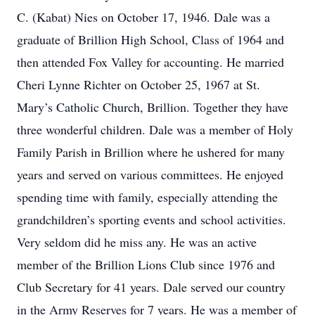
C. (Kabat) Nies on October 17, 1946. Dale was a
graduate of Brillion High School, Class of 1964 and
then attended Fox Valley for accounting. He married
Cheri Lynne Richter on October 25, 1967 at St.
Mary’s Catholic Church, Brillion. Together they have
three wonderful children. Dale was a member of Holy
Family Parish in Brillion where he ushered for many
years and served on various committees. He enjoyed
spending time with family, especially attending the
grandchildren’s sporting events and school activities.
Very seldom did he miss any. He was an active
member of the Brillion Lions Club since 1976 and
Club Secretary for 41 years. Dale served our country
in the Army Reserves for 7 years. He was a member of