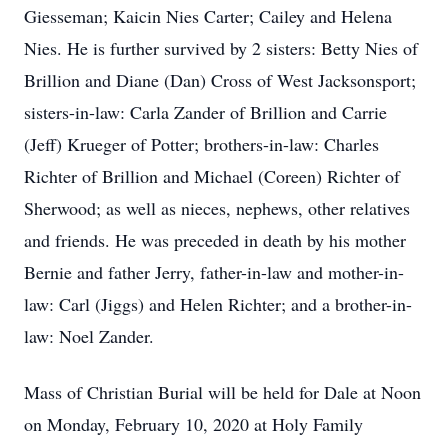
Giesseman; Kaicin Nies Carter; Cailey and Helena
Nies. He is further survived by 2 sisters: Betty Nies of
Brillion and Diane (Dan) Cross of West Jacksonsport;
sisters-in-law: Carla Zander of Brillion and Carrie
(Jeff) Krueger of Potter; brothers-in-law: Charles
Richter of Brillion and Michael (Coreen) Richter of
Sherwood; as well as nieces, nephews, other relatives
and friends. He was preceded in death by his mother
Bernie and father Jerry, father-in-law and mother-in-
law: Carl (Jiggs) and Helen Richter; and a brother-in-
law: Noel Zander.
Mass of Christian Burial will be held for Dale at Noon
on Monday, February 10, 2020 at Holy Family