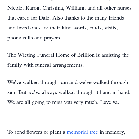
Nicole, Karon, Christina, William, and all other nurses
that cared for Dale. Also thanks to the many friends
and loved ones for their kind words, cards, visits,
phone calls and prayers.
The Wieting Funeral Home of Brillion is assisting the
family with funeral arrangements.
We’ve walked through rain and we’ve walked through
sun. But we’ve always walked through it hand in hand.
We are all going to miss you very much. Love ya.
To send flowers or plant a
memorial tree
in memory,