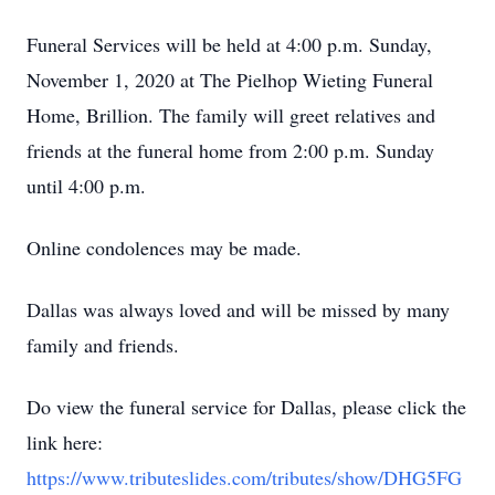
Funeral Services will be held at 4:00 p.m. Sunday,
November 1, 2020 at The Pielhop Wieting Funeral
Home, Brillion. The family will greet relatives and
friends at the funeral home from 2:00 p.m. Sunday
until 4:00 p.m.
Online condolences may be made.
Dallas was always loved and will be missed by many
family and friends.
Do view the funeral service for Dallas, please click the
link here:
https://www.tributeslides.com/tributes/show/DHG5FG