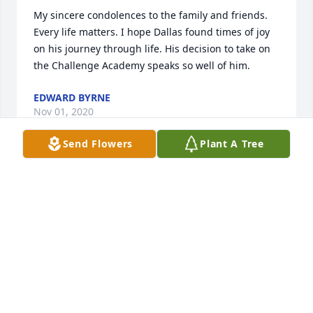
My sincere condolences to the family and friends. 
Every life matters. I hope Dallas found times of joy 
on his journey through life. His decision to take on 
the Challenge Academy speaks so well of him.
EDWARD BYRNE
Nov 01, 2020
Send Flowers
Plant A Tree
What can I say about Dallas.... he was one of my 
best friends.  He helped me and my family move 
into our new house without hesitation. We all are 
gonna miss you dearly Dallas.  Till next time man.
LANE KELLY
Oct 29, 2020