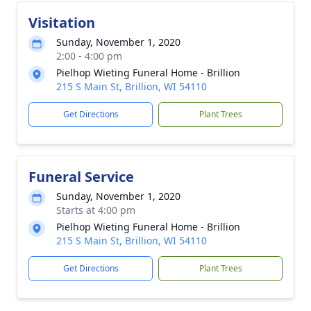
Visitation
Sunday, November 1, 2020
2:00 - 4:00 pm
Pielhop Wieting Funeral Home - Brillion
215 S Main St, Brillion, WI 54110
Get Directions
Plant Trees
Funeral Service
Sunday, November 1, 2020
Starts at 4:00 pm
Pielhop Wieting Funeral Home - Brillion
215 S Main St, Brillion, WI 54110
Get Directions
Plant Trees