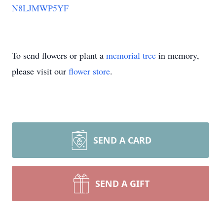
N8LJMWP5YF
To send flowers or plant a
memorial tree
in memory,
please visit our
flower store
.
SEND A CARD
SEND A GIFT