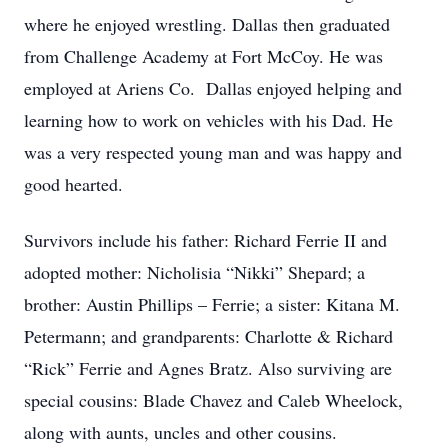
where he enjoyed wrestling. Dallas then graduated
from Challenge Academy at Fort McCoy. He was
employed at Ariens Co. Dallas enjoyed helping and
learning how to work on vehicles with his Dad. He
was a very respected young man and was happy and
good hearted.
Survivors include his father: Richard Ferrie II and
adopted mother: Nicholisia “Nikki” Shepard; a
brother: Austin Phillips – Ferrie; a sister: Kitana M.
Petermann; and grandparents: Charlotte & Richard
“Rick” Ferrie and Agnes Bratz. Also surviving are
special cousins: Blade Chavez and Caleb Wheelock,
along with aunts, uncles and other cousins.