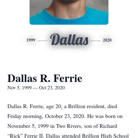
Dallas
1999
2020
Dallas R. Ferrie
Nov 5, 1999 — Oct 23, 2020
Dallas R. Ferrie, age 20, a Brillion resident, died
Friday morning, October 23, 2020. He was born on
November 5, 1999 in Two Rivers, son of Richard
“Rick” Ferrie II. Dallas attended Brillion High School