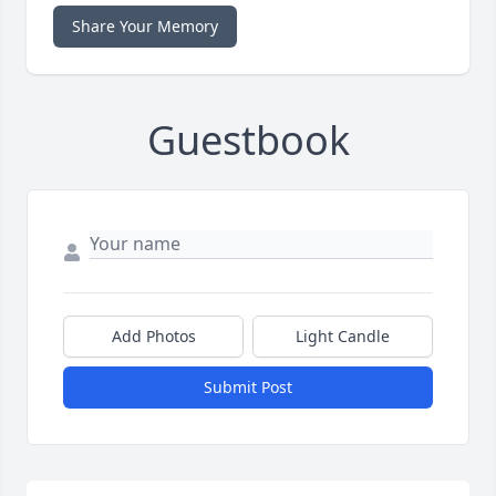
Share Your Memory
Guestbook
Add Photos
Light Candle
Submit Post