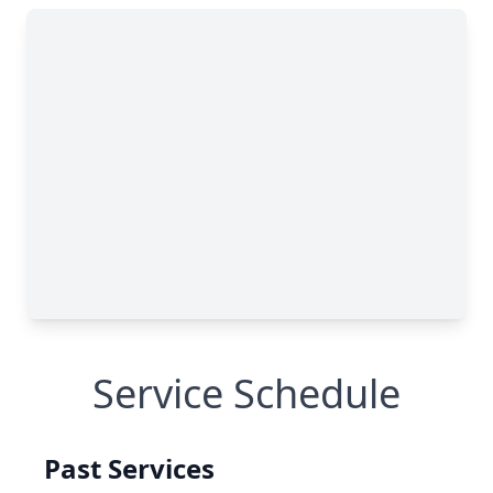
Service Schedule
Past Services