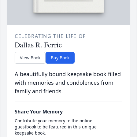
CELEBRATING THE LIFE OF
Dallas R. Ferrie
View Book
Buy Book
A beautifully bound keepsake book filled
with memories and condolences from
family and friends.
Share Your Memory
Contribute your memory to the online
guestbook to be featured in this unique
keepsake book.