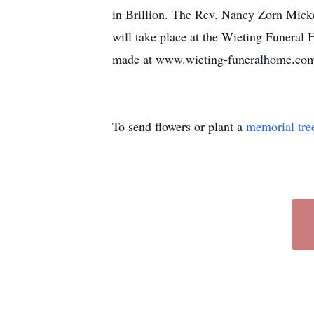
in Brillion. The Rev. Nancy Zorn Micke
will take place at the Wieting Funeral
made at www.wieting-funeralhome.co
To send flowers or plant a
memorial tre