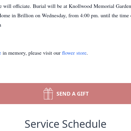
 will officiate. Burial will be at Knollwood Memorial Garde
 Home in Brillion on Wednesday, from 4:00 pm. until the time
m
e
in memory, please visit our
flower store
.
SEND A GIFT
Service Schedule