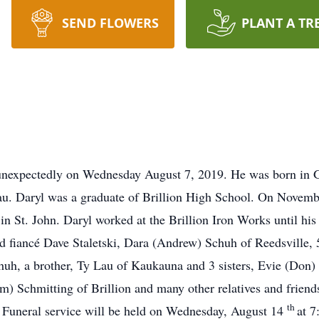
SEND FLOWERS
PLANT A TR
d unexpectedly on Wednesday August 7, 2019. He was born in 
au. Daryl was a graduate of Brillion High School. On Novemb
in St. John. Daryl worked at the Brillion Iron Works until his
nd fiancé Dave Staletski, Dara (Andrew) Schuh of Reedsville, 
h, a brother, Ty Lau of Kaukauna and 3 sisters, Evie (Don) 
) Schmitting of Brillion and many other relatives and friend
th
2. Funeral service will be held on Wednesday, August 14
at 7