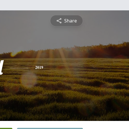
Share
l
2019