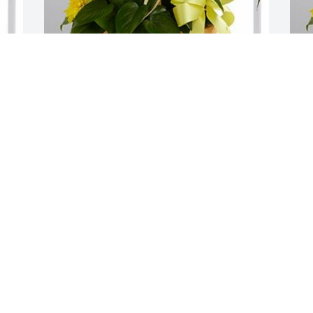
A LOVED ONE
B
Aug 14, 2019
A