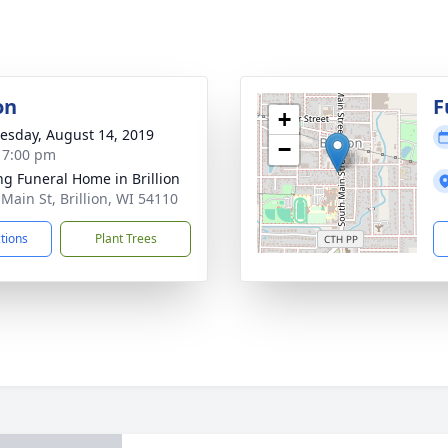
on
F
+
sday, August 14, 2019
−
- 7:00 pm
ng Funeral Home in Brillion
 Main St, Brillion, WI 54110
ctions
Plant Trees