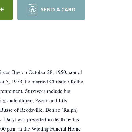
EE
SEND A CARD
Green Bay on October 28, 1950, son of
er 5, 1973, he married Christine Kolbe
 retirement. Survivors include his
5 grandchildren, Avery and Lily
Busse of Reedsville, Denise (Ralph)
s. Daryl was preceded in death by his
:00 p.m. at the Wieting Funeral Home