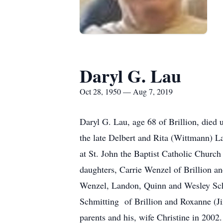
Daryl G. Lau
Oct 28, 1950 — Aug 7, 2019
Daryl G. Lau, age 68 of Brillion, die
the late Delbert and Rita (Wittmann) L
at St. John the Baptist Catholic Church 
daughters, Carrie Wenzel of Brillion a
Wenzel, Landon, Quinn and Wesley Schu
Schmitting of Brillion and Roxanne (Jim
parents and his, wife Christine in 200