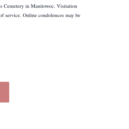
ns Cemetery in Manitowoc. Visitation
 of service. Online condolences may be