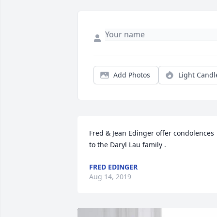
Add Photos
Light Candl
Fred & Jean Edinger offer condolences 
to the Daryl Lau family .
FRED EDINGER
Aug 14, 2019