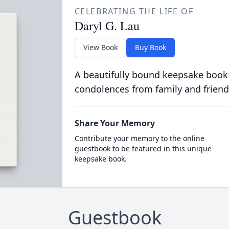
CELEBRATING THE LIFE OF
Daryl G. Lau
View Book
Buy Book
A beautifully bound keepsake book
condolences from family and friend
Share Your Memory
Contribute your memory to the online
guestbook to be featured in this unique
keepsake book.
Guestbook