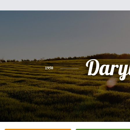
Dary
1950