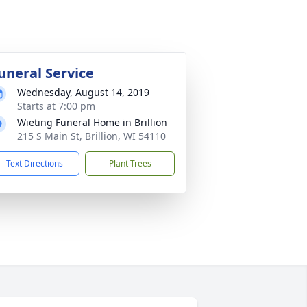
uneral Service
Wednesday, August 14, 2019
Starts at 7:00 pm
Wieting Funeral Home in Brillion
215 S Main St, Brillion, WI 54110
Text Directions
Plant Trees