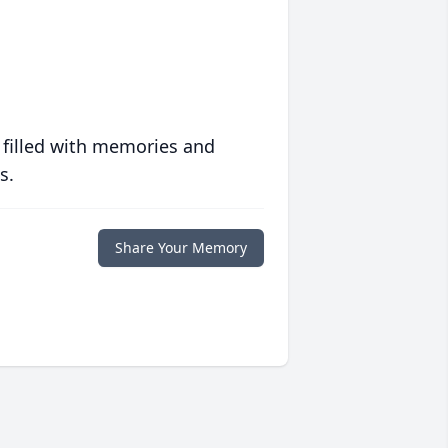
 filled with memories and
s.
Share Your Memory