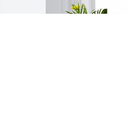
May God bless you and your family. So 
sorry for your loss.
SHAWN & AUDRA NEUMAN
Aug 13, 2019