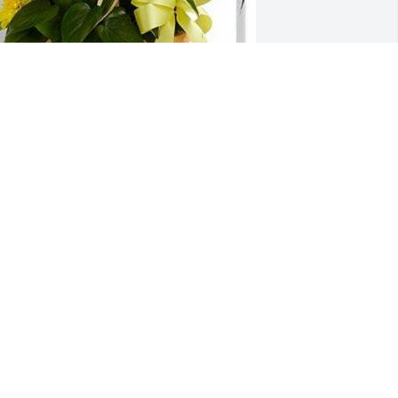
RIAN DVORAK
ug 14, 2019