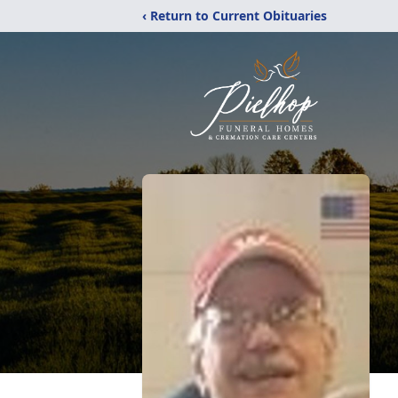
‹ Return to Current Obituaries