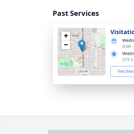
Past Services
Visitati
+
Wedne
−
4:00 
Wieti
215 S
Text Dire