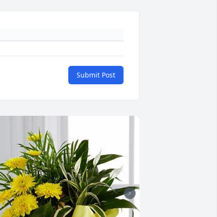
Submit Post