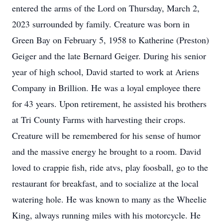
entered the arms of the Lord on Thursday, March 2,
2023 surrounded by family. Creature was born in
Green Bay on February 5, 1958 to Katherine (Preston)
Geiger and the late Bernard Geiger. During his senior
year of high school, David started to work at Ariens
Company in Brillion. He was a loyal employee there
for 43 years. Upon retirement, he assisted his brothers
at Tri County Farms with harvesting their crops.
Creature will be remembered for his sense of humor
and the massive energy he brought to a room. David
loved to crappie fish, ride atvs, play foosball, go to the
restaurant for breakfast, and to socialize at the local
watering hole. He was known to many as the Wheelie
King, always running miles with his motorcycle. He