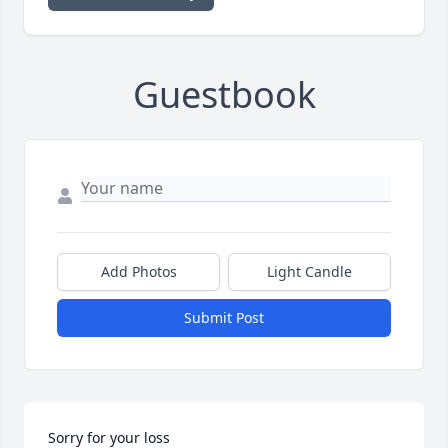
Guestbook
Add Photos
Light Candle
Submit Post
Sorry for your loss