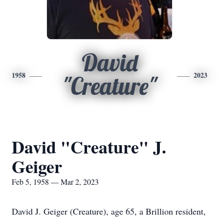
David
1958
2023
"Creature"
David "Creature" J.
Geiger
Feb 5, 1958 — Mar 2, 2023
David J. Geiger (Creature), age 65, a Brillion resident,