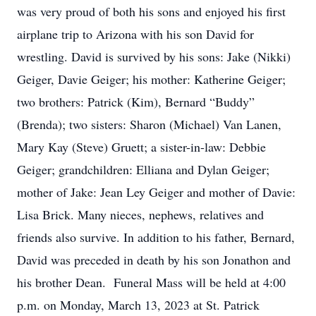
was very proud of both his sons and enjoyed his first
airplane trip to Arizona with his son David for
wrestling. David is survived by his sons: Jake (Nikki)
Geiger, Davie Geiger; his mother: Katherine Geiger;
two brothers: Patrick (Kim), Bernard “Buddy”
(Brenda); two sisters: Sharon (Michael) Van Lanen,
Mary Kay (Steve) Gruett; a sister-in-law: Debbie
Geiger; grandchildren: Elliana and Dylan Geiger;
mother of Jake: Jean Ley Geiger and mother of Davie:
Lisa Brick. Many nieces, nephews, relatives and
friends also survive. In addition to his father, Bernard,
David was preceded in death by his son Jonathon and
his brother Dean. Funeral Mass will be held at 4:00
p.m. on Monday, March 13, 2023 at St. Patrick