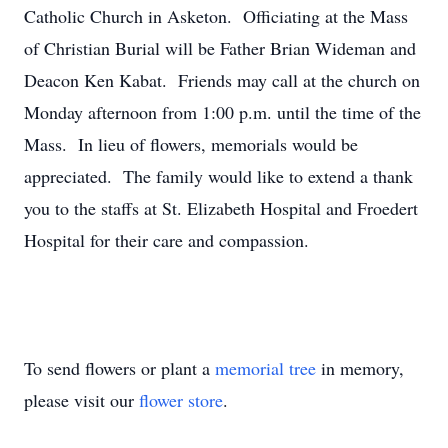
Catholic Church in Asketon. Officiating at the Mass
of Christian Burial will be Father Brian Wideman and
Deacon Ken Kabat. Friends may call at the church on
Monday afternoon from 1:00 p.m. until the time of the
Mass. In lieu of flowers, memorials would be
appreciated. The family would like to extend a thank
you to the staffs at St. Elizabeth Hospital and Froedert
Hospital for their care and compassion.
To send flowers or plant a
memorial tree
in memory,
please visit our
flower store
.