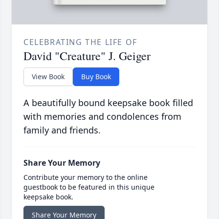
CELEBRATING THE LIFE OF
David "Creature" J. Geiger
View Book
Buy Book
A beautifully bound keepsake book filled
with memories and condolences from
family and friends.
Share Your Memory
Contribute your memory to the online
guestbook to be featured in this unique
keepsake book.
Share Your Memory