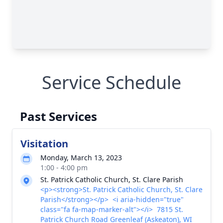
Service Schedule
Past Services
Visitation
Monday, March 13, 2023
1:00 - 4:00 pm
St. Patrick Catholic Church, St. Clare Parish
<p><strong>St. Patrick Catholic Church, St. Clare
Parish</strong></p> <i aria-hidden="true"
class="fa fa-map-marker-alt"></i> 7815 St.
Patrick Church Road Greenleaf (Askeaton), WI