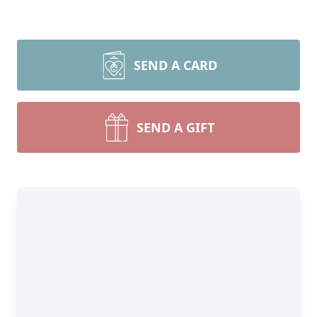
SEND A CARD
SEND A GIFT