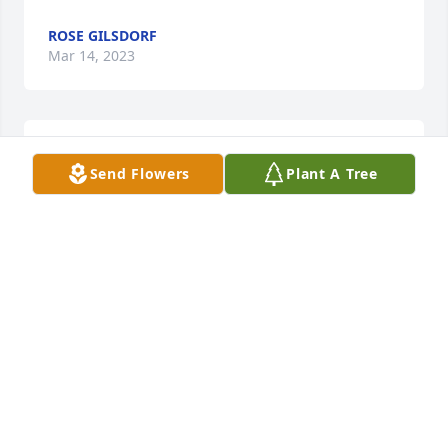
ROSE GILSDORF
Mar 14, 2023
Just watched the Guest tribute to David Giege,r two 
Send Flowers
Plant A Tree
words.WELL DONE
DON VOGEL
Mar 13, 2023
Im so sorry to here of the passing of David he was 
always a fun person to be around He will truly be 
missedRIP Dave,  and to all the Giegers please 
except my deepest sympathy.