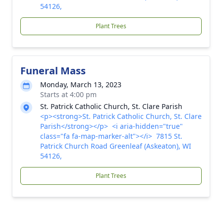
54126,
Plant Trees
Funeral Mass
Monday, March 13, 2023
Starts at 4:00 pm
St. Patrick Catholic Church, St. Clare Parish
<p><strong>St. Patrick Catholic Church, St. Clare
Parish</strong></p> <i aria-hidden="true"
class="fa fa-map-marker-alt"></i> 7815 St.
Patrick Church Road Greenleaf (Askeaton), WI
54126,
Plant Trees