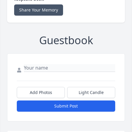
Share Your Memory
Guestbook
Add Photos
Light Candle
Submit Post