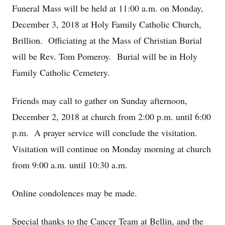
Funeral Mass will be held at 11:00 a.m. on Monday,
December 3, 2018 at Holy Family Catholic Church,
Brillion. Officiating at the Mass of Christian Burial
will be Rev. Tom Pomeroy. Burial will be in Holy
Family Catholic Cemetery.
Friends may call to gather on Sunday afternoon,
December 2, 2018 at church from 2:00 p.m. until 6:00
p.m. A prayer service will conclude the visitation.
Visitation will continue on Monday morning at church
from 9:00 a.m. until 10:30 a.m.
Online condolences may be made.
Special thanks to the Cancer Team at Bellin, and the