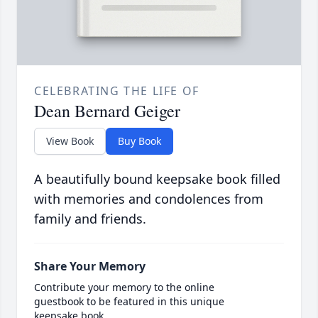
CELEBRATING THE LIFE OF
Dean Bernard Geiger
View Book
Buy Book
A beautifully bound keepsake book filled
with memories and condolences from
family and friends.
Share Your Memory
Contribute your memory to the online
guestbook to be featured in this unique
keepsake book.