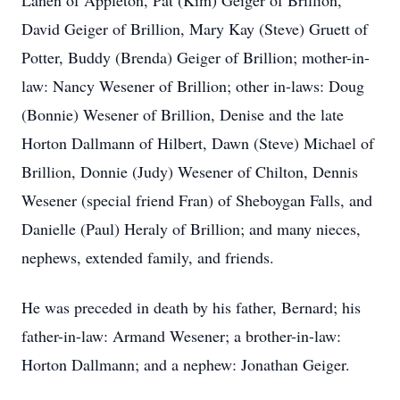
Lanen of Appleton, Pat (Kim) Geiger of Brillion,
David Geiger of Brillion, Mary Kay (Steve) Gruett of
Potter, Buddy (Brenda) Geiger of Brillion; mother-in-
law: Nancy Wesener of Brillion; other in-laws: Doug
(Bonnie) Wesener of Brillion, Denise and the late
Horton Dallmann of Hilbert, Dawn (Steve) Michael of
Brillion, Donnie (Judy) Wesener of Chilton, Dennis
Wesener (special friend Fran) of Sheboygan Falls, and
Danielle (Paul) Heraly of Brillion; and many nieces,
nephews, extended family, and friends.
He was preceded in death by his father, Bernard; his
father-in-law: Armand Wesener; a brother-in-law:
Horton Dallmann; and a nephew: Jonathan Geiger.