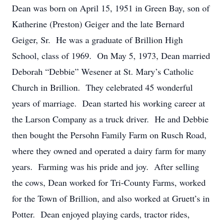
Dean was born on April 15, 1951 in Green Bay, son of
Katherine (Preston) Geiger and the late Bernard
Geiger, Sr. He was a graduate of Brillion High
School, class of 1969. On May 5, 1973, Dean married
Deborah “Debbie” Wesener at St. Mary’s Catholic
Church in Brillion. They celebrated 45 wonderful
years of marriage. Dean started his working career at
the Larson Company as a truck driver. He and Debbie
then bought the Persohn Family Farm on Rusch Road,
where they owned and operated a dairy farm for many
years. Farming was his pride and joy. After selling
the cows, Dean worked for Tri-County Farms, worked
for the Town of Brillion, and also worked at Gruett’s in
Potter. Dean enjoyed playing cards, tractor rides,