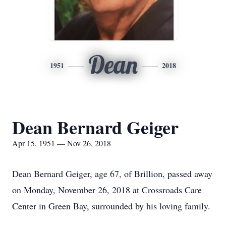
Dean
1951
2018
Dean Bernard Geiger
Apr 15, 1951 — Nov 26, 2018
Dean Bernard Geiger, age 67, of Brillion, passed away
on Monday, November 26, 2018 at Crossroads Care
Center in Green Bay, surrounded by his loving family.