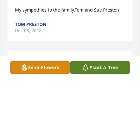
My sympothies to the family.Tom and Sue Preston
TOM PRESTON
Dec 03, 2018
May your hearts soon be filled with wonderful 
Send Flowers
Plant A Tree
memories of joyful times together as you celebrate 
a life well lived.  You are in my thoughts and 
prayers!
RENEE YAHNKE
Nov 30, 2018
Visits: 48