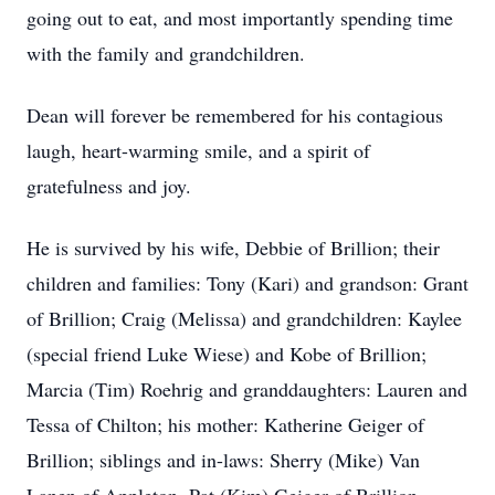
going out to eat, and most importantly spending time
with the family and grandchildren.
Dean will forever be remembered for his contagious
laugh, heart-warming smile, and a spirit of
gratefulness and joy.
He is survived by his wife, Debbie of Brillion; their
children and families: Tony (Kari) and grandson: Grant
of Brillion; Craig (Melissa) and grandchildren: Kaylee
(special friend Luke Wiese) and Kobe of Brillion;
Marcia (Tim) Roehrig and granddaughters: Lauren and
Tessa of Chilton; his mother: Katherine Geiger of
Brillion; siblings and in-laws: Sherry (Mike) Van