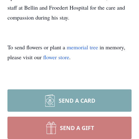
staff at Bellin and Froedert Hospital for the care and
compassion during his stay.
To send flowers or plant a
memorial tree
in memory,
please visit our
flower store
.
SEND A CARD
SEND A GIFT