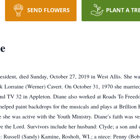
SEND FLOWERS
PLANT A TR
ne
 resident, died Sunday, October 27, 2019 in West Allis. She w
 & Lorraine (Werner) Cavert. On October 31, 1970 she married
d TV 32 in Appleton. Diane also worked at Roads To Freedo
t, helped paint backdrops for the musicals and plays at Brilli
 she was active with the Youth Ministry. Diane’s faith was ver
ve the Lord. Survivors include her husband: Clyde; a son and 
aw: Russell (Sandy) Kamine, Rosholt, WI.; a niece: Penny (Bo