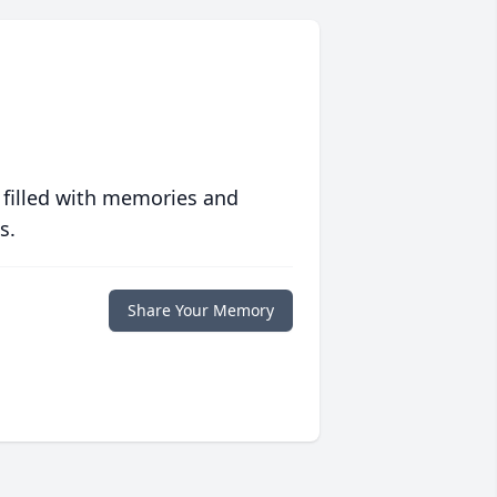
 filled with memories and
s.
Share Your Memory