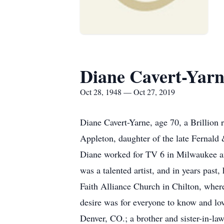
Diane Cavert-Yar
Oct 28, 1948 — Oct 27, 2019
Diane Cavert-Yarne, age 70, a Brillion
Appleton, daughter of the late Fernald
Diane worked for TV 6 in Milwaukee an
was a talented artist, and in years pas
Faith Alliance Church in Chilton, where
desire was for everyone to know and lo
Denver, CO.; a brother and sister-in-l