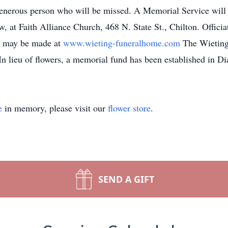
generous person who will be missed. A Memorial Service will 
, at Faith Alliance Church, 468 N. State St., Chilton. Officia
s may be made at
www.wieting-funeralhome.com
The Wieting 
n lieu of flowers, a memorial fund has been established in D
e
in memory, please visit our
flower store
.
SEND A GIFT