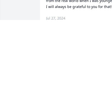
from the real world when I was younger.
I will always be grateful to you for that!
Jul 27, 2024