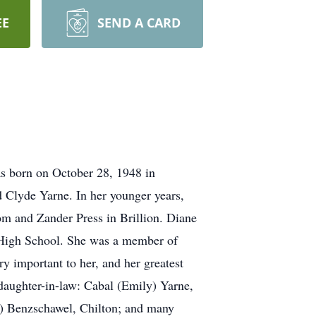
EE
SEND A CARD
as born on October 28, 1948 in
 Clyde Yarne. In her younger years,
m and Zander Press in Brillion. Diane
on High School. She was a member of
y important to her, and her greatest
daughter-in-law: Cabal (Emily) Yarne,
b) Benzschawel, Chilton; and many