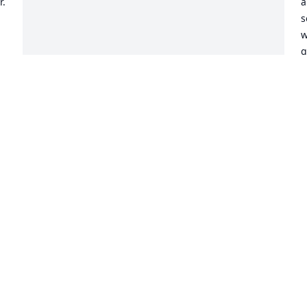
  
a
s
w
g
k
o
k
v
h
g
w
D
M
m
s
m
p
g
i