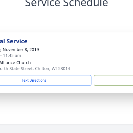
Service Schedule
l Service
y, November 8, 2019
 - 11:45 am
 Alliance Church
orth State Street, Chilton, WI 53014
Text Directions