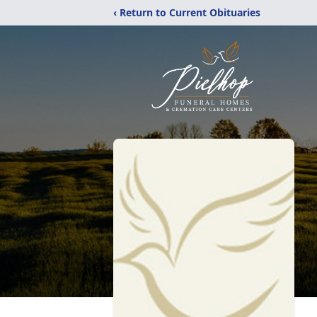
‹ Return to Current Obituaries