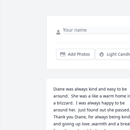
Add Photos
Light Candl
Diane was always kind and easy to be 
around.  She was a like a warm home in
a blizzard.  I was always happy to be 
around her.  Just found out she passed. 
Thank you Diane, for always being kind 
and giving up love ,warmth and a break