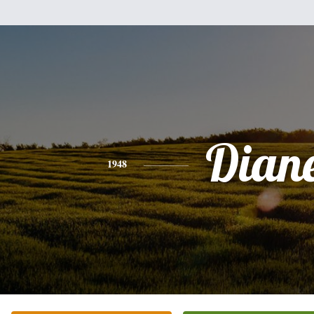
Dian
1948