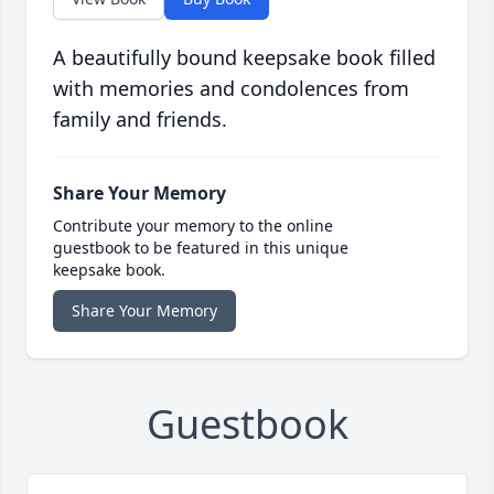
A beautifully bound keepsake book filled
with memories and condolences from
family and friends.
Share Your Memory
Contribute your memory to the online
guestbook to be featured in this unique
keepsake book.
Share Your Memory
Guestbook