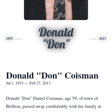
Donald
1953
2013
"Don"
Donald "Don" Coisman
Jul 1, 1953 — Feb 27, 2013
Donald "Don" Daniel Coisman, age 59, of town of
Brillion, passed away comfortably with his family at