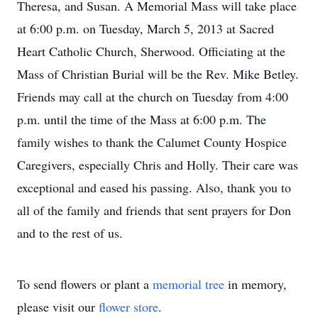
Theresa, and Susan. A Memorial Mass will take place
at 6:00 p.m. on Tuesday, March 5, 2013 at Sacred
Heart Catholic Church, Sherwood. Officiating at the
Mass of Christian Burial will be the Rev. Mike Betley.
Friends may call at the church on Tuesday from 4:00
p.m. until the time of the Mass at 6:00 p.m. The
family wishes to thank the Calumet County Hospice
Caregivers, especially Chris and Holly. Their care was
exceptional and eased his passing. Also, thank you to
all of the family and friends that sent prayers for Don
and to the rest of us.
To send flowers or plant a
memorial tree
in memory,
please visit our
flower store
.