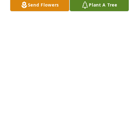
Send Flowers
Plant A Tree
Mar 10, 2013
You have left us knowing that you will be in a better 
place, you will be missed very much by many....Rest 
in Peace
BILL KNIFKE
Mar 07, 2013
Sorry to hear about Don
LLOYD AND JANE HUEBNER
Mar 02, 2013