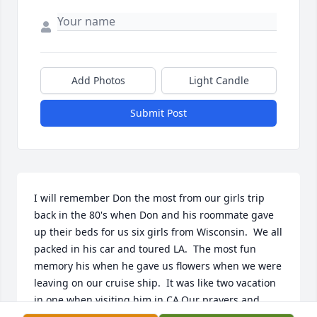
Add Photos
Light Candle
Submit Post
I will remember Don the most from our girls trip 
back in the 80's when Don and his roommate gave 
up their beds for us six girls from Wisconsin.  We all 
packed in his car and toured LA.  The most fun 
memory his when he gave us flowers when we were 
leaving on our cruise ship.  It was like two vacation 
in one when visiting him in CA.Our prayers and 
blessing to all.Terri (Braun) Batzler