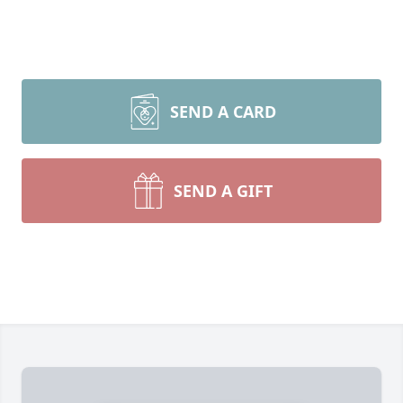
SEND A CARD
SEND A GIFT