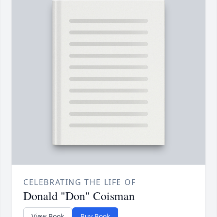
CELEBRATING THE LIFE OF
Donald "Don" Coisman
View Book
Buy Book