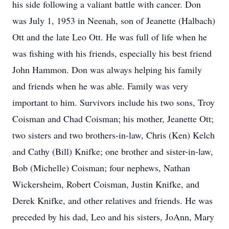
his side following a valiant battle with cancer. Don
was July 1, 1953 in Neenah, son of Jeanette (Halbach)
Ott and the late Leo Ott. He was full of life when he
was fishing with his friends, especially his best friend
John Hammon. Don was always helping his family
and friends when he was able. Family was very
important to him. Survivors include his two sons, Troy
Coisman and Chad Coisman; his mother, Jeanette Ott;
two sisters and two brothers-in-law, Chris (Ken) Kelch
and Cathy (Bill) Knifke; one brother and sister-in-law,
Bob (Michelle) Coisman; four nephews, Nathan
Wickersheim, Robert Coisman, Justin Knifke, and
Derek Knifke, and other relatives and friends. He was
preceded by his dad, Leo and his sisters, JoAnn, Mary