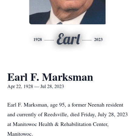
Earl
1928
2023
Earl F. Marksman
Apr 22, 1928 — Jul 28, 2023
Earl F. Marksman, age 95, a former Neenah resident
and currently of Reedsville, died Friday, July 28, 2023
at Manitowoc Health & Rehabilitation Center,
Manitowoc.