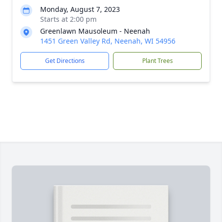
Monday, August 7, 2023
Starts at 2:00 pm
Greenlawn Mausoleum - Neenah
1451 Green Valley Rd, Neenah, WI 54956
Get Directions
Plant Trees