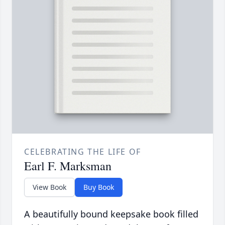
CELEBRATING THE LIFE OF
Earl F. Marksman
View Book
Buy Book
A beautifully bound keepsake book filled