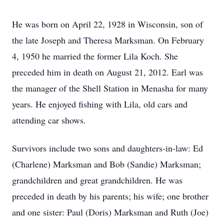
He was born on April 22, 1928 in Wisconsin, son of
the late Joseph and Theresa Marksman. On February
4, 1950 he married the former Lila Koch. She
preceded him in death on August 21, 2012. Earl was
the manager of the Shell Station in Menasha for many
years. He enjoyed fishing with Lila, old cars and
attending car shows.
Survivors include two sons and daughters-in-law: Ed
(Charlene) Marksman and Bob (Sandie) Marksman;
grandchildren and great grandchildren. He was
preceded in death by his parents; his wife; one brother
and one sister: Paul (Doris) Marksman and Ruth (Joe)