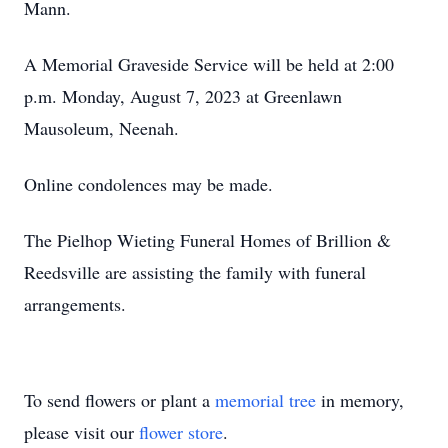
Mann.
A Memorial Graveside Service will be held at 2:00
p.m. Monday, August 7, 2023 at Greenlawn
Mausoleum, Neenah.
Online condolences may be made.
The Pielhop Wieting Funeral Homes of Brillion &
Reedsville are assisting the family with funeral
arrangements.
To send flowers or plant a
memorial tree
in memory,
please visit our
flower store
.