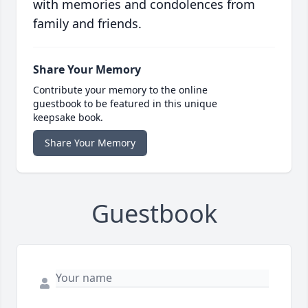
with memories and condolences from
family and friends.
Share Your Memory
Contribute your memory to the online
guestbook to be featured in this unique
keepsake book.
Share Your Memory
Guestbook