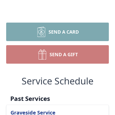
SEND A CARD
SEND A GIFT
Service Schedule
Past Services
Graveside Service