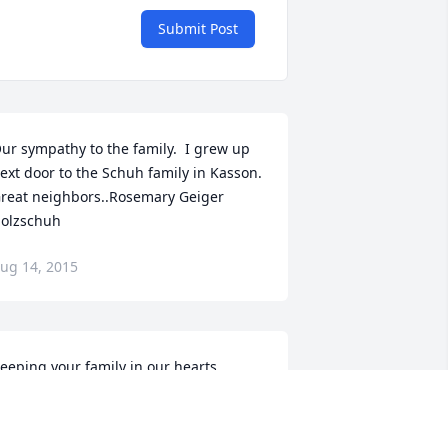
Submit Post
ur sympathy to the family.  I grew up 
ext door to the Schuh family in Kasson.  
reat neighbors..Rosemary Geiger 
olzschuh
ug 14, 2015
eeping your family in our hearts.
IKKI TROUT
ug 12, 2015