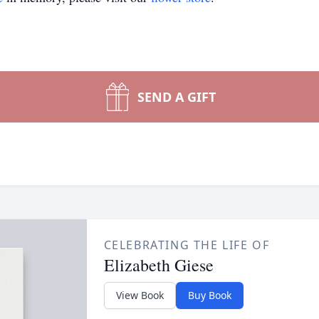
SEND A GIFT
CELEBRATING THE LIFE OF
Elizabeth Giese
View Book
Buy Book