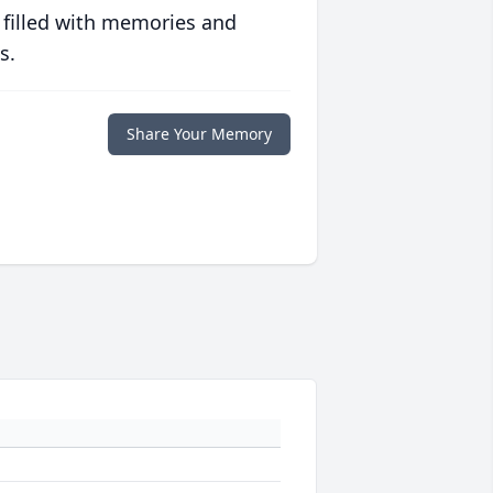
 filled with memories and
s.
Share Your Memory