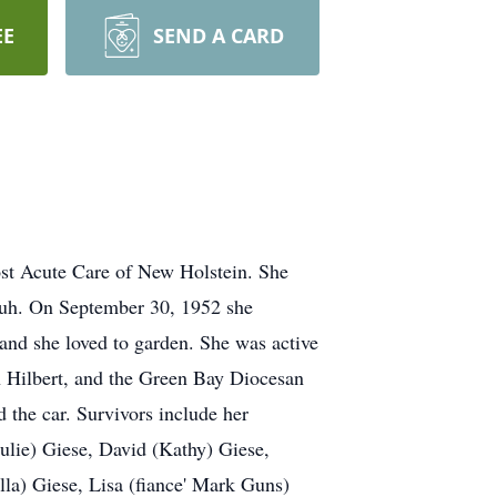
EE
SEND A CARD
ost Acute Care of New Holstein. She
huh. On September 30, 1952 she
and she loved to garden. She was active
n Hilbert, and the Green Bay Diocesan
 the car. Survivors include her
ulie) Giese, David (Kathy) Giese,
la) Giese, Lisa (fiance' Mark Guns)