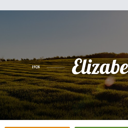
Elizabe
1928