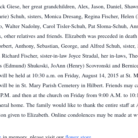
k Giese, her great grandchildren, Alex, Jason, Daniel, Shawn
ie) Schuh, sisters, Monica Dresang, Regina Fischer, Helen (L
cio, Walter Nadolny, Carol Tisler-Schuh, Pat Sloma-Schuh, A
 other relatives and friends. Elizabeth was preceded in death
bert, Anthony, Sebastian, George, and Alfred Schuh, sister, S
Richard Fischer, sister-in-law Joyce Stradal, her in-laws, T
nus (Edmund) Shukoski, JoAnn (Henry) Scovronski and Bernice
will be held at 10:30 a.m. on Friday, August 14, 2015 at St. 
 will be in St. Mary Parish Cemetery in Hilbert. Friends may 
 P.M. and then at the church on Friday from 9:00 A.M. to 10:
neral home. The family would like to thank the entire staff a
sion given to Elizabeth. Online condolences may be made at
e
in memory, please visit our
flower store
.