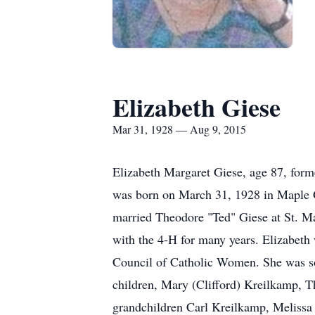
Elizabeth Giese
Mar 31, 1928 — Aug 9, 2015
Elizabeth Margaret Giese, age 87, form
was born on March 31, 1928 in Maple G
married Theodore "Ted" Giese at St. Ma
with the 4-H for many years. Elizabeth
Council of Catholic Women. She was so d
children, Mary (Clifford) Kreilkamp, T
grandchildren Carl Kreilkamp, Melissa