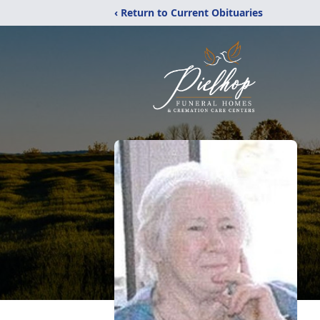
‹ Return to Current Obituaries