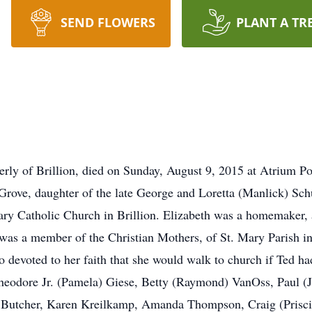
SEND FLOWERS
PLANT A TR
erly of Brillion, died on Sunday, August 9, 2015 at Atrium P
rove, daughter of the late George and Loretta (Manlick) Sc
ry Catholic Church in Brillion. Elizabeth was a homemaker, 
 was a member of the Christian Mothers, of St. Mary Parish i
evoted to her faith that she would walk to church if Ted had
heodore Jr. (Pamela) Giese, Betty (Raymond) VanOss, Paul (J
 Butcher, Karen Kreilkamp, Amanda Thompson, Craig (Priscil