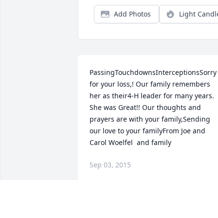
Add Photos
Light Candl
PassingTouchdownsInterceptionsSorry 
for your loss,! Our family remembers 
her as their4-H leader for many years. 
She was Great!! Our thoughts and 
prayers are with your family,Sending 
our love to your familyFrom Joe and 
Carol Woelfel  and family
Sep 03, 2015
Dear family of Elizabeth, You don't know