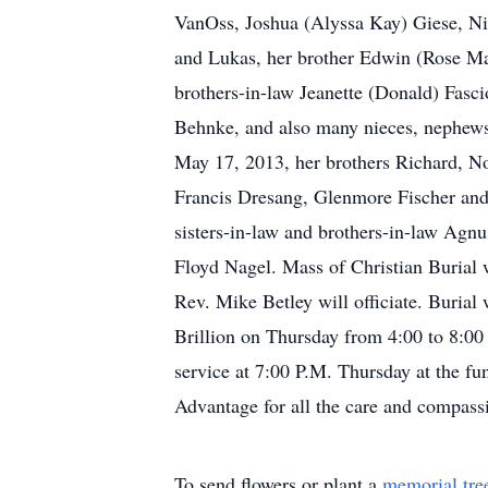
VanOss, Joshua (Alyssa Kay) Giese, Nic
and Lukas, her brother Edwin (Rose Mar
brothers-in-law Jeanette (Donald) Fas
Behnke, and also many nieces, nephews,
May 17, 2013, her brothers Richard, Nor
Francis Dresang, Glenmore Fischer and 
sisters-in-law and brothers-in-law Ag
Floyd Nagel. Mass of Christian Burial 
Rev. Mike Betley will officiate. Burial
Brillion on Thursday from 4:00 to 8:00
service at 7:00 P.M. Thursday at the fu
Advantage for all the care and compas
To send flowers or plant a
memorial tre