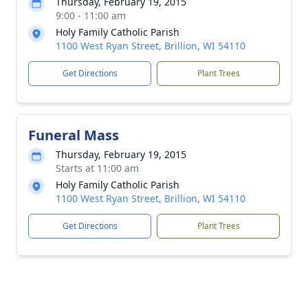
Thursday, February 19, 2015
9:00 - 11:00 am
Holy Family Catholic Parish
1100 West Ryan Street, Brillion, WI 54110
Get Directions
Plant Trees
Funeral Mass
Thursday, February 19, 2015
Starts at 11:00 am
Holy Family Catholic Parish
1100 West Ryan Street, Brillion, WI 54110
Get Directions
Plant Trees