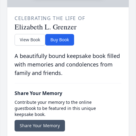
CELEBRATING THE LIFE OF
Elizabeth L. Grenzer
View Book
Buy Book
A beautifully bound keepsake book filled
with memories and condolences from
family and friends.
Share Your Memory
Contribute your memory to the online
guestbook to be featured in this unique
keepsake book.
Share Your Memory