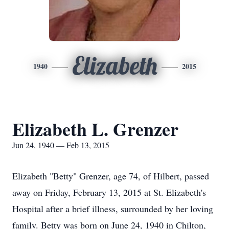
Elizabeth
1940
2015
Elizabeth L. Grenzer
Jun 24, 1940 — Feb 13, 2015
Elizabeth "Betty" Grenzer, age 74, of Hilbert, passed
away on Friday, February 13, 2015 at St. Elizabeth's
Hospital after a brief illness, surrounded by her loving
family. Betty was born on June 24, 1940 in Chilton,