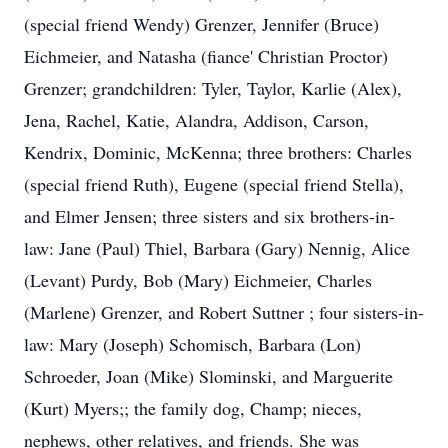
(special friend Wendy) Grenzer, Jennifer (Bruce)
Eichmeier, and Natasha (fiance' Christian Proctor)
Grenzer; grandchildren: Tyler, Taylor, Karlie (Alex),
Jena, Rachel, Katie, Alandra, Addison, Carson,
Kendrix, Dominic, McKenna; three brothers: Charles
(special friend Ruth), Eugene (special friend Stella),
and Elmer Jensen; three sisters and six brothers-in-
law: Jane (Paul) Thiel, Barbara (Gary) Nennig, Alice
(Levant) Purdy, Bob (Mary) Eichmeier, Charles
(Marlene) Grenzer, and Robert Suttner ; four sisters-in-
law: Mary (Joseph) Schomisch, Barbara (Lon)
Schroeder, Joan (Mike) Slominski, and Marguerite
(Kurt) Myers;; the family dog, Champ; nieces,
nephews, other relatives, and friends. She was