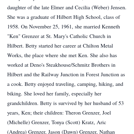
daughter of the late Elmer and Cecilia (Weber) Jensen.
She was a graduate of Hilbert High School, class of
1958. On November 25, 1961, she married Kenneth
"Ken" Grenzer at St. Mary's Catholic Church in
Hilbert. Betty started her career at Chilton Metal
Works, the place where she met Ken. She also has
worked at Deno's Steakhouse/Schmitz Brothers in
Hilbert and the Railway Junction in Forest Junction as
a cook. Betty enjoyed traveling, camping, hiking, and
biking. She loved her family, especially her
grandchildren. Betty is survived by her husband of 53
years, Ken; their children: Theron Grenzer, Joel
(Michelle) Grenzer, Tonya (Scott) Kratz, Aric
(Andrea) Grenzer, Jason (Dawn) Grenzer, Nathan