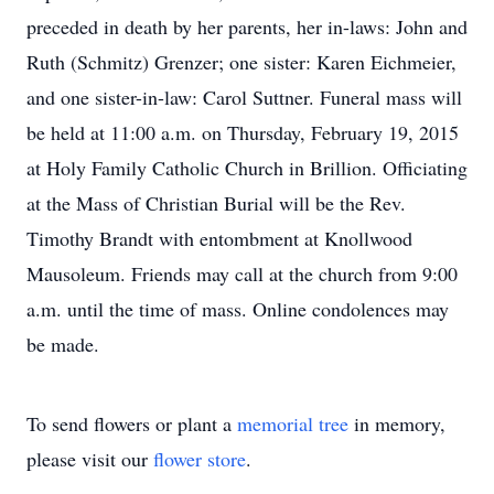
preceded in death by her parents, her in-laws: John and
Ruth (Schmitz) Grenzer; one sister: Karen Eichmeier,
and one sister-in-law: Carol Suttner. Funeral mass will
be held at 11:00 a.m. on Thursday, February 19, 2015
at Holy Family Catholic Church in Brillion. Officiating
at the Mass of Christian Burial will be the Rev.
Timothy Brandt with entombment at Knollwood
Mausoleum. Friends may call at the church from 9:00
a.m. until the time of mass. Online condolences may
be made.
To send flowers or plant a
memorial tree
in memory,
please visit our
flower store
.