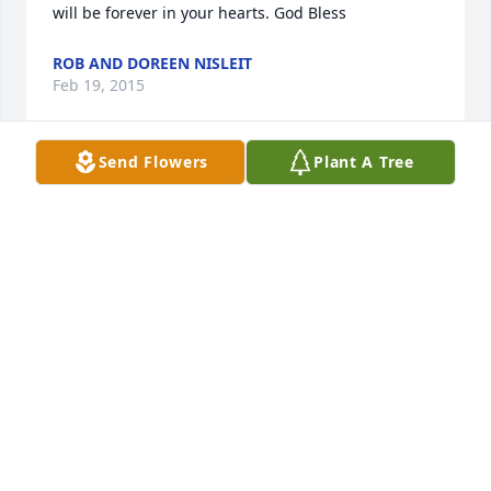
will be forever in your hearts. God Bless
ROB AND DOREEN NISLEIT
Feb 19, 2015
Send Flowers
Plant A Tree
Dear Grenzer family~  We extend our deepest 
condolences on the loss of your mother. Losing a 
parent is one of the biggest losses that can be 
suffered by anyone. May you find God's presence 
with you as you journey through the time of grief.
SHEILA (BODINGER) MCCLONE
Feb 19, 2015
Prayers are with the Grenzer Family for the loss of 