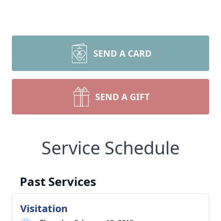
SEND A CARD
SEND A GIFT
Service Schedule
Past Services
Visitation