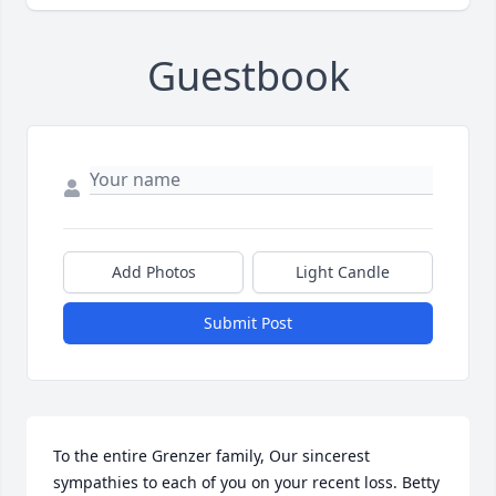
Guestbook
Add Photos
Light Candle
Submit Post
To the entire Grenzer family, Our sincerest 
sympathies to each of you on your recent loss. Betty 