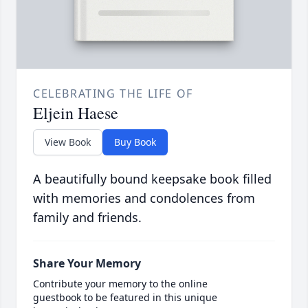
CELEBRATING THE LIFE OF
Eljein Haese
View Book
Buy Book
A beautifully bound keepsake book filled
with memories and condolences from
family and friends.
Share Your Memory
Contribute your memory to the online
guestbook to be featured in this unique