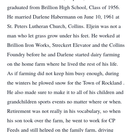
graduated from Brillion High School, Class of 1956.
He married Darlene Habermann on June 10, 1961 at
St. Peters Lutheran Church, Collins. Eljein was not a
man who let grass grow under his feet. He worked at
Brillion Iron Works, Streckert Elevator and the Collins
Foundry before he and Darlene started dairy farming
on the home farm where he lived the rest of his life.
As if farming did not keep him busy enough, during
the winters he plowed snow for the Town of Rockland .
He also made sure to make it to all of his children and
grandchildren sports events no matter where or when.
Retirement was not really in his vocabulary, so when
his son took over the farm, he went to work for CP
Feeds and still helped on the family farm, driving