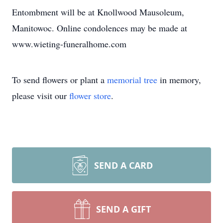
Entombment will be at Knollwood Mausoleum,
Manitowoc. Online condolences may be made at
www.wieting-funeralhome.com
To send flowers or plant a
memorial tree
in memory,
please visit our
flower store
.
SEND A CARD
SEND A GIFT