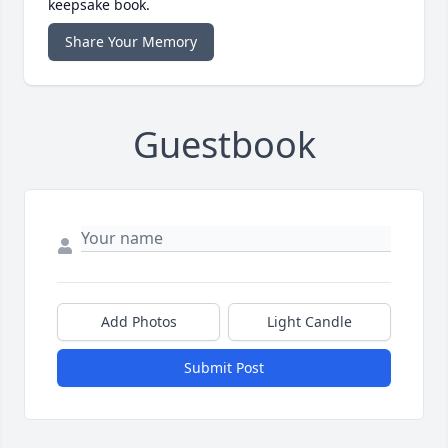
keepsake book.
Share Your Memory
Guestbook
Add Photos
Light Candle
Submit Post