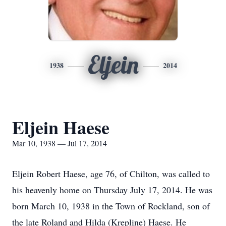
Eljein
1938
2014
Eljein Haese
Mar 10, 1938 — Jul 17, 2014
Eljein Robert Haese, age 76, of Chilton, was called to
his heavenly home on Thursday July 17, 2014. He was
born March 10, 1938 in the Town of Rockland, son of
the late Roland and Hilda (Krepline) Haese. He