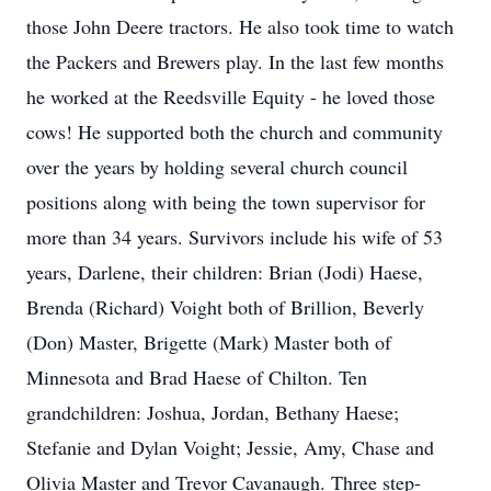
those John Deere tractors. He also took time to watch
the Packers and Brewers play. In the last few months
he worked at the Reedsville Equity - he loved those
cows! He supported both the church and community
over the years by holding several church council
positions along with being the town supervisor for
more than 34 years. Survivors include his wife of 53
years, Darlene, their children: Brian (Jodi) Haese,
Brenda (Richard) Voight both of Brillion, Beverly
(Don) Master, Brigette (Mark) Master both of
Minnesota and Brad Haese of Chilton. Ten
grandchildren: Joshua, Jordan, Bethany Haese;
Stefanie and Dylan Voight; Jessie, Amy, Chase and
Olivia Master and Trevor Cavanaugh. Three step-