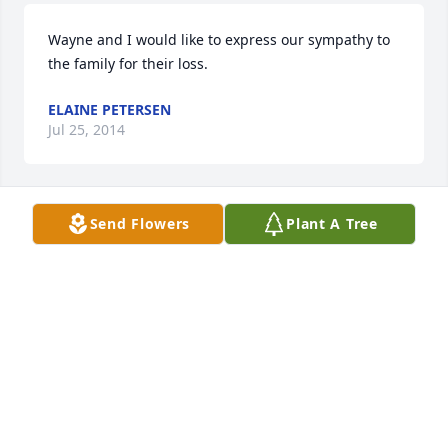
Wayne and I would like to express our sympathy to 
the family for their loss.
ELAINE PETERSEN
Jul 25, 2014
Send Flowers
Plant A Tree
Darlene and family,My deepest sympathy on your 
loss.  I have so many good childhood memories of 
your whole family, and my thoughts and prayers 
will be with you all during this painful time.
RACHEL ANDERSON
Jul 23, 2014