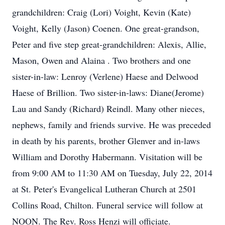
grandchildren: Craig (Lori) Voight, Kevin (Kate)
Voight, Kelly (Jason) Coenen. One great-grandson,
Peter and five step great-grandchildren: Alexis, Allie,
Mason, Owen and Alaina . Two brothers and one
sister-in-law: Lenroy (Verlene) Haese and Delwood
Haese of Brillion. Two sister-in-laws: Diane(Jerome)
Lau and Sandy (Richard) Reindl. Many other nieces,
nephews, family and friends survive. He was preceded
in death by his parents, brother Glenver and in-laws
William and Dorothy Habermann. Visitation will be
from 9:00 AM to 11:30 AM on Tuesday, July 22, 2014
at St. Peter's Evangelical Lutheran Church at 2501
Collins Road, Chilton. Funeral service will follow at
NOON. The Rev. Ross Henzi will officiate.