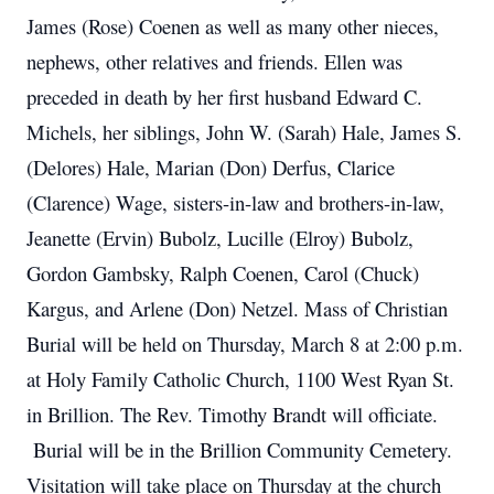
James (Rose) Coenen as well as many other nieces,
nephews, other relatives and friends. Ellen was
preceded in death by her first husband Edward C.
Michels, her siblings, John W. (Sarah) Hale, James S.
(Delores) Hale, Marian (Don) Derfus, Clarice
(Clarence) Wage, sisters-in-law and brothers-in-law,
Jeanette (Ervin) Bubolz, Lucille (Elroy) Bubolz,
Gordon Gambsky, Ralph Coenen, Carol (Chuck)
Kargus, and Arlene (Don) Netzel. Mass of Christian
Burial will be held on Thursday, March 8 at 2:00 p.m.
at Holy Family Catholic Church, 1100 West Ryan St.
in Brillion. The Rev. Timothy Brandt will officiate.
Burial will be in the Brillion Community Cemetery.
Visitation will take place on Thursday at the church