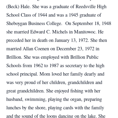
(Beck) Hale. She was a graduate of Reedsville High
School Class of 1944 and was a 1945 graduate of
Sheboygan Business College. On September 18, 1948
she married Edward C. Michels in Manitowoc. He
preceded her in death on January 13, 1972. She then
married Allan Coenen on December 23, 1972 in
Brillion. She was employed with Brillion Public
Schools from 1962 to 1987 as secretary to the high
school principal. Mom loved her family dearly and
was very proud of her children, grandchildren and
great grandchildren. She enjoyed fishing with her
husband, swimming, playing the organ, preparing
lunches by the shore, playing cards with the family
and the sound of the loons dancing on the lake. She