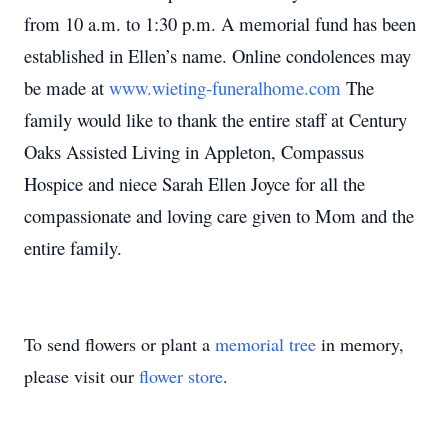
from 10 a.m. to 1:30 p.m. A memorial fund has been
established in Ellen’s name. Online condolences may
be made at
www.wieting-funeralhome.com
The
family would like to thank the entire staff at Century
Oaks Assisted Living in Appleton, Compassus
Hospice and niece Sarah Ellen Joyce for all the
compassionate and loving care given to Mom and the
entire family.
To send flowers or plant a
memorial tree
in memory,
please visit our
flower store
.