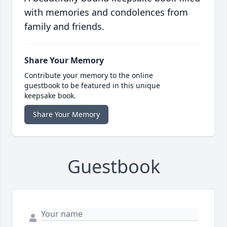
with memories and condolences from
family and friends.
Share Your Memory
Contribute your memory to the online
guestbook to be featured in this unique
keepsake book.
Share Your Memory
Guestbook