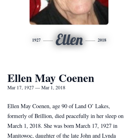
Ellen
1927
2018
Ellen May Coenen
Mar 17, 1927 — Mar 1, 2018
Ellen May Coenen, age 90 of Land O’ Lakes,
formerly of Brillion, died peacefully in her sleep on
March 1, 2018. She was born March 17, 1927 in
Manitowoc, daughter of the late John and Lynda