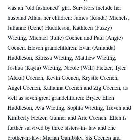
was an “old fashioned” girl. Survivors include her
husband Allan, her children: James (Ronda) Michels,
Julianne (Gene) Huddleson, Kathleen (Fuzzy)
Wieting, Michael (Julie) Coenen and Paul (Angie)
Coenen. Eleven grandchildren: Evan (Amanda)
Huddleson, Karissa Wieting, Matthew Wieting,
Joshua (Kayla) Wieting, Nicole (Will) Fietzer, Tyler
(Alexa) Coenen, Kevin Coenen, Krystle Coenen,
Angel Coenen, Katianna Coenen and Zig Coenen, as
well as seven great grandchildren: Brylee Ellen
Huddleson, Ava Wieting, Sophia Wieting, Treven and
Kimberly Fietzer, Gunner and Arie Coenen. Ellen is
further survived by three sisters-in- law and one
brother-in-law: Marian Gambsky, Sis Coenen and