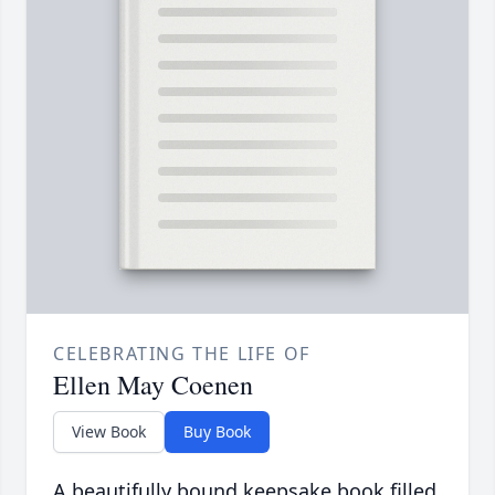
CELEBRATING THE LIFE OF
Ellen May Coenen
View Book
Buy Book
A beautifully bound keepsake book filled