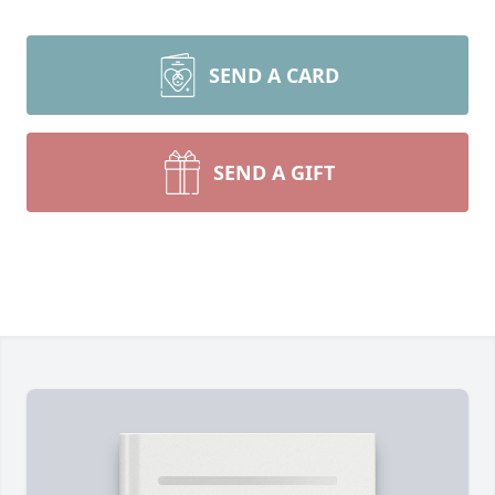
SEND A CARD
SEND A GIFT