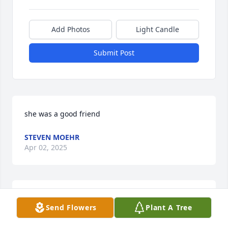
Add Photos
Light Candle
Submit Post
she was a good friend
STEVEN MOEHR
Apr 02, 2025
she was a great person.
Send Flowers
Plant A Tree
STEVEN MOEHR