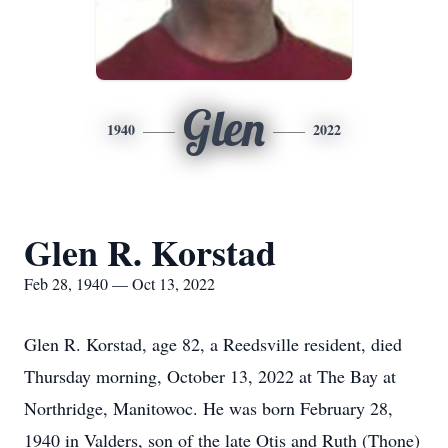
Glen
1940
2022
Glen R. Korstad
Feb 28, 1940 — Oct 13, 2022
Glen R. Korstad, age 82, a Reedsville resident, died
Thursday morning, October 13, 2022 at The Bay at
Northridge, Manitowoc. He was born February 28,
1940 in Valders, son of the late Otis and Ruth (Thone)