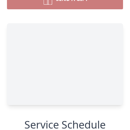
Service Schedule