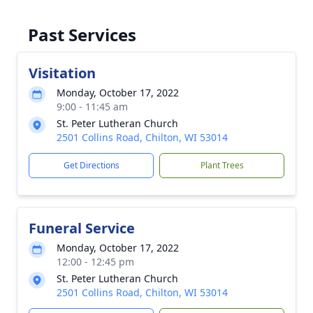
Past Services
Visitation
Monday, October 17, 2022
9:00 - 11:45 am
St. Peter Lutheran Church
2501 Collins Road, Chilton, WI 53014
Get Directions
Plant Trees
Funeral Service
Monday, October 17, 2022
12:00 - 12:45 pm
St. Peter Lutheran Church
2501 Collins Road, Chilton, WI 53014