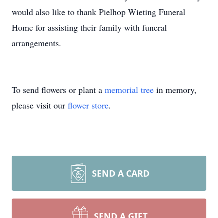
would also like to thank Pielhop Wieting Funeral
Home for assisting their family with funeral
arrangements.
To send flowers or plant a
memorial tree
in memory,
please visit our
flower store
.
SEND A CARD
SEND A GIFT