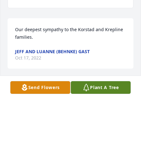
Our deepest sympathy to the Korstad and Krepline 
families.
JEFF AND LUANNE (BEHNKE) GAST
Oct 17, 2022
Send Flowers
Plant A Tree
May the love of friends and family carry you 
through your grief.To Dorothy Peterman and family
DARRELL/DORA ASHLEY
Oct 15, 2022