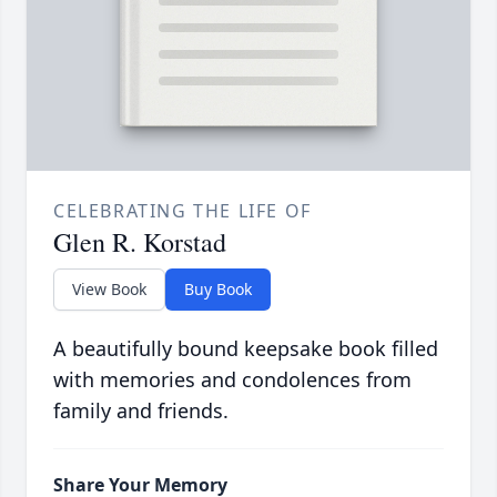
CELEBRATING THE LIFE OF
Glen R. Korstad
View Book
Buy Book
A beautifully bound keepsake book filled
with memories and condolences from
family and friends.
Share Your Memory