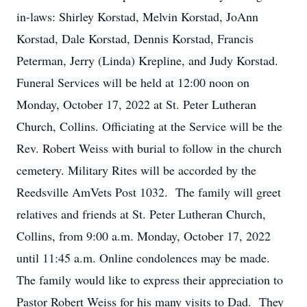
in-laws: Shirley Korstad, Melvin Korstad, JoAnn
Korstad, Dale Korstad, Dennis Korstad, Francis
Peterman, Jerry (Linda) Krepline, and Judy Korstad.
Funeral Services will be held at 12:00 noon on
Monday, October 17, 2022 at St. Peter Lutheran
Church, Collins. Officiating at the Service will be the
Rev. Robert Weiss with burial to follow in the church
cemetery. Military Rites will be accorded by the
Reedsville AmVets Post 1032. The family will greet
relatives and friends at St. Peter Lutheran Church,
Collins, from 9:00 a.m. Monday, October 17, 2022
until 11:45 a.m. Online condolences may be made.
The family would like to express their appreciation to
Pastor Robert Weiss for his many visits to Dad. They