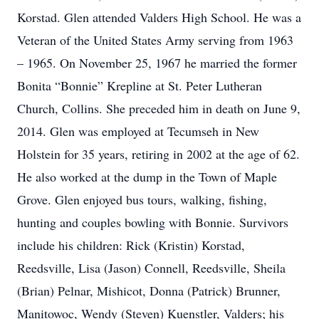
Korstad. Glen attended Valders High School. He was a
Veteran of the United States Army serving from 1963
– 1965. On November 25, 1967 he married the former
Bonita “Bonnie” Krepline at St. Peter Lutheran
Church, Collins. She preceded him in death on June 9,
2014. Glen was employed at Tecumseh in New
Holstein for 35 years, retiring in 2002 at the age of 62.
He also worked at the dump in the Town of Maple
Grove. Glen enjoyed bus tours, walking, fishing,
hunting and couples bowling with Bonnie. Survivors
include his children: Rick (Kristin) Korstad,
Reedsville, Lisa (Jason) Connell, Reedsville, Sheila
(Brian) Pelnar, Mishicot, Donna (Patrick) Brunner,
Manitowoc, Wendy (Steven) Kuenstler, Valders; his