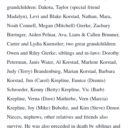
grandchildren: Dakota, Taylor (special friend
Madalyn), Levi and Blake Korstad, Nathan, Mara,
Noah Connell, Megan (Mitchell) Gierke, Zachary
Birringer, Aiden Pelnar, Ava, Liam & Callen Brunner,
Carter and Lydia Kuenstler; two great grandchildren:
Owen and Riley Gierke; siblings and in-laws: Dorothy
Peterman, Janis Waier, Al Korstad, Marlene Korstad,
Judy (Terry) Brandenburg, Marian Korstad, Barbara
Korstad, Jim (Carol) Krepline, Eunice (Dennis)
Schroeder, Kenny (Betty) Krepline, Vic (Barb)
Krepline, Verna (Dave) Mathiebe, Vern (Marcia)
Krepline, Joy (Mike) Buboltz, and Kim (Steve) Denor.
Nieces, nephews, other relatives and friends also
survive. He was also preceded in death by siblings and