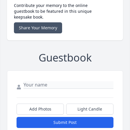
Contribute your memory to the online
guestbook to be featured in this unique
keepsake book.
Share Your Memory
Guestbook
Add Photos
Light Candle
Submit Post