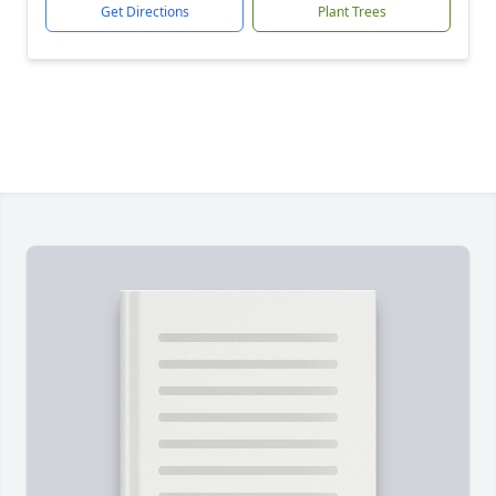
Get Directions
Plant Trees