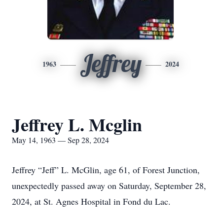
Jeffrey
1963
2024
Jeffrey L. Mcglin
May 14, 1963 — Sep 28, 2024
Jeffrey “Jeff” L. McGlin, age 61, of Forest Junction,
unexpectedly passed away on Saturday, September 28,
2024, at St. Agnes Hospital in Fond du Lac.