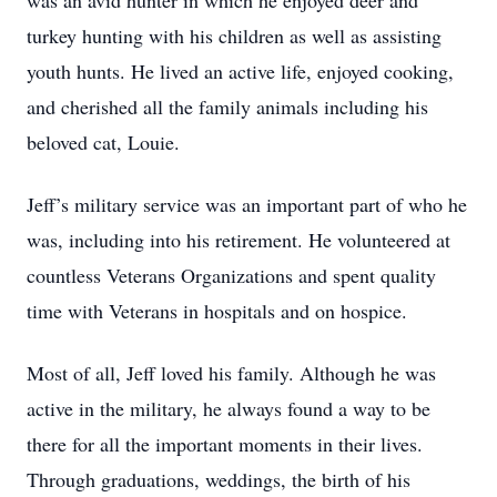
was an avid hunter in which he enjoyed deer and
turkey hunting with his children as well as assisting
youth hunts. He lived an active life, enjoyed cooking,
and cherished all the family animals including his
beloved cat, Louie.
Jeff’s military service was an important part of who he
was, including into his retirement. He volunteered at
countless Veterans Organizations and spent quality
time with Veterans in hospitals and on hospice.
Most of all, Jeff loved his family. Although he was
active in the military, he always found a way to be
there for all the important moments in their lives.
Through graduations, weddings, the birth of his