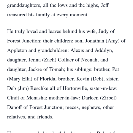
granddaughters, all the lows and the highs, Jeff
treasured his family at every moment.
He truly loved and leaves behind his wife, Judy of
Forest Junction; their children: son, Jonathan (Amy) of
Appleton and grandchildren: Alexis and Addilyn,
daughter, Jenna (Zach) Collaer of Neenah, and
daughter, Jackie of Tomah; his siblings: brother, Pat
(Mary Ella) of Florida, brother, Kevin (Deb), sister,
Deb (Jim) Reschke all of Hortonville, sister-in-law:
Cindi of Menasha; mother-in-law: Darleen (Zirbel)
Danoff of Forest Junction; nieces, nephews, other
relatives, and friends.