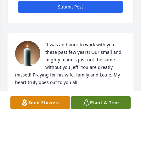
Submit Post
It was an honor to work with you 
these past few years! Our small and 
mighty team is just not the same 
without you Jeff! You are greatly 
missed! Praying for his wife, family and Louie. My 
heart truly goes out to you all.
COLE HURT
Send Flowers
Plant A Tree
Oct 21, 2024
I worked with Jeff and enjoyed his sense of humor 