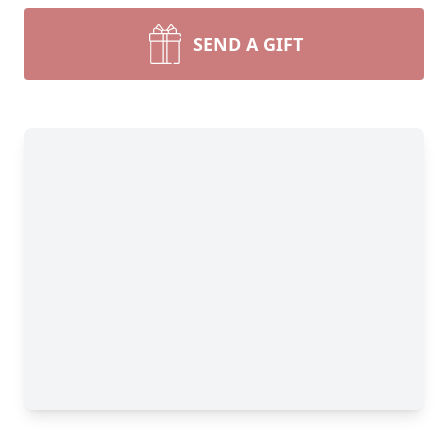
SEND A GIFT