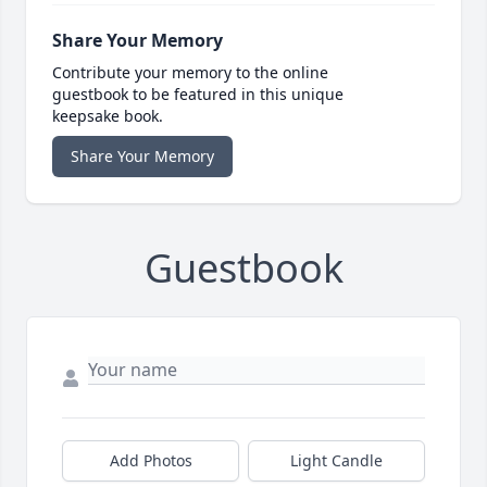
Share Your Memory
Contribute your memory to the online
guestbook to be featured in this unique
keepsake book.
Share Your Memory
Guestbook
Add Photos
Light Candle