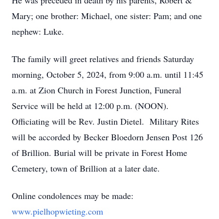
He was preceded in death by his parents, Robert &
Mary; one brother: Michael, one sister: Pam; and one
nephew: Luke.
The family will greet relatives and friends Saturday
morning, October 5, 2024, from 9:00 a.m. until 11:45
a.m. at Zion Church in Forest Junction, Funeral
Service will be held at 12:00 p.m. (NOON).
Officiating will be Rev. Justin Dietel. Military Rites
will be accorded by Becker Bloedorn Jensen Post 126
of Brillion. Burial will be private in Forest Home
Cemetery, town of Brillion at a later date.
Online condolences may be made:
www.pielhopwieting.com