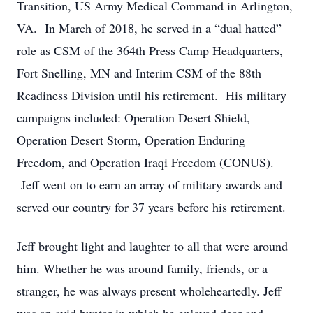
Transition, US Army Medical Command in Arlington,
VA. In March of 2018, he served in a “dual hatted”
role as CSM of the 364th Press Camp Headquarters,
Fort Snelling, MN and Interim CSM of the 88th
Readiness Division until his retirement. His military
campaigns included: Operation Desert Shield,
Operation Desert Storm, Operation Enduring
Freedom, and Operation Iraqi Freedom (CONUS).
Jeff went on to earn an array of military awards and
served our country for 37 years before his retirement.
Jeff brought light and laughter to all that were around
him. Whether he was around family, friends, or a
stranger, he was always present wholeheartedly. Jeff