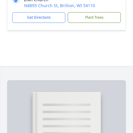
N8893 Church St, Brillion, WI 54110
Get Directions
Plant Trees