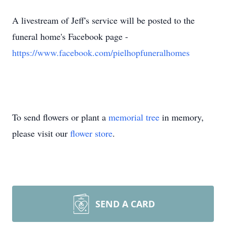
A livestream of Jeff's service will be posted to the
funeral home's Facebook page -
https://www.facebook.com/pielhopfuneralhomes
To send flowers or plant a
memorial tree
in memory,
please visit our
flower store
.
SEND A CARD