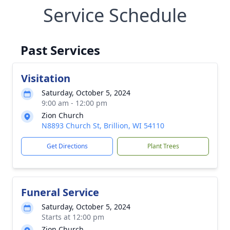
Service Schedule
Past Services
Visitation
Saturday, October 5, 2024
9:00 am - 12:00 pm
Zion Church
N8893 Church St, Brillion, WI 54110
Get Directions
Plant Trees
Funeral Service
Saturday, October 5, 2024
Starts at 12:00 pm
Zion Church