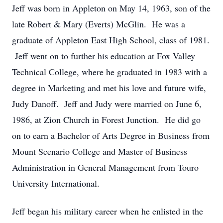
Jeff was born in Appleton on May 14, 1963, son of the
late Robert & Mary (Everts) McGlin. He was a
graduate of Appleton East High School, class of 1981.
Jeff went on to further his education at Fox Valley
Technical College, where he graduated in 1983 with a
degree in Marketing and met his love and future wife,
Judy Danoff. Jeff and Judy were married on June 6,
1986, at Zion Church in Forest Junction. He did go
on to earn a Bachelor of Arts Degree in Business from
Mount Scenario College and Master of Business
Administration in General Management from Touro
University International.
Jeff began his military career when he enlisted in the