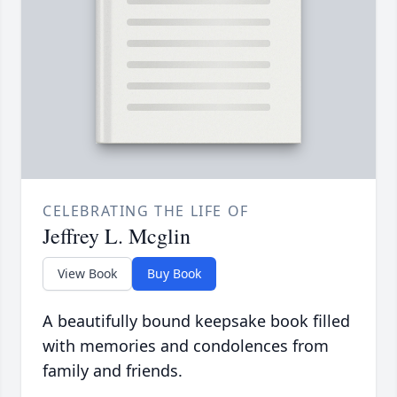
CELEBRATING THE LIFE OF
Jeffrey L. Mcglin
View Book
Buy Book
A beautifully bound keepsake book filled
with memories and condolences from
family and friends.