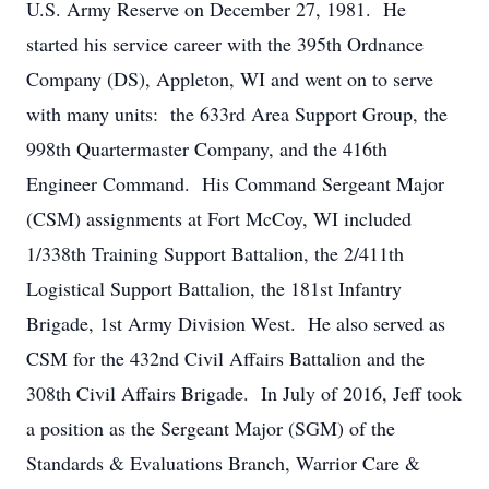
U.S. Army Reserve on December 27, 1981. He
started his service career with the 395th Ordnance
Company (DS), Appleton, WI and went on to serve
with many units: the 633rd Area Support Group, the
998th Quartermaster Company, and the 416th
Engineer Command. His Command Sergeant Major
(CSM) assignments at Fort McCoy, WI included
1/338th Training Support Battalion, the 2/411th
Logistical Support Battalion, the 181st Infantry
Brigade, 1st Army Division West. He also served as
CSM for the 432nd Civil Affairs Battalion and the
308th Civil Affairs Brigade. In July of 2016, Jeff took
a position as the Sergeant Major (SGM) of the
Standards & Evaluations Branch, Warrior Care &