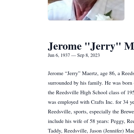
Jerome "Jerry" M
Jun 6, 1937 — Sep 8, 2023
Jerome “Jerry” Maertz, age 86, a Reeds
surrounded by his family. He was born 
the Reedsville High School class of 19
was employed with Crafts Inc. for 34 yea
Reedsville, sports, especially the Brew
include his wife of 58 years: Peggy, 
Taddy, Reedsville, Jason (Jennifer) Mae