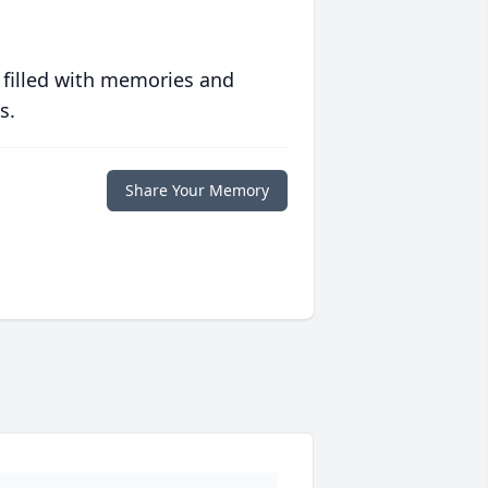
 filled with memories and
s.
Share Your Memory