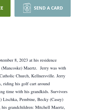
EE
SEND A CARD
ptember 8, 2023 at his residence
ry (Mancoske) Maertz. Jerry was with
atholic Church, Kellnersville. Jerry
, riding his golf cart around
ing time with his grandkids. Survivors
hn) Lischka, Pembine, Becky (Casey)
; his grandchildren: Mitchell Maertz,