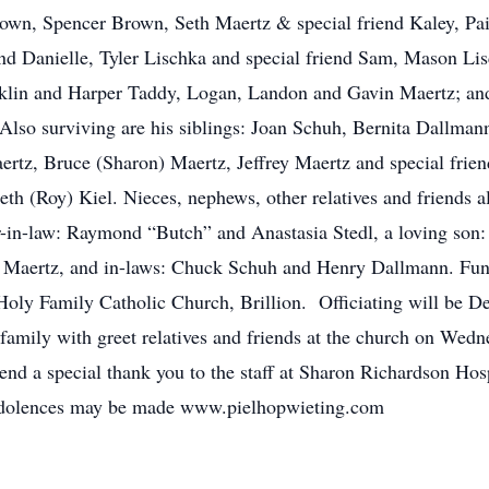
rown, Spencer Brown, Seth Maertz & special friend Kaley, 
end Danielle, Tyler Lischka and special friend Sam, Mason Li
lin and Harper Taddy, Logan, Landon and Gavin Maertz; and 
 Also surviving are his siblings: Joan Schuh, Bernita Dallma
tz, Bruce (Sharon) Maertz, Jeffrey Maertz and special friend
Beth (Roy) Kiel. Nieces, nephews, other relatives and friends 
r-in-law: Raymond “Butch” and Anastasia Stedl, a loving son: 
s Maertz, and in-laws: Chuck Schuh and Henry Dallmann. Funer
oly Family Catholic Church, Brillion. Officiating will be De
amily with greet relatives and friends at the church on Wedn
nd a special thank you to the staff at Sharon Richardson Hosp
condolences may be made www.pielhopwieting.com