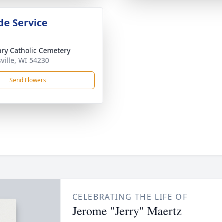
de Service
ary Catholic Cemetery
ville, WI 54230
Send Flowers
CELEBRATING THE LIFE OF
Jerome "Jerry" Maertz