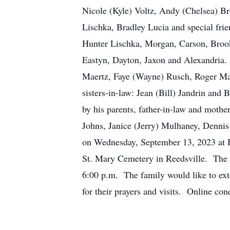
Nicole (Kyle) Voltz, Andy (Chelsea) B
Lischka, Bradley Lucia and special fri
Hunter Lischka, Morgan, Carson, Brook
Eastyn, Dayton, Jaxon and Alexandria.
Maertz, Faye (Wayne) Rusch, Roger Maer
sisters-in-law: Jean (Bill) Jandrin and 
by his parents, father-in-law and mothe
Johns, Janice (Jerry) Mulhaney, Denni
on Wednesday, September 13, 2023 at H
St. Mary Cemetery in Reedsville. The f
6:00 p.m. The family would like to exte
for their prayers and visits. Online 