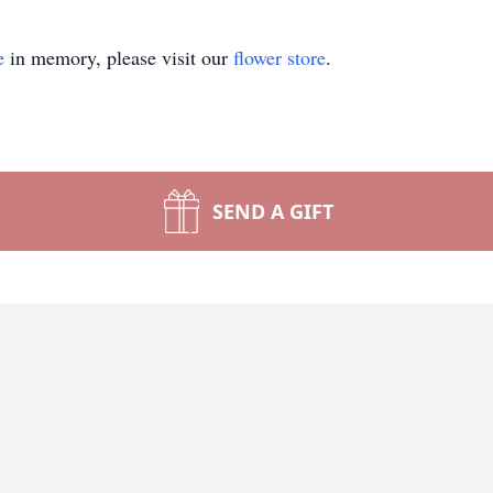
e
in memory, please visit our
flower store
.
SEND A GIFT