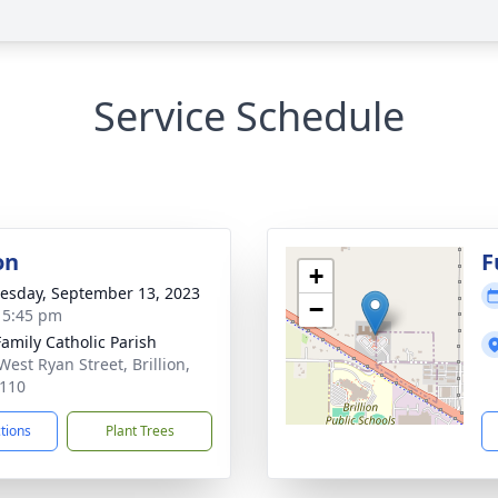
Service Schedule
on
F
+
sday, September 13, 2023
−
- 5:45 pm
Family Catholic Parish
West Ryan Street, Brillion,
110
ctions
Plant Trees