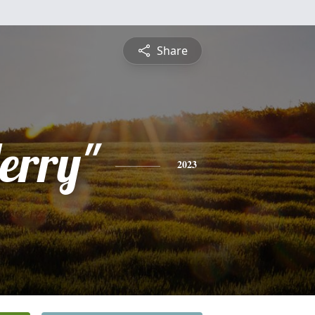
Share
erry"
2023