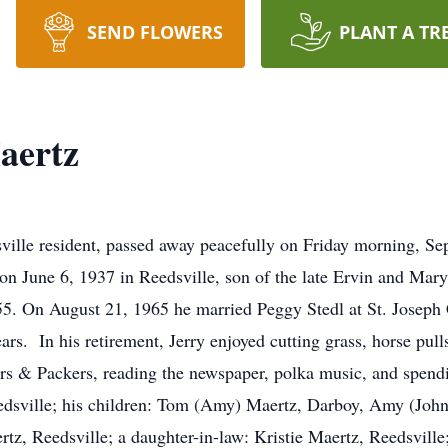
SEND FLOWERS
PLANT A TR
aertz
ville resident, passed away peacefully on Friday morning, Se
on June 6, 1937 in Reedsville, son of the late Ervin and Ma
55. On August 21, 1965 he married Peggy Stedl at St. Joseph C
rs. In his retirement, Jerry enjoyed cutting grass, horse pulls
ers & Packers, reading the newspaper, polka music, and spend
Reedsville; his children: Tom (Amy) Maertz, Darboy, Amy (Jo
rtz, Reedsville; a daughter-in-law: Kristie Maertz, Reedsville