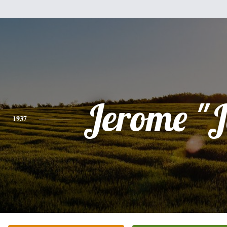
Jerome "J
1937