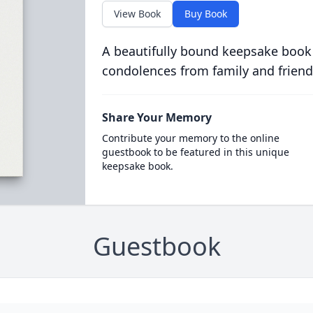
View Book
Buy Book
A beautifully bound keepsake book
condolences from family and friend
Share Your Memory
Contribute your memory to the online
guestbook to be featured in this unique
keepsake book.
Guestbook