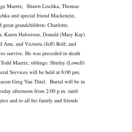
Paige Maertz, Shawn Lischka, Thomas
schka and special friend Mackenzie,
great grandchildren: Charlotte,
nn, Karen Halverson, Donald (Mary Kay)
 Ann, and Victoria (Jeff) Rolf; and
also survive. He was preceded in death
Todd Maertz; siblings: Shirley (Lowell)
al Services will be held at 6:00 pm.
acon Greg Van Thiel. Burial will be in
esday afternoon from 2:00 p.m. until
ice and to all his family and friends