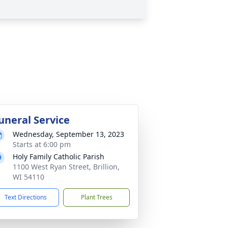
uneral Service
Wednesday, September 13, 2023
Starts at 6:00 pm
Holy Family Catholic Parish
1100 West Ryan Street, Brillion,
WI 54110
Text Directions
Plant Trees