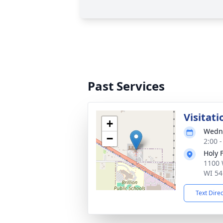
Past Services
Visitati
+
Wedne
−
2:00 
Holy 
1100 
WI 54
Text Dire