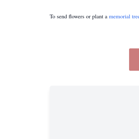
To send flowers or plant a
memorial tre