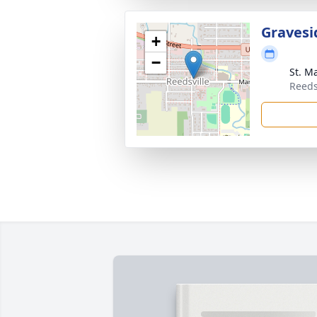
Gravesi
+
−
St. M
Reeds