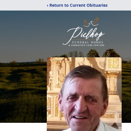
‹ Return to Current Obituaries