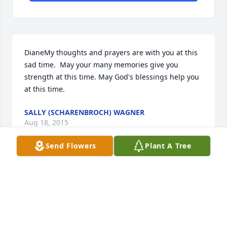
DianeMy thoughts and prayers are with you at this 
sad time.  May your many memories give you 
strength at this time. May God's blessings help you 
at this time.
SALLY (SCHARENBROCH) WAGNER
Aug 18, 2015
Send Flowers
Plant A Tree
So sorry to hear of Romy!s passing.  We sure had a 
lot of fun times together.  Our thoughts and prayers 
are with you and your family.  Carl and Sharon 
Broehm (Bancroft, Wi)