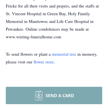
Fricke for all their visits and prayers, and the staffs at
St. Vincent Hospital in Green Bay, Holy Family
Memorial in Manitowoc and Life Care Hospital in
Pewaukee. Online condolences may be made at
www.wieting-funeralhome.com
To send flowers or plant a
memorial tree
in memory,
please visit our
flower store
.
SEND A CARD