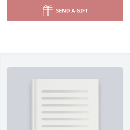
SEND A GIFT