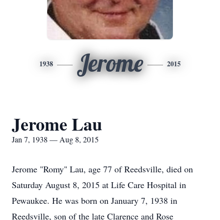
Jerome
1938
2015
Jerome Lau
Jan 7, 1938 — Aug 8, 2015
Jerome "Romy" Lau, age 77 of Reedsville, died on
Saturday August 8, 2015 at Life Care Hospital in
Pewaukee. He was born on January 7, 1938 in
Reedsville, son of the late Clarence and Rose