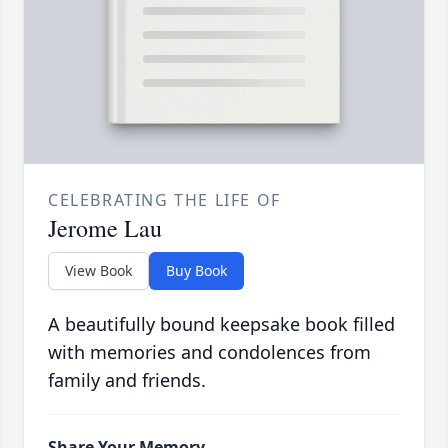
CELEBRATING THE LIFE OF
Jerome Lau
View Book
Buy Book
A beautifully bound keepsake book filled
with memories and condolences from
family and friends.
Share Your Memory