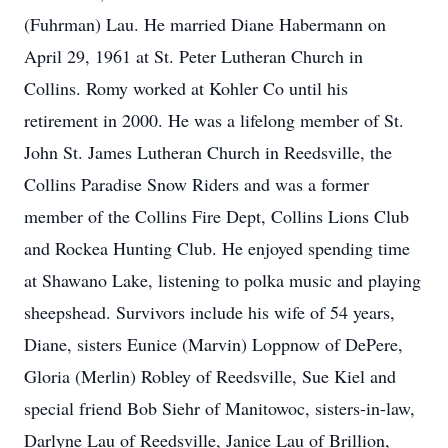
(Fuhrman) Lau. He married Diane Habermann on
April 29, 1961 at St. Peter Lutheran Church in
Collins. Romy worked at Kohler Co until his
retirement in 2000. He was a lifelong member of St.
John St. James Lutheran Church in Reedsville, the
Collins Paradise Snow Riders and was a former
member of the Collins Fire Dept, Collins Lions Club
and Rockea Hunting Club. He enjoyed spending time
at Shawano Lake, listening to polka music and playing
sheepshead. Survivors include his wife of 54 years,
Diane, sisters Eunice (Marvin) Loppnow of DePere,
Gloria (Merlin) Robley of Reedsville, Sue Kiel and
special friend Bob Siehr of Manitowoc, sisters-in-law,
Darlyne Lau of Reedsville, Janice Lau of Brillion,