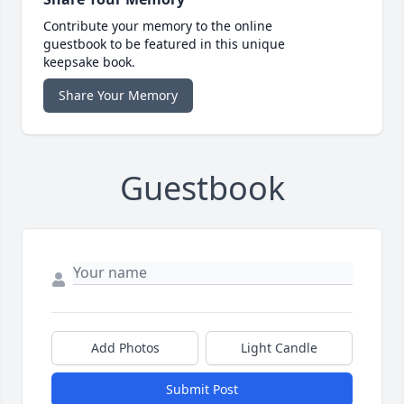
Contribute your memory to the online
guestbook to be featured in this unique
keepsake book.
Share Your Memory
Guestbook
Add Photos
Light Candle
Submit Post