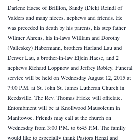
Darlene Haese of Brillion, Sandy (Dick) Reindl of
Valders and many nieces, nephews and friends. He
was preceded in death by his parents, his step father
Wilmer Ahrens, his in-laws William and Dorothy
(Valleskey) Habermann, brothers Harland Lau and
Denver Lau, a brother-in-law Eljein Haese, and 2
nephews Richard Loppnow and Jeffrey Robley. Funeral
service will be held on Wednesday August 12, 2015 at
7:00 P.M. at St. John St. James Lutheran Church in
Reedsville. The Rev. Thomas Fricke will officiate.
Entombment will be at Knollwood Mausoleum in
Manitowoc. Friends may call at the church on
Wednesday from 3:00 P.M. to 6:45 P.M. The family
would like to especially thank Pastors Henzi and