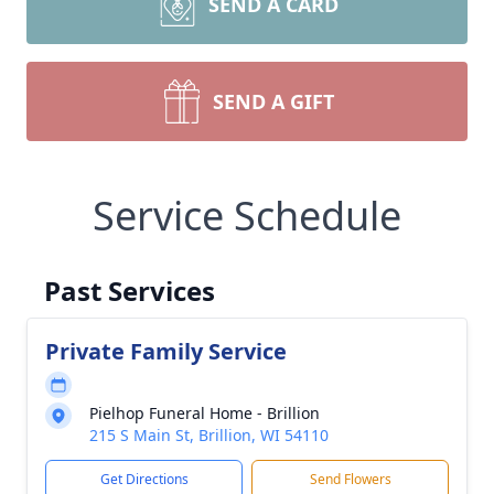
SEND A CARD
SEND A GIFT
Service Schedule
Past Services
Private Family Service
Pielhop Funeral Home - Brillion
215 S Main St, Brillion, WI 54110
Get Directions
Send Flowers