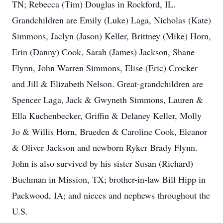
TN; Rebecca (Tim) Douglas in Rockford, IL.
Grandchildren are Emily (Luke) Laga, Nicholas (Kate)
Simmons, Jaclyn (Jason) Keller, Brittney (Mike) Horn,
Erin (Danny) Cook, Sarah (James) Jackson, Shane
Flynn, John Warren Simmons, Elise (Eric) Crocker
and Jill & Elizabeth Nelson. Great-grandchildren are
Spencer Laga, Jack & Gwyneth Simmons, Lauren &
Ella Kuchenbecker, Griffin & Delaney Keller, Molly
Jo & Willis Horn, Braeden & Caroline Cook, Eleanor
& Oliver Jackson and newborn Ryker Brady Flynn.
John is also survived by his sister Susan (Richard)
Buchman in Mission, TX; brother-in-law Bill Hipp in
Packwood, IA; and nieces and nephews throughout the
U.S.