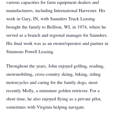
various capacities for farm equipment dealers and
manufacturers, including International Harvester. His
work in Gary, IN, with Saunders Truck Leasing
brought the family to Brillion, WI, in 1974, where he
served as a branch and regional manager for Saunders.
His final work was as an owner/operator and partner in
Simmons Powell Leasing.
Throughout the years, John enjoyed golfing, reading,
snowmobiling, cross-country skiing, biking, riding
motorcycles and caring for the family dogs, most
recently Molly, a miniature golden retriever. For a
short time, he also enjoyed flying as a private pilot,
sometimes with Virginia helping navigate.