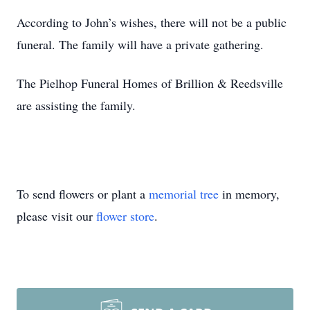
According to John’s wishes, there will not be a public
funeral. The family will have a private gathering.
The Pielhop Funeral Homes of Brillion & Reedsville
are assisting the family.
To send flowers or plant a
memorial tree
in memory,
please visit our
flower store
.