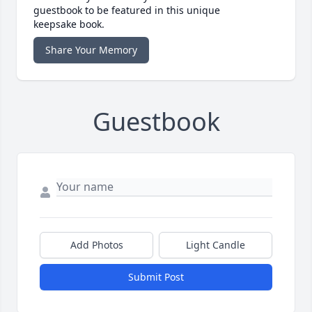
guestbook to be featured in this unique
keepsake book.
Share Your Memory
Guestbook
Add Photos
Light Candle
Submit Post