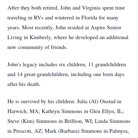
After they both retired, John and Virginia spent time
traveling in RVs and wintered in Florida for many
years. Most recently, John resided at Aspire Senior
Living in Kimberly, where he developed an additional
new community of friends.
John’s legacy includes six children, 11 grandchildren
and 14 great-grandchildren, including one born days
after his death.
He is survived by his children: Julia (Al) Onstad in
Harwich, MA; Kathryn Simmons in Glen Ellyn, IL;
Steve (Kim) Simmons in Brillion, WI; Linda Simmons
in Prescott, AZ; Mark (Barbara) Simmons in Palmyra,