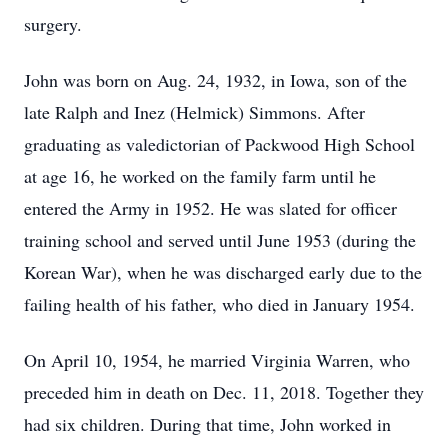
surgery.
John was born on Aug. 24, 1932, in Iowa, son of the
late Ralph and Inez (Helmick) Simmons. After
graduating as valedictorian of Packwood High School
at age 16, he worked on the family farm until he
entered the Army in 1952. He was slated for officer
training school and served until June 1953 (during the
Korean War), when he was discharged early due to the
failing health of his father, who died in January 1954.
On April 10, 1954, he married Virginia Warren, who
preceded him in death on Dec. 11, 2018. Together they
had six children. During that time, John worked in