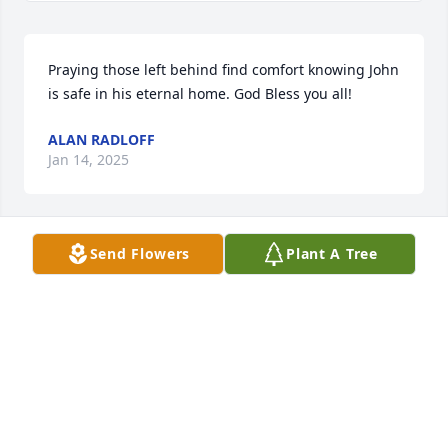
Praying those left behind find comfort knowing John 
is safe in his eternal home. God Bless you all!
ALAN RADLOFF
Jan 14, 2025
Send Flowers
Plant A Tree
So sorry for your loss, hugs and 
prayers to all of you.
LYNN RADANT LOUDERMILK
Jan 14, 2025