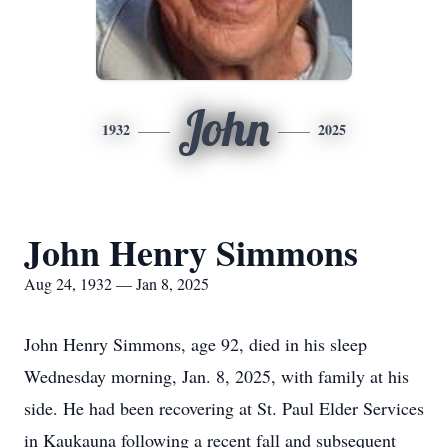
John
1932
2025
John Henry Simmons
Aug 24, 1932 — Jan 8, 2025
John Henry Simmons, age 92, died in his sleep
Wednesday morning, Jan. 8, 2025, with family at his
side. He had been recovering at St. Paul Elder Services
in Kaukauna following a recent fall and subsequent