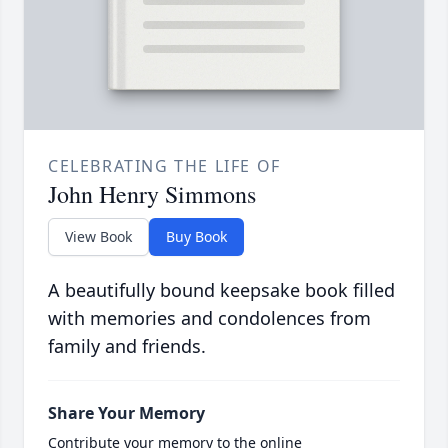
CELEBRATING THE LIFE OF
John Henry Simmons
View Book
Buy Book
A beautifully bound keepsake book filled
with memories and condolences from
family and friends.
Share Your Memory
Contribute your memory to the online