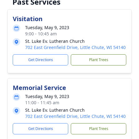
Past Services
Visitation
Tuesday, May 9, 2023
9:00 - 10:45 am
St. Luke Ev. Lutheran Church
702 East Greenfield Drive, Little Chute, WI 54140
Get Directions
Plant Trees
Memorial Service
Tuesday, May 9, 2023
11:00 - 11:45 am
St. Luke Ev. Lutheran Church
702 East Greenfield Drive, Little Chute, WI 54140
Get Directions
Plant Trees