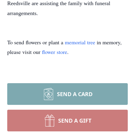
Reedsville are assisting the family with funeral
arrangements.
To send flowers or plant a
memorial tree
in memory,
please visit our
flower store
.
SEND A CARD
SEND A GIFT