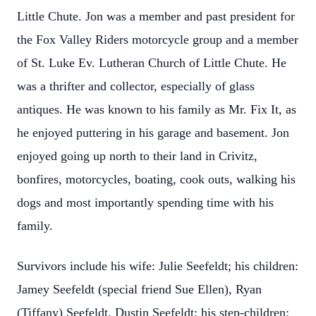
Little Chute. Jon was a member and past president for
the Fox Valley Riders motorcycle group and a member
of St. Luke Ev. Lutheran Church of Little Chute. He
was a thrifter and collector, especially of glass
antiques. He was known to his family as Mr. Fix It, as
he enjoyed puttering in his garage and basement. Jon
enjoyed going up north to their land in Crivitz,
bonfires, motorcycles, boating, cook outs, walking his
dogs and most importantly spending time with his
family.
Survivors include his wife: Julie Seefeldt; his children:
Jamey Seefeldt (special friend Sue Ellen), Ryan
(Tiffany) Seefeldt, Dustin Seefeldt; his step-children: