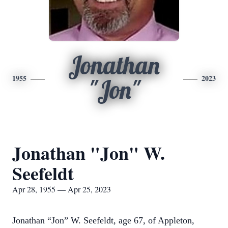
Jonathan
1955
2023
"Jon"
Jonathan "Jon" W.
Seefeldt
Apr 28, 1955 — Apr 25, 2023
Jonathan “Jon” W. Seefeldt, age 67, of Appleton,