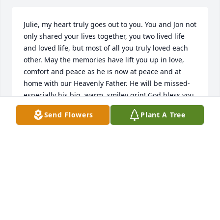
Julie, my heart truly goes out to you. You and Jon not 
only shared your lives together, you two lived life 
and loved life, but most of all you truly loved each 
other. May the memories have lift you up in love, 
comfort and peace as he is now at peace and at 
home with our Heavenly Father. He will be missed- 
especially his big, warm, smiley grin! God bless you, 
Julie!
Send Flowers
Plant A Tree
YURRI W
May 09, 2023
Dustin, Ryan and family, our deepest sympathy to 
you during this very sad time.  May God bless you