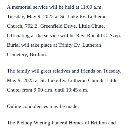
A memorial service will be held at 11:00 a.m.
Tuesday, May 9, 2023 at St. Luke Ev. Lutheran
Church, 702 E. Greenfield Drive, Little Chute.
Officiating at the service will be Rev. Ronald C. Szep.
Burial will take place at Trinity Ev. Lutheran
Cemetery, Brillion.
The family will greet relatives and friends on Tuesday,
May 9, 2023 at St. Luke Ev. Lutheran Church, Little
Chute, from 9:00 a.m. until 10:45 a.m.
Online condolences may be made.
The Pielhop Wieting Funeral Homes of Brillion and