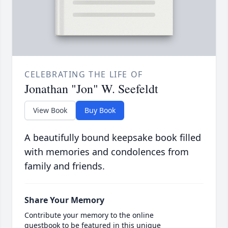
CELEBRATING THE LIFE OF
Jonathan "Jon" W. Seefeldt
View Book
Buy Book
A beautifully bound keepsake book filled
with memories and condolences from
family and friends.
Share Your Memory
Contribute your memory to the online
guestbook to be featured in this unique