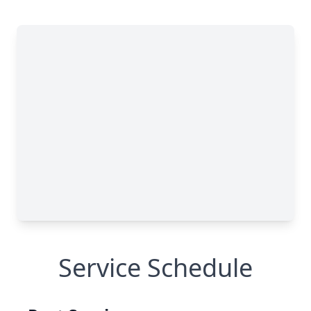
Service Schedule