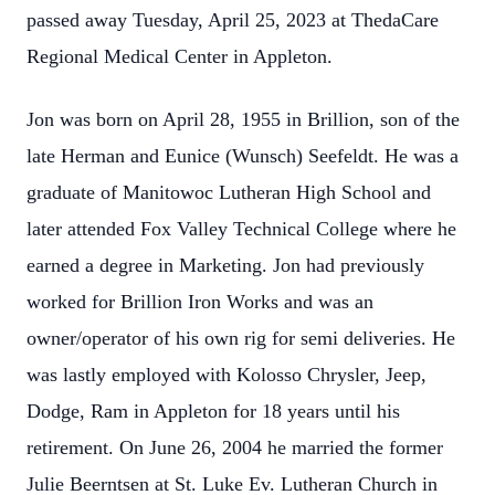
passed away Tuesday, April 25, 2023 at ThedaCare
Regional Medical Center in Appleton.
Jon was born on April 28, 1955 in Brillion, son of the
late Herman and Eunice (Wunsch) Seefeldt. He was a
graduate of Manitowoc Lutheran High School and
later attended Fox Valley Technical College where he
earned a degree in Marketing. Jon had previously
worked for Brillion Iron Works and was an
owner/operator of his own rig for semi deliveries. He
was lastly employed with Kolosso Chrysler, Jeep,
Dodge, Ram in Appleton for 18 years until his
retirement. On June 26, 2004 he married the former
Julie Beerntsen at St. Luke Ev. Lutheran Church in