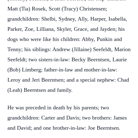
Matt (Tia) Rosek, Scott (Tracy) Christensen;
grandchildren: Shelbi, Sydney, Ally, Harper, Isabella,
Parker, Zoe, Lilliana, Skyler, Grace, and Jayden; his
dogs who were like his children: Abby, Punkin and
Tenny; his siblings: Andrew (Jillaine) Seefeldt, Marion
Seefeldt; two sisters-in-law: Becky Beerntsen, Laurie
(Bob) Limberg; father-in-law and mother-in-law:
Leroy and Jeri Beerntsen; and a special nephew: Chad
(Leah) Beerntsen and family.
He was preceded in death by his parents; two
grandchildren: Carter and Davis; two brothers: James
and David; and one brother-in-law: Joe Beerntsen.