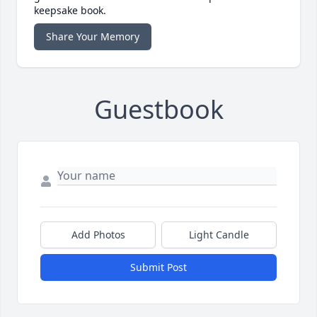
keepsake book.
Share Your Memory
Guestbook
Add Photos
Light Candle
Submit Post