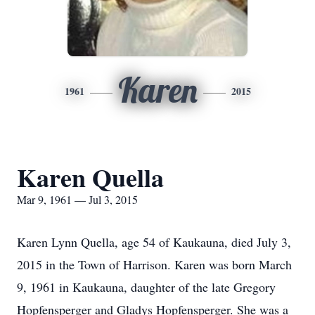
Karen
1961
2015
Karen Quella
Mar 9, 1961 — Jul 3, 2015
Karen Lynn Quella, age 54 of Kaukauna, died July 3,
2015 in the Town of Harrison. Karen was born March
9, 1961 in Kaukauna, daughter of the late Gregory
Hopfensperger and Gladys Hopfensperger. She was a