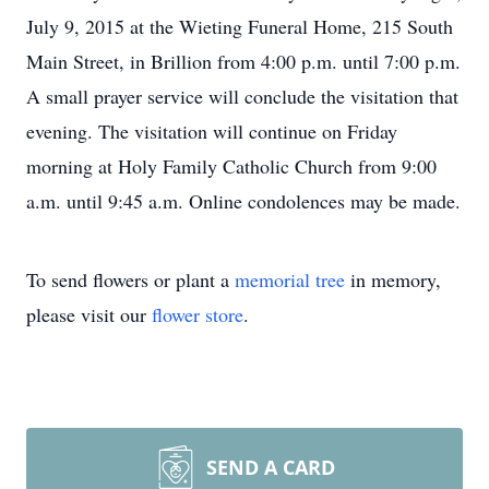
July 9, 2015 at the Wieting Funeral Home, 215 South
Main Street, in Brillion from 4:00 p.m. until 7:00 p.m.
A small prayer service will conclude the visitation that
evening. The visitation will continue on Friday
morning at Holy Family Catholic Church from 9:00
a.m. until 9:45 a.m. Online condolences may be made.
To send flowers or plant a
memorial tree
in memory,
please visit our
flower store
.
SEND A CARD