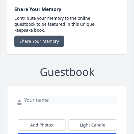
Share Your Memory
Contribute your memory to the online
guestbook to be featured in this unique
keepsake book.
Share Your Memory
Guestbook
Add Photos
Light Candle