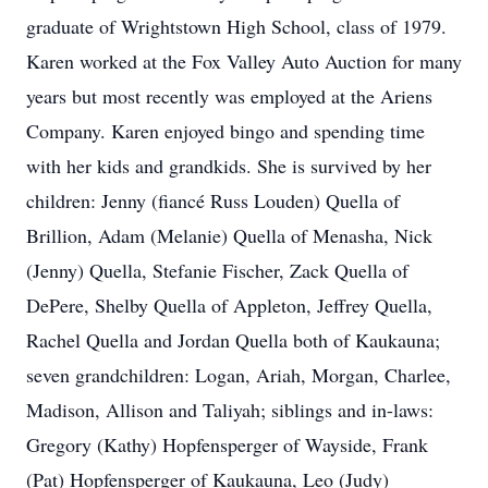
graduate of Wrightstown High School, class of 1979.
Karen worked at the Fox Valley Auto Auction for many
years but most recently was employed at the Ariens
Company. Karen enjoyed bingo and spending time
with her kids and grandkids. She is survived by her
children: Jenny (fiancé Russ Louden) Quella of
Brillion, Adam (Melanie) Quella of Menasha, Nick
(Jenny) Quella, Stefanie Fischer, Zack Quella of
DePere, Shelby Quella of Appleton, Jeffrey Quella,
Rachel Quella and Jordan Quella both of Kaukauna;
seven grandchildren: Logan, Ariah, Morgan, Charlee,
Madison, Allison and Taliyah; siblings and in-laws:
Gregory (Kathy) Hopfensperger of Wayside, Frank
(Pat) Hopfensperger of Kaukauna, Leo (Judy)