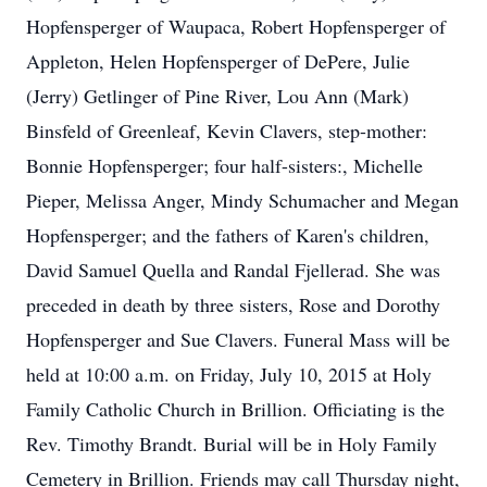
Hopfensperger of Waupaca, Robert Hopfensperger of
Appleton, Helen Hopfensperger of DePere, Julie
(Jerry) Getlinger of Pine River, Lou Ann (Mark)
Binsfeld of Greenleaf, Kevin Clavers, step-mother:
Bonnie Hopfensperger; four half-sisters:, Michelle
Pieper, Melissa Anger, Mindy Schumacher and Megan
Hopfensperger; and the fathers of Karen's children,
David Samuel Quella and Randal Fjellerad. She was
preceded in death by three sisters, Rose and Dorothy
Hopfensperger and Sue Clavers. Funeral Mass will be
held at 10:00 a.m. on Friday, July 10, 2015 at Holy
Family Catholic Church in Brillion. Officiating is the
Rev. Timothy Brandt. Burial will be in Holy Family
Cemetery in Brillion. Friends may call Thursday night,