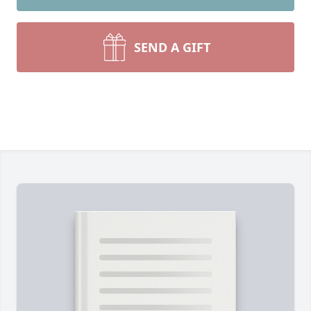
SEND A GIFT