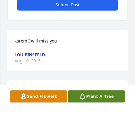
Submit Post
karem I will miss you
LOU BINSFELD
Aug 10, 2015
KEVIN KENNEDY
Send Flowers
Plant A Tree
Jul 25, 2015
I grew up with Karen as a neighbor and a friend. As 
years went by we led our own life but our paths still 