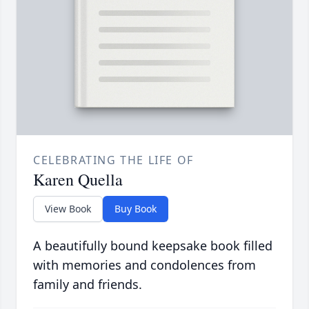
CELEBRATING THE LIFE OF
Karen Quella
View Book
Buy Book
A beautifully bound keepsake book filled
with memories and condolences from
family and friends.