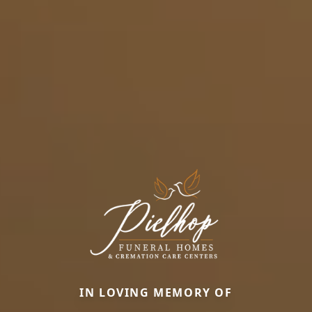
IN LOVING MEMORY OF