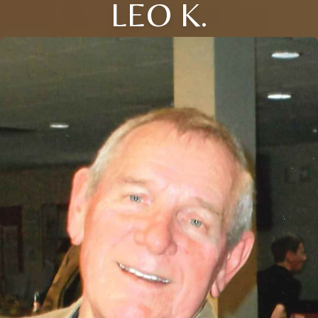
LEO K.