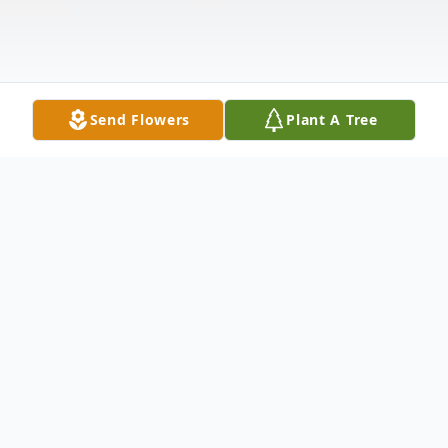
Send Flowers
Plant A Tree
Obituary
Leo K. Skattebo, age 88, a former Brillion
resident, died Sunday, June 28, 2026 at