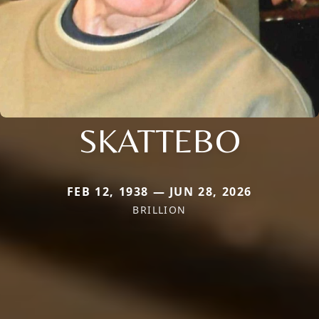
SKATTEBO
FEB 12, 1938 — JUN 28, 2026
BRILLION