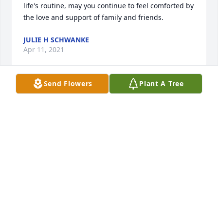
life's routine, may you continue to feel comforted by 
the love and support of family and friends.
JULIE H SCHWANKE
Apr 11, 2021
Send Flowers
Plant A Tree
Linda was a very giving person.    Rest In Peace 
Linda, along side Ronnie
ROBERT WINDSOR
Apr 06, 2021
Dan, my condolences to you and your family.
JOE HEINRICH