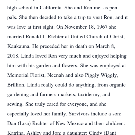
high school in California. She and Ron met as pen
pals. She then decided to take a trip to visit Ron, and it
was love at first sight. On November 18, 1967 she
married Ronald J. Richter at United Church of Christ,
Kaukauna. He preceded her in death on March 8,
2018. Linda loved Ron very much and enjoyed helping
him with his garden and flowers. She was employed at
Memorial Florist, Neenah and also Piggly Wiggly,
Brillion. Linda really could do anything, from organic
gardening and farmers markets, taxidermy, and
sewing. She truly cared for everyone, and she
especially loved her family. Survivors include a son:
Dan (Lisa) Richter of New Mexico and their children:
Katrina, Ashley and Jon; a daughter: Cindy (Dan)