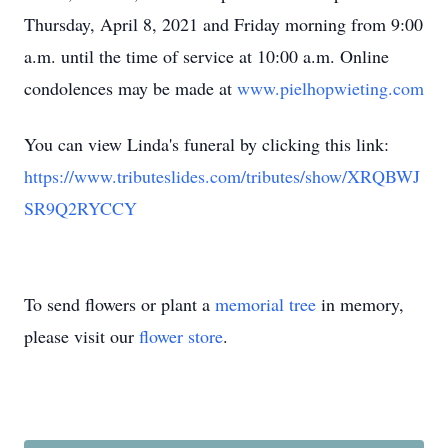
Thursday, April 8, 2021 and Friday morning from 9:00
a.m. until the time of service at 10:00 a.m. Online
condolences may be made at
www.pielhopwieting.com
You can view Linda's funeral by clicking this link:
https://www.tributeslides.com/tributes/show/XRQBWJ
SR9Q2RYCCY
To send flowers or plant a
memorial tree
in memory,
please visit our
flower store
.