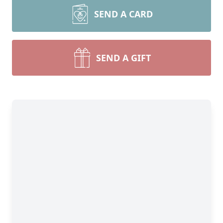
SEND A CARD
SEND A GIFT