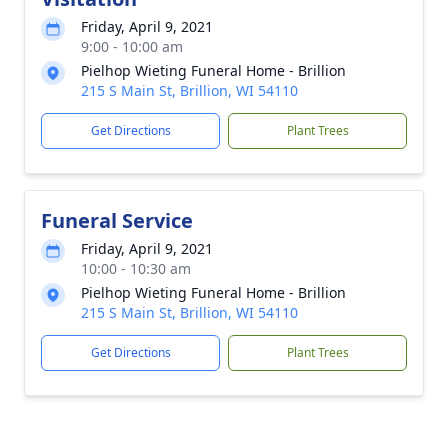
Friday, April 9, 2021
9:00 - 10:00 am
Pielhop Wieting Funeral Home - Brillion
215 S Main St, Brillion, WI 54110
Get Directions
Plant Trees
Funeral Service
Friday, April 9, 2021
10:00 - 10:30 am
Pielhop Wieting Funeral Home - Brillion
215 S Main St, Brillion, WI 54110
Get Directions
Plant Trees