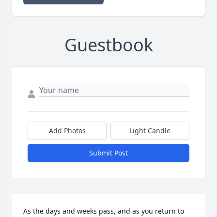
Guestbook
Add Photos
Light Candle
Submit Post
As the days and weeks pass, and as you return to 