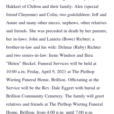
Hakkert of Chilton and their family: Alex (special
friend Cheyenne) and Colin; two godchildren: Jeff and
Annie and many other nieces, nephews, other relatives
and friends. She was preceded in death by her parents;
her in-laws: John and Lanieta (Bowe) Richter; a
brother-in-law and his wife: Delmar (Ruby) Richter
and two sisters-in-law: Irene Windsor and Ilera
“Helen” Heckel. Funeral Services will be held at
10:00 a.m. Friday, April 9, 2021 at The Pielhop
Wieting Funeral Home, Brillion. Officiating at the
Service will be the Rev. Dale Eggert with burial at
Brillion Community Cemetery. The family will greet
relatives and friends at The Pielhop Wieting Funeral
Home, Brillion, from 4:00 p.m. until 7:00 p.m.