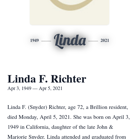
Linda
1949
2021
Linda F. Richter
Apr 3, 1949 — Apr 5, 2021
Linda F. (Snyder) Richter, age 72, a Brillion resident,
died Monday, April 5, 2021. She was born on April 3,
1949 in California, daughter of the late John &
Marjorie Snyder. Linda attended and graduated from