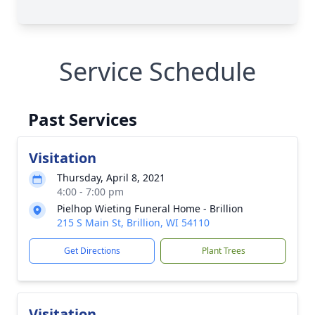
Service Schedule
Past Services
Visitation
Thursday, April 8, 2021
4:00 - 7:00 pm
Pielhop Wieting Funeral Home - Brillion
215 S Main St, Brillion, WI 54110
Get Directions
Plant Trees
Visitation