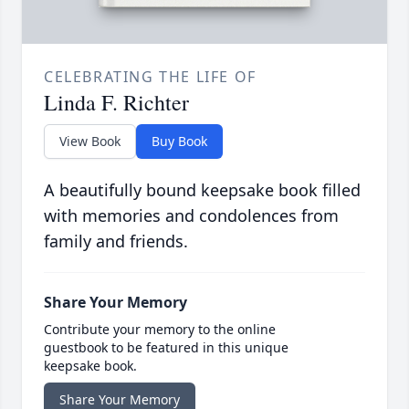
CELEBRATING THE LIFE OF
Linda F. Richter
View Book
Buy Book
A beautifully bound keepsake book filled
with memories and condolences from
family and friends.
Share Your Memory
Contribute your memory to the online
guestbook to be featured in this unique
keepsake book.
Share Your Memory