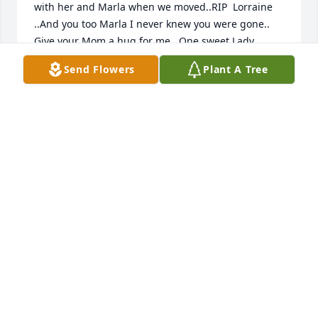
with her and Marla when we moved..RIP  Lorraine 
..And you too Marla I never knew you were gone.. 
Give your Mom a hug for me.. One sweet Lady..
Send Flowers
Plant A Tree
JULIE SCHWANKE ( ALLEN)
Nov 10, 2020
Mark & Bonnie, so sorry to  hear of your Mom’s 
passing.
JOE & ROSE GILSDORF
Nov 01, 2020
So so sorry for your families loose..Your mom is one 
special woman . When we first moved down here I 