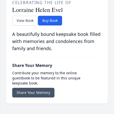
CELEBRATING THE LIFE OF
Lorraine Helen Evel
View Book
Buy Book
A beautifully bound keepsake book filled
with memories and condolences from
family and friends.
Share Your Memory
Contribute your memory to the online
guestbook to be featured in this unique
keepsake book.
Share Your Memory