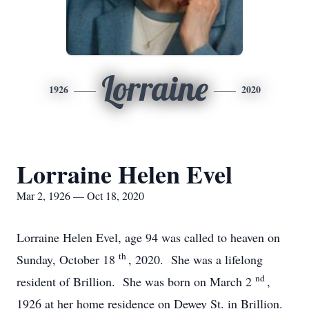
Lorraine
1926
2020
Lorraine Helen Evel
Mar 2, 1926 — Oct 18, 2020
Lorraine Helen Evel, age 94 was called to heaven on
th
Sunday, October 18
, 2020. She was a lifelong
nd
resident of Brillion. She was born on March 2
,
1926 at her home residence on Dewey St. in Brillion.