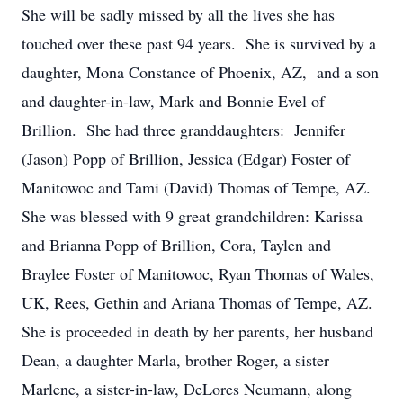
She will be sadly missed by all the lives she has
touched over these past 94 years. She is survived by a
daughter, Mona Constance of Phoenix, AZ, and a son
and daughter-in-law, Mark and Bonnie Evel of
Brillion. She had three granddaughters: Jennifer
(Jason) Popp of Brillion, Jessica (Edgar) Foster of
Manitowoc and Tami (David) Thomas of Tempe, AZ.
She was blessed with 9 great grandchildren: Karissa
and Brianna Popp of Brillion, Cora, Taylen and
Braylee Foster of Manitowoc, Ryan Thomas of Wales,
UK, Rees, Gethin and Ariana Thomas of Tempe, AZ.
She is proceeded in death by her parents, her husband
Dean, a daughter Marla, brother Roger, a sister
Marlene, a sister-in-law, DeLores Neumann, along