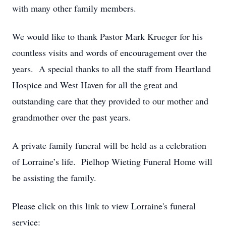
with many other family members.
We would like to thank Pastor Mark Krueger for his
countless visits and words of encouragement over the
years. A special thanks to all the staff from Heartland
Hospice and West Haven for all the great and
outstanding care that they provided to our mother and
grandmother over the past years.
A private family funeral will be held as a celebration
of Lorraine’s life. Pielhop Wieting Funeral Home will
be assisting the family.
Please click on this link to view Lorraine's funeral
service: