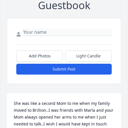
Guestbook
Add Photos
Light Candle
Submit Post
She was like a second Mom to me when my family 
moved to Brillion..I was friends with Marla and your 
Mom always opened her arms to me when I just 
needed to talk..I wish I would have kept in touch 