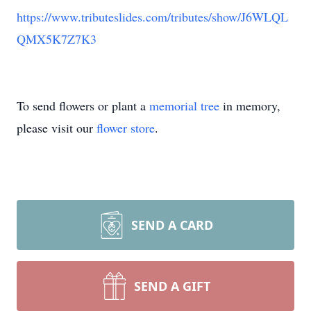
https://www.tributeslides.com/tributes/show/J6WLQL
QMX5K7Z7K3
To send flowers or plant a
memorial tree
in memory,
please visit our
flower store
.
SEND A CARD
SEND A GIFT