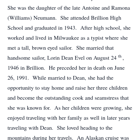
She was the daughter of the late Antoine and Ramona
(Williams) Neumann. She attended Brillion High
School and graduated in 1943. After high school, she
worked and lived in Milwaukee as a typist where she
met a tall, brown eyed sailor. She married that
th
handsome sailor, Lorin Dean Evel on August 24
,
1946 in Brillion. He preceded her in death on June
26, 1991. While married to Dean, she had the
opportunity to stay home and raise her three children
and become the outstanding cook and seamstress that
she was known for. As her children were growing, she
enjoyed traveling with her family as well in later years
traveling with Dean. She loved heading to the
mountains during her travels. An Alaskan cruise was