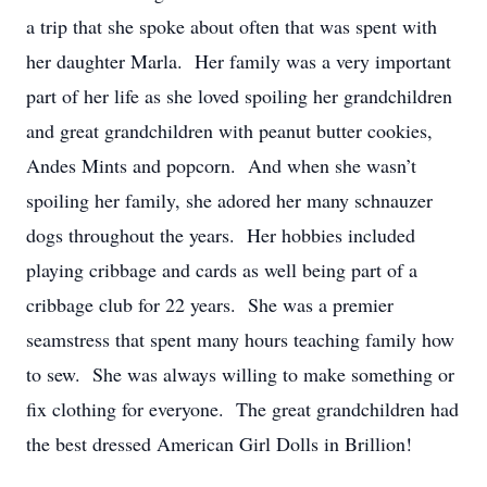
a trip that she spoke about often that was spent with
her daughter Marla. Her family was a very important
part of her life as she loved spoiling her grandchildren
and great grandchildren with peanut butter cookies,
Andes Mints and popcorn. And when she wasn’t
spoiling her family, she adored her many schnauzer
dogs throughout the years. Her hobbies included
playing cribbage and cards as well being part of a
cribbage club for 22 years. She was a premier
seamstress that spent many hours teaching family how
to sew. She was always willing to make something or
fix clothing for everyone. The great grandchildren had
the best dressed American Girl Dolls in Brillion!