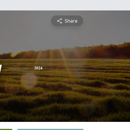
Share
y
2024