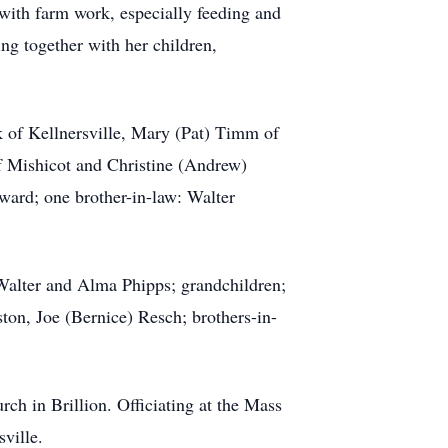
with farm work, especially feeding and
ing together with her children,
k of Kellnersville, Mary (Pat) Timm of
of Mishicot and Christine (Andrew)
ward; one brother-in-law: Walter
 Walter and Alma Phipps; grandchildren;
on, Joe (Bernice) Resch; brothers-in-
h in Brillion. Officiating at the Mass
ville.