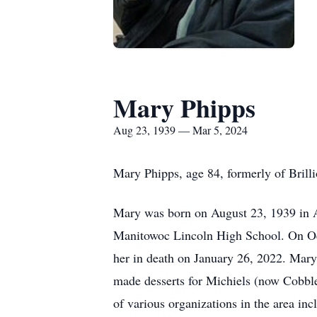
Mary Phipps
Aug 23, 1939 — Mar 5, 2024
Mary Phipps, age 84, formerly of Brill
Mary was born on August 23, 1939 in A
Manitowoc Lincoln High School. On Oct
her in death on January 26, 2022. Mary
made desserts for Michiels (now Cobble
of various organizations in the area i