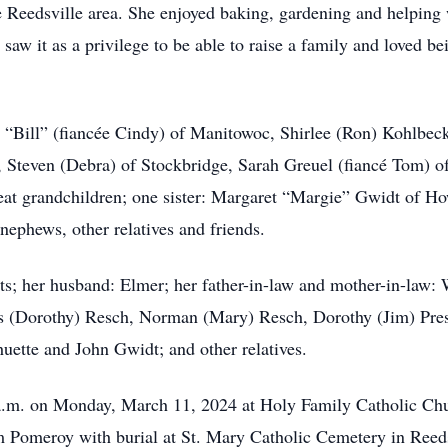
e Reedsville area. She enjoyed baking, gardening and helping 
aw it as a privilege to be able to raise a family and loved be
m “Bill” (fiancée Cindy) of Manitowoc, Shirlee (Ron) Kohlbec
on, Steven (Debra) of Stockbridge, Sarah Greuel (fiancé Tom) 
eat grandchildren; one sister: Margaret “Margie” Gwidt of Ho
nephews, other relatives and friends.
ts; her husband: Elmer; her father-in-law and mother-in-law:
s (Dorothy) Resch, Norman (Mary) Resch, Dorothy (Jim) Prest
huette and John Gwidt; and other relatives.
 a.m. on Monday, March 11, 2024 at Holy Family Catholic Churc
om Pomeroy with burial at St. Mary Catholic Cemetery in Reeds