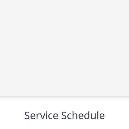
Service Schedule