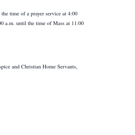
the time of a prayer service at 4:00
0 a.m. until the time of Mass at 11:00
spice and Christian Home Servants,