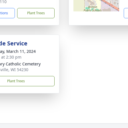
110
ctions
Plant Trees
de Service
y, March 11, 2024
s at 2:30 pm
ary Catholic Cemetery
ville, WI 54230
Plant Trees