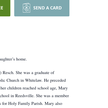
EE
SEND A CARD
aughter’s home.
) Resch. She was a graduate of
olic Church in Whitelaw. He preceded
 her children reached school age, Mary
 School in Reedsville. She was a member
s for Holy Family Parish. Mary also