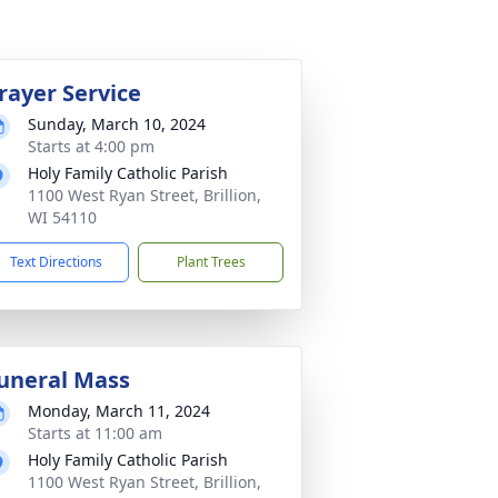
rayer Service
Sunday, March 10, 2024
Starts at 4:00 pm
Holy Family Catholic Parish
1100 West Ryan Street, Brillion,
WI 54110
Text Directions
Plant Trees
uneral Mass
Monday, March 11, 2024
Starts at 11:00 am
Holy Family Catholic Parish
1100 West Ryan Street, Brillion,