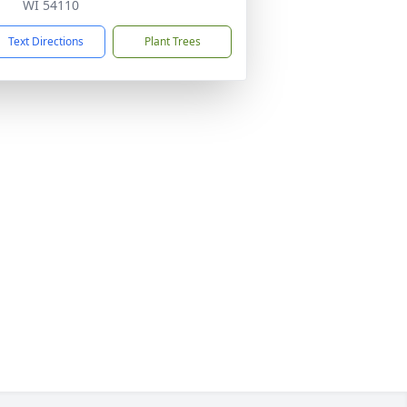
WI 54110
Text Directions
Plant Trees