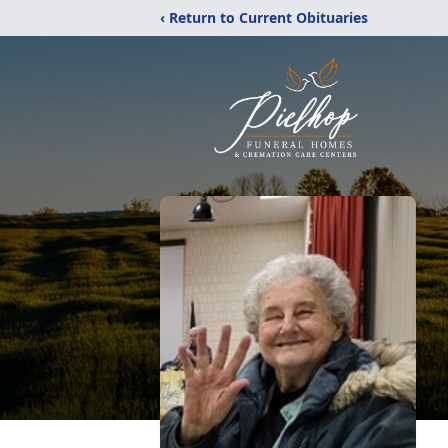
‹ Return to Current Obituaries