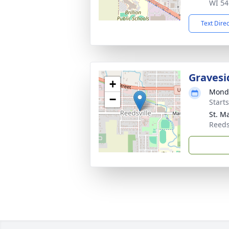
WI 54
Text Dire
Gravesi
+
Monda
−
Start
St. M
Reeds