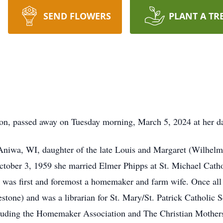
SEND FLOWERS
PLANT A TR
ion, passed away on Tuesday morning, March 5, 2024 at her d
niwa, WI, daughter of the late Louis and Margaret (Wilhelm
ober 3, 1959 she married Elmer Phipps at St. Michael Cath
 was first and foremost a homemaker and farm wife. Once all
stone) and was a librarian for St. Mary/St. Patrick Catholic
ncluding the Homemaker Association and The Christian Mother