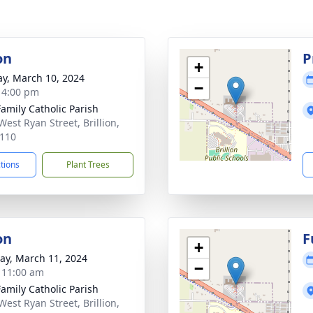
on
P
+
y, March 10, 2024
−
- 4:00 pm
Family Catholic Parish
West Ryan Street, Brillion,
110
ctions
Plant Trees
on
F
+
y, March 11, 2024
−
- 11:00 am
Family Catholic Parish
West Ryan Street, Brillion,