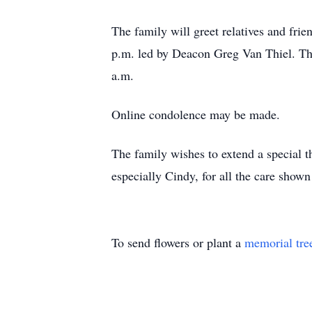
The family will greet relatives and fri
p.m. led by Deacon Greg Van Thiel. The
a.m.
Online condolence may be made.
The family wishes to extend a special
especially Cindy, for all the care show
To send flowers or plant a
memorial tre