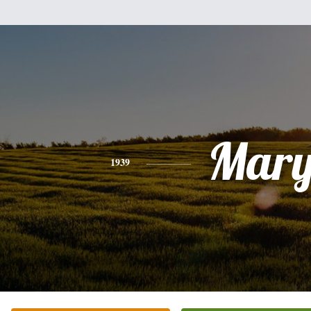
Mar
1939