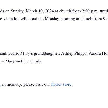
ends on Sunday, March 10, 2024 at church from 2:00 p.m. until 
 visitation will continue Monday morning at church from 9:0
 thank you to Mary’s granddaughter, Ashley Phipps, Aurora Ho
n to Mary and her family.
e
in memory, please visit our
flower store
.