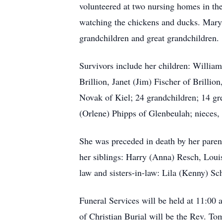
volunteered at two nursing homes in th
watching the chickens and ducks. Mary s
grandchildren and great grandchildren.
Survivors include her children: Willia
Brillion, Janet (Jim) Fischer of Brilli
Novak of Kiel; 24 grandchildren; 14 gr
(Orlene) Phipps of Glenbeulah; nieces, 
She was preceded in death by her paren
her siblings: Harry (Anna) Resch, Loui
law and sisters-in-law: Lila (Kenny) Sc
Funeral Services will be held at 11:00
of Christian Burial will be the Rev. T