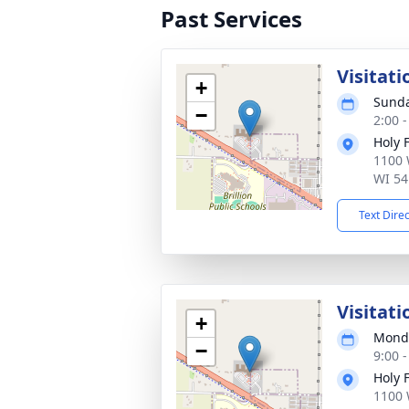
Past Services
Visitati
+
Sunda
−
2:00 
Holy 
1100 
WI 54
Text Dire
Visitati
+
Monda
−
9:00 
Holy 
1100 