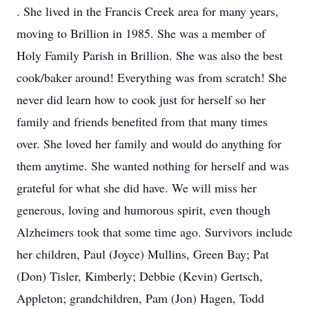
. She lived in the Francis Creek area for many years,
moving to Brillion in 1985. She was a member of
Holy Family Parish in Brillion. She was also the best
cook/baker around! Everything was from scratch! She
never did learn how to cook just for herself so her
family and friends benefited from that many times
over. She loved her family and would do anything for
them anytime. She wanted nothing for herself and was
grateful for what she did have. We will miss her
generous, loving and humorous spirit, even though
Alzheimers took that some time ago. Survivors include
her children, Paul (Joyce) Mullins, Green Bay; Pat
(Don) Tisler, Kimberly; Debbie (Kevin) Gertsch,
Appleton; grandchildren, Pam (Jon) Hagen, Todd