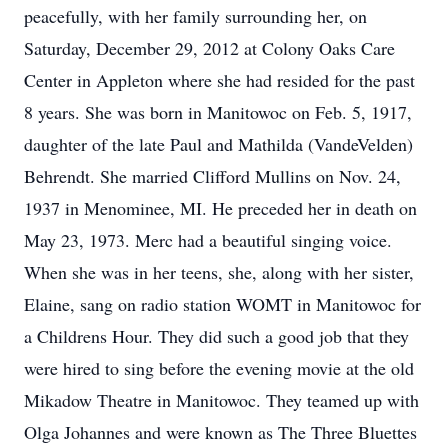
peacefully, with her family surrounding her, on
Saturday, December 29, 2012 at Colony Oaks Care
Center in Appleton where she had resided for the past
8 years. She was born in Manitowoc on Feb. 5, 1917,
daughter of the late Paul and Mathilda (VandeVelden)
Behrendt. She married Clifford Mullins on Nov. 24,
1937 in Menominee, MI. He preceded her in death on
May 23, 1973. Merc had a beautiful singing voice.
When she was in her teens, she, along with her sister,
Elaine, sang on radio station WOMT in Manitowoc for
a Childrens Hour. They did such a good job that they
were hired to sing before the evening movie at the old
Mikadow Theatre in Manitowoc. They teamed up with
Olga Johannes and were known as The Three Bluettes