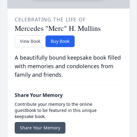
CELEBRATING THE LIFE OF
Mercedes "Merc" H. Mullins
View Book
Buy Book
A beautifully bound keepsake book filled
with memories and condolences from
family and friends.
Share Your Memory
Contribute your memory to the online
guestbook to be featured in this unique
keepsake book.
Share Your Memory