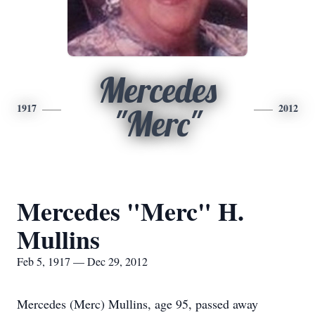
Mercedes
1917
2012
"Merc"
Mercedes "Merc" H.
Mullins
Feb 5, 1917 — Dec 29, 2012
Mercedes (Merc) Mullins, age 95, passed away