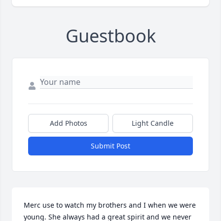
Guestbook
Add Photos
Light Candle
Submit Post
Merc use to watch my brothers and I when we were 
young. She always had a great spirit and we never 