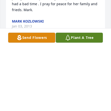
had a bad time . I pray for peace for her family and 
frieds. Mark.
MARK KOZLOWSKI
Jan 03, 2013
Send Flowers
Plant A Tree
Sandi and I have great memories of Merc including 
her time at Eastmans' in Manitowoc, her looking 
after our boys from time-to-time in Manitowoc, her 
infectious laugh and many other thoughts which we 
will hold on to as gifts from her. A great Lady! Sandi 
and Ralph Kozlowski
RALPH KOZLOWSKI
Jan 03, 2013