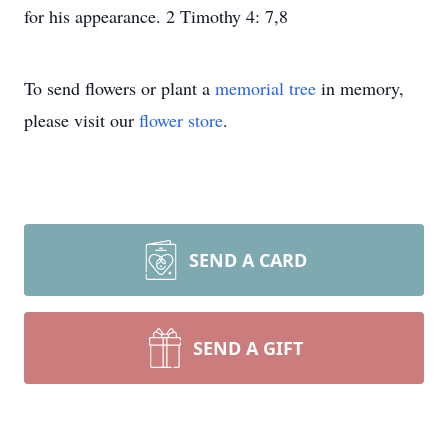
for his appearance. 2 Timothy 4: 7,8
To send flowers or plant a
memorial tree
in memory,
please visit our
flower store
.
SEND A CARD
SEND A GIFT