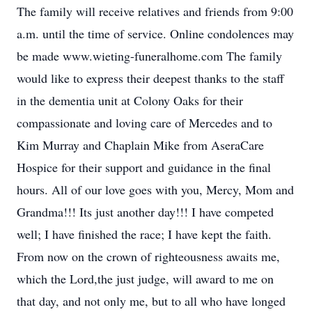
The family will receive relatives and friends from 9:00
a.m. until the time of service. Online condolences may
be made www.wieting-funeralhome.com The family
would like to express their deepest thanks to the staff
in the dementia unit at Colony Oaks for their
compassionate and loving care of Mercedes and to
Kim Murray and Chaplain Mike from AseraCare
Hospice for their support and guidance in the final
hours. All of our love goes with you, Mercy, Mom and
Grandma!!! Its just another day!!! I have competed
well; I have finished the race; I have kept the faith.
From now on the crown of righteousness awaits me,
which the Lord,the just judge, will award to me on
that day, and not only me, but to all who have longed