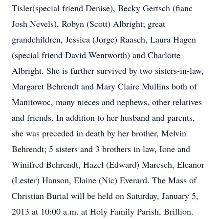
Tisler(special friend Denise), Becky Gertsch (fianc
Josh Nevels), Robyn (Scott) Albright; great
grandchildren, Jessica (Jorge) Raasch, Laura Hagen
(special friend David Wentworth) and Charlotte
Albright. She is further survived by two sisters-in-law,
Margaret Behrendt and Mary Claire Mullins both of
Manitowoc, many nieces and nephews, other relatives
and friends. In addition to her husband and parents,
she was preceded in death by her brother, Melvin
Behrendt; 5 sisters and 3 brothers in law, Ione and
Winifred Behrendt, Hazel (Edward) Maresch, Eleanor
(Lester) Hanson, Elaine (Nic) Everard. The Mass of
Christian Burial will be held on Saturday, January 5,
2013 at 10:00 a.m. at Holy Family Parish, Brillion.