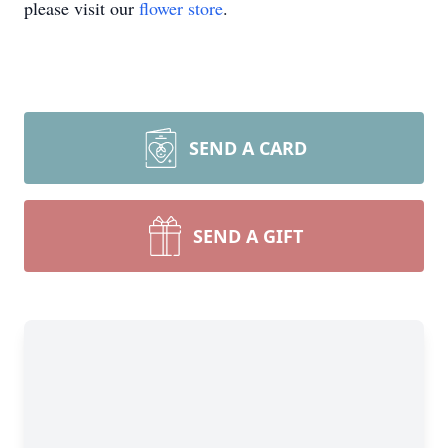
please visit our
flower store
.
SEND A CARD
SEND A GIFT