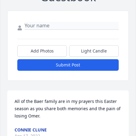
Add Photos
Light Candle
Submit Post
All of the Baer family are in my prayers this Easter 
season as you share both memories and the pain of 
losing Omer.
CONNIE CLUNE
Apr 17, 2022