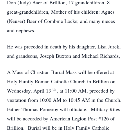
Don (Judy) Baer of Brillion, 17 grandchildren, 8
great-grandchildren, Mother of his children: Agnes
(Neuser) Baer of Combine Locks; and many nieces
and nephews.
He was preceded in death by his daughter, Lisa Jurek,
and grandsons, Joseph Buxton and Michael Richards,
A Mass of Christian Burial Mass will be offered at
Holy Family Roman Catholic Church in Brillion on
th
Wednesday, April 13
, at 11:00 AM, preceded by
visitation from 10:00 AM to 10:45 AM in the Church.
Father Thomas Pomeroy will officiate. Military Rites
will be accorded by American Legion Post #126 of
Brillion. Burial will be in Holy Family Catholic