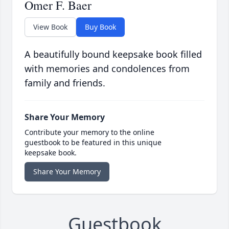
Omer F. Baer
View Book
Buy Book
A beautifully bound keepsake book filled
with memories and condolences from
family and friends.
Share Your Memory
Contribute your memory to the online
guestbook to be featured in this unique
keepsake book.
Share Your Memory
Guestbook