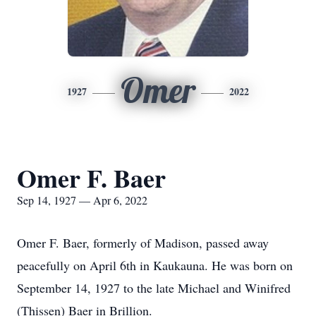
Omer
1927
2022
Omer F. Baer
Sep 14, 1927 — Apr 6, 2022
Omer F. Baer, formerly of Madison, passed away
peacefully on April 6th in Kaukauna. He was born on
September 14, 1927 to the late Michael and Winifred
(Thissen) Baer in Brillion.