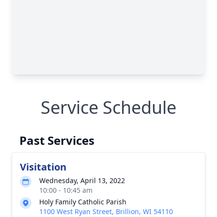
Service Schedule
Past Services
Visitation
Wednesday, April 13, 2022
10:00 - 10:45 am
Holy Family Catholic Parish
1100 West Ryan Street, Brillion, WI 54110