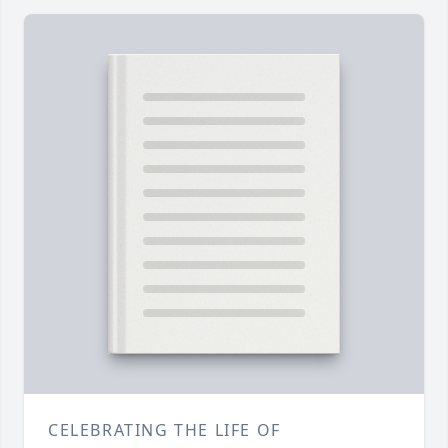
CELEBRATING THE LIFE OF