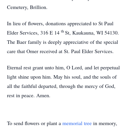
Cemetery, Brillion.
In lieu of flowers, donations appreciated to St Paul
th
Elder Services, 316 E 14
St, Kaukauna, WI 54130.
The Baer family is deeply appreciative of the special
care that Omer received at St. Paul Elder Services.
Eternal rest grant unto him, O Lord, and let perpetual
light shine upon him. May his soul, and the souls of
all the faithful departed, through the mercy of God,
rest in peace. Amen.
To send flowers or plant a
memorial tree
in memory,