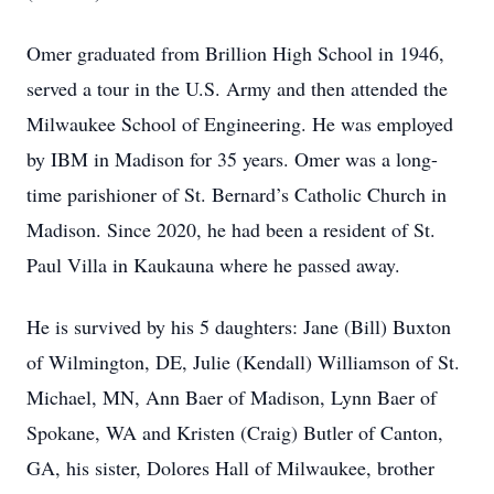
Omer graduated from Brillion High School in 1946,
served a tour in the U.S. Army and then attended the
Milwaukee School of Engineering. He was employed
by IBM in Madison for 35 years. Omer was a long-
time parishioner of St. Bernard’s Catholic Church in
Madison. Since 2020, he had been a resident of St.
Paul Villa in Kaukauna where he passed away.
He is survived by his 5 daughters: Jane (Bill) Buxton
of Wilmington, DE, Julie (Kendall) Williamson of St.
Michael, MN, Ann Baer of Madison, Lynn Baer of
Spokane, WA and Kristen (Craig) Butler of Canton,
GA, his sister, Dolores Hall of Milwaukee, brother