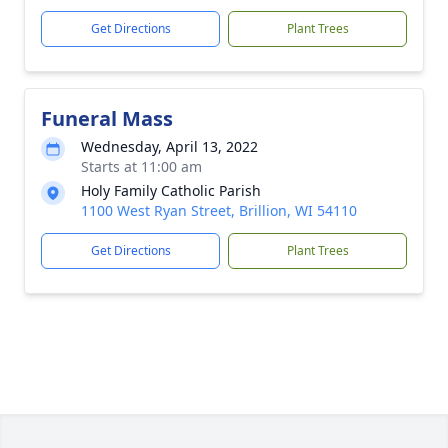
Get Directions
Plant Trees
Funeral Mass
Wednesday, April 13, 2022
Starts at 11:00 am
Holy Family Catholic Parish
1100 West Ryan Street, Brillion, WI 54110
Get Directions
Plant Trees