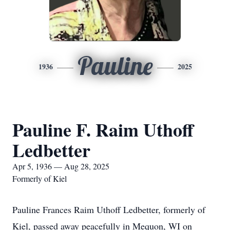
Pauline
1936
2025
Pauline F. Raim Uthoff
Ledbetter
Apr 5, 1936 — Aug 28, 2025
Formerly of Kiel
Pauline Frances Raim Uthoff Ledbetter, formerly of
Kiel, passed away peacefully in Mequon, WI on