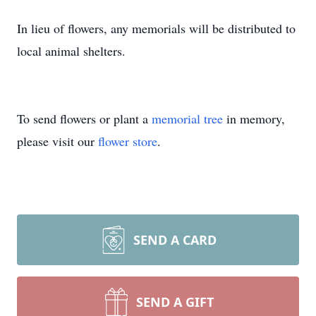
In lieu of flowers, any memorials will be distributed to
local animal shelters.
To send flowers or plant a
memorial tree
in memory,
please visit our
flower store
.
SEND A CARD
SEND A GIFT