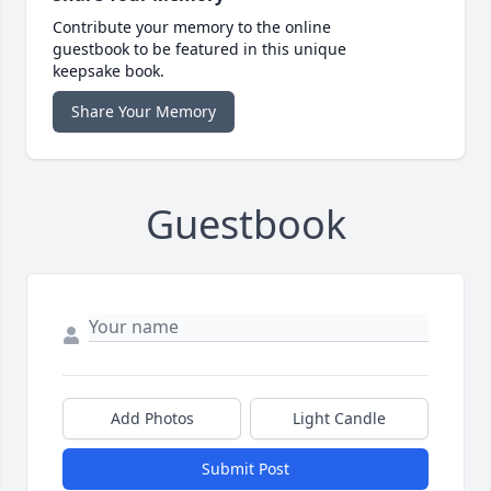
Contribute your memory to the online
guestbook to be featured in this unique
keepsake book.
Share Your Memory
Guestbook
Add Photos
Light Candle
Submit Post