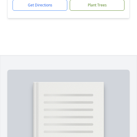
Get Directions
Plant Trees