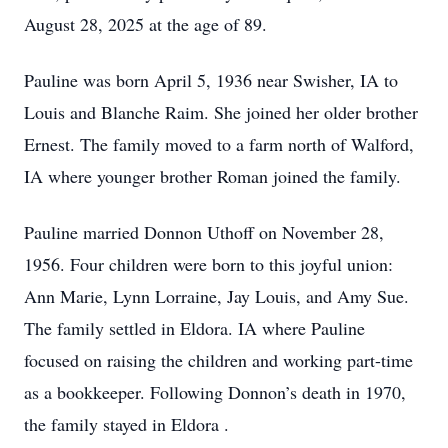
August 28, 2025 at the age of 89.
Pauline was born April 5, 1936 near Swisher, IA to
Louis and Blanche Raim. She joined her older brother
Ernest. The family moved to a farm north of Walford,
IA where younger brother Roman joined the family.
Pauline married Donnon Uthoff on November 28,
1956. Four children were born to this joyful union:
Ann Marie, Lynn Lorraine, Jay Louis, and Amy Sue.
The family settled in Eldora. IA where Pauline
focused on raising the children and working part-time
as a bookkeeper. Following Donnon’s death in 1970,
the family stayed in Eldora .