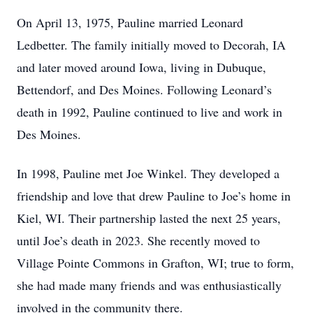
On April 13, 1975, Pauline married Leonard
Ledbetter. The family initially moved to Decorah, IA
and later moved around Iowa, living in Dubuque,
Bettendorf, and Des Moines. Following Leonard’s
death in 1992, Pauline continued to live and work in
Des Moines.
In 1998, Pauline met Joe Winkel. They developed a
friendship and love that drew Pauline to Joe’s home in
Kiel, WI. Their partnership lasted the next 25 years,
until Joe’s death in 2023. She recently moved to
Village Pointe Commons in Grafton, WI; true to form,
she had made many friends and was enthusiastically
involved in the community there.