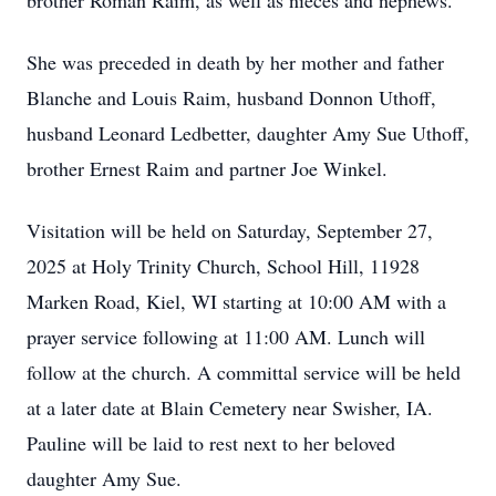
brother Roman Raim, as well as nieces and nephews.
She was preceded in death by her mother and father
Blanche and Louis Raim, husband Donnon Uthoff,
husband Leonard Ledbetter, daughter Amy Sue Uthoff,
brother Ernest Raim and partner Joe Winkel.
Visitation will be held on Saturday, September 27,
2025 at Holy Trinity Church, School Hill, 11928
Marken Road, Kiel, WI starting at 10:00 AM with a
prayer service following at 11:00 AM. Lunch will
follow at the church. A committal service will be held
at a later date at Blain Cemetery near Swisher, IA.
Pauline will be laid to rest next to her beloved
daughter Amy Sue.