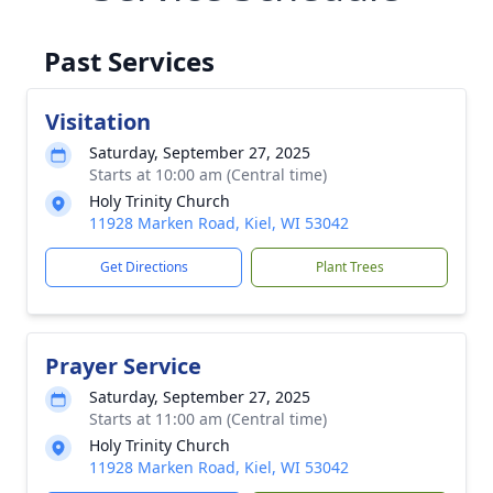
Past Services
Visitation
Saturday, September 27, 2025
Starts at 10:00 am (Central time)
Holy Trinity Church
11928 Marken Road, Kiel, WI 53042
Get Directions
Plant Trees
Prayer Service
Saturday, September 27, 2025
Starts at 11:00 am (Central time)
Holy Trinity Church
11928 Marken Road, Kiel, WI 53042