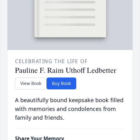
CELEBRATING THE LIFE OF
Pauline F. Raim Uthoff Ledbetter
View Book
Buy Book
A beautifully bound keepsake book filled
with memories and condolences from
family and friends.
Share Your Memory