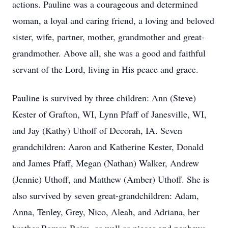
actions. Pauline was a courageous and determined
woman, a loyal and caring friend, a loving and beloved
sister, wife, partner, mother, grandmother and great-
grandmother. Above all, she was a good and faithful
servant of the Lord, living in His peace and grace.
Pauline is survived by three children: Ann (Steve)
Kester of Grafton, WI, Lynn Pfaff of Janesville, WI,
and Jay (Kathy) Uthoff of Decorah, IA. Seven
grandchildren: Aaron and Katherine Kester, Donald
and James Pfaff, Megan (Nathan) Walker, Andrew
(Jennie) Uthoff, and Matthew (Amber) Uthoff. She is
also survived by seven great-grandchildren: Adam,
Anna, Tenley, Grey, Nico, Aleah, and Adriana, her