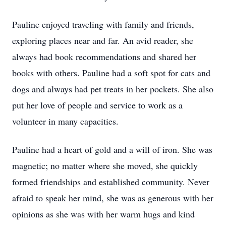
Pauline enjoyed traveling with family and friends,
exploring places near and far. An avid reader, she
always had book recommendations and shared her
books with others. Pauline had a soft spot for cats and
dogs and always had pet treats in her pockets. She also
put her love of people and service to work as a
volunteer in many capacities.
Pauline had a heart of gold and a will of iron. She was
magnetic; no matter where she moved, she quickly
formed friendships and established community. Never
afraid to speak her mind, she was as generous with her
opinions as she was with her warm hugs and kind