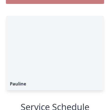
Pauline
Service Schedule