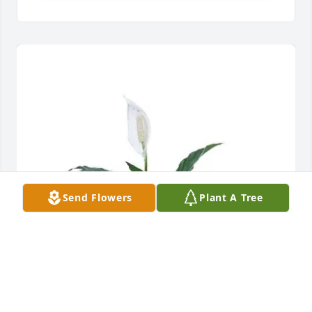
Send Flowers
Plant A Tree
Paul and Kim Lentz purchased Peace Lily for Pauline 
Raim Uthoff Ledbetter