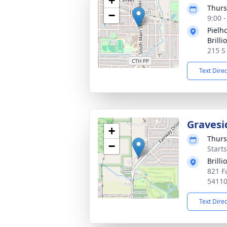
+
Thurs
−
9:00 
Pielh
Brilli
215 S
Text Dire
Gravesi
+
Thurs
−
Start
Brill
821 Fa
5411
Text Dire