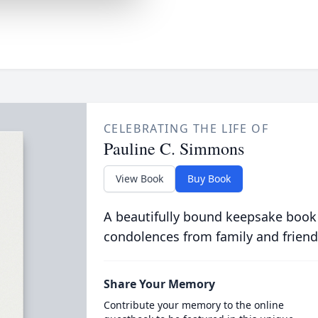
CELEBRATING THE LIFE OF
Pauline C. Simmons
View Book
Buy Book
A beautifully bound keepsake book
condolences from family and friend
Share Your Memory
Contribute your memory to the online