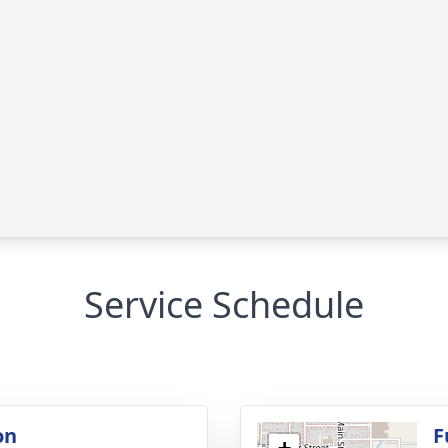
Service Schedule
on
F