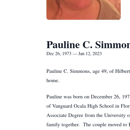
Pauline C. Simmo
Dec 26, 1973 — Jan 12, 2023
Pauline C. Simmons, age 49, of Hilbert
home.
Pauline was born on December 26, 1973
of Vanguard Ocala High School in Flori
Associate Degree from the University of
family together. The couple moved to H