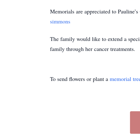
Memorials are appreciated to Pauline
simmons
The family would like to extend a spec
family through her cancer treatments.
To send flowers or plant a
memorial tre