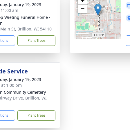
+
day, January 19, 2023
−
- 11:00 am
op Wieting Funeral Home -
on
 Main St, Brillion, WI 54110
ctions
Plant Trees
de Service
day, January 19, 2023
s at 1:00 pm
ion Community Cemetery
irway Drive, Brillion, WI
0
ctions
Plant Trees