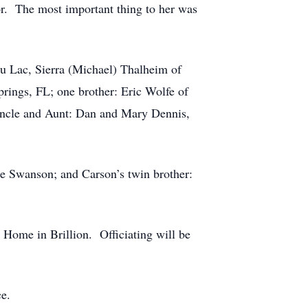
or. The most important thing to her was
du Lac, Sierra (Michael) Thalheim of
rings, FL; one brother: Eric Wolfe of
Uncle and Aunt: Dan and Mary Dennis,
ie Swanson; and Carson’s twin brother:
 Home in Brillion. Officiating will be
ce.