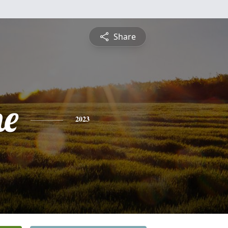
Share
ne
2023