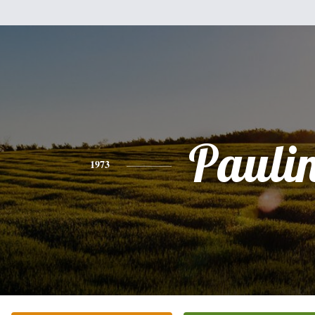
Pauli
1973