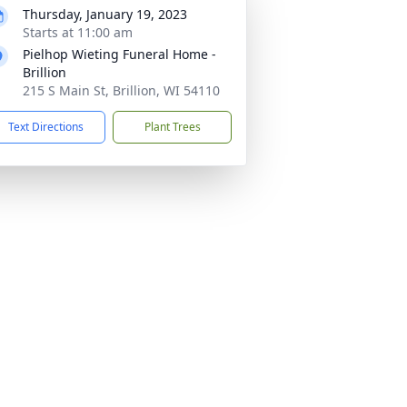
Thursday, January 19, 2023
Starts at 11:00 am
Pielhop Wieting Funeral Home -
Brillion
215 S Main St, Brillion, WI 54110
Text Directions
Plant Trees