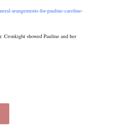
eral-arangements-for-pauline-caroline-
Dr. Cronkight showed Pauline and her