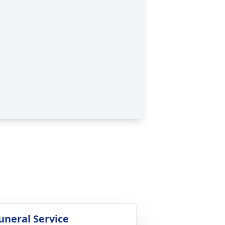
uneral Service