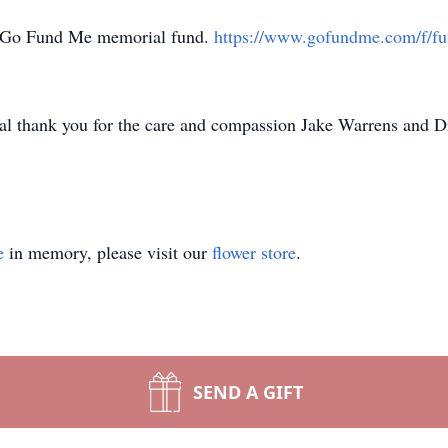
’s Go Fund Me memorial fund.
https://www.gofundme.com/f/fun
ial thank you for the care and compassion Jake Warrens and 
e
in memory, please visit our
flower store
.
SEND A GIFT