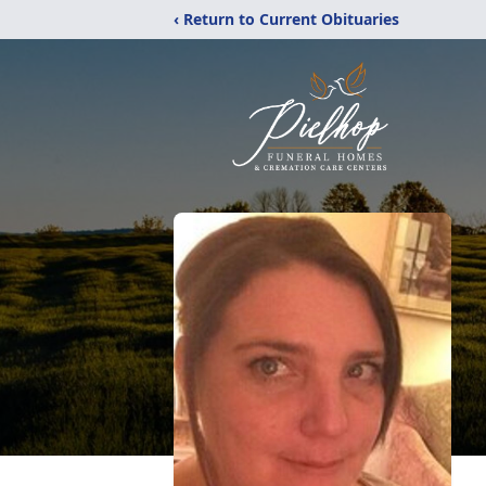
‹ Return to Current Obituaries