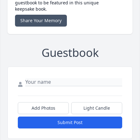
guestbook to be featured in this unique
keepsake book.
Share Your Memory
Guestbook
Add Photos
Light Candle
Submit Post