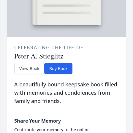
CELEBRATING THE LIFE OF
Peter A. Stieglitz
View Book
Buy Book
A beautifully bound keepsake book filled
with memories and condolences from
family and friends.
Share Your Memory
Contribute your memory to the online