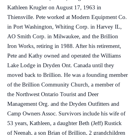
Kathleen Krugler on August 17, 1963 in
Thiensville. Pete worked at Modern Equipment Co.
in Port Washington, Whiting Corp. in Harvey IL,
AO Smith Corp. in Milwaukee, and the Brillion
Iron Works, retiring in 1988. After his retirement,
Pete and Kathy owned and operated the Williams
Lake Lodge in Dryden Ont. Canada until they
moved back to Brillion. He was a founding member
of the Brillion Community Church, a member of
the Northwest Ontario Tourist and Deer
Management Org. and the Dryden Outfitters and
Camp Owners Assoc. Survivors include his wife of
53 years, Kathleen, a daughter Beth (Jeff) Rustick
of Neenah, a son Brian of Brillion, 2 grandchildren