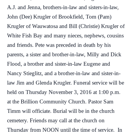
A.J. and Jenna, brothers-in-law and sisters-in-law,
John (Dee) Krugler of Brookfield, Tom (Pam)
Krugler of Wauwatosa and Bill (Christie) Krugler of
White Fish Bay and many nieces, nephews, cousins
and friends. Pete was preceded in death by his
parents, a sister and brother-in-law, Milly and Dick
Flood, a brother and sister-in-law Eugene and
Nancy Stieglitz, and a brother-in-law and sister-in-
law Jim and Glenda Krugler. Funeral service will be
held on Thursday November 3, 2016 at 1:00 p.m.
at the Brillion Community Church. Pastor Sam
Timm will officiate. Burial will be in the church
cemetery. Friends may call at the church on
Thursday from NOON until the time of service. In