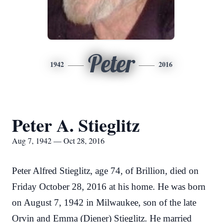
Peter
1942
2016
Peter A. Stieglitz
Aug 7, 1942 — Oct 28, 2016
Peter Alfred Stieglitz, age 74, of Brillion, died on
Friday October 28, 2016 at his home. He was born
on August 7, 1942 in Milwaukee, son of the late
Orvin and Emma (Diener) Stieglitz. He married