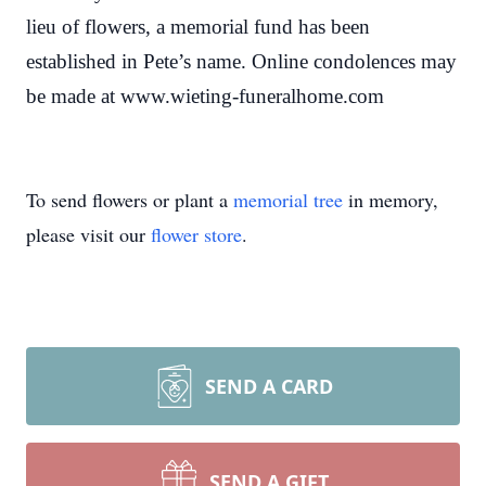
lieu of flowers, a memorial fund has been
established in Pete’s name. Online condolences may
be made at www.wieting-funeralhome.com
To send flowers or plant a
memorial tree
in memory,
please visit our
flower store
.
SEND A CARD
SEND A GIFT