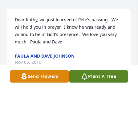
Dear Kathy, we just learned of Pete's passing.  We 
will hold you in prayer.  I know he was ready and 
willing to be in God's presence.  We love you very 
much.  Paula and Dave
PAULA AND DAVE JOHNSON
Nov 05, 2016
Send Flowers
Plant A Tree
Kathy,So sorry to hear of Peter's passing. Our 
condolences to you and your family.  Peter was a 
great teammate and friend. Our CHS days together 
always bring fond memories.Tom and Sally Mueller
TOM MUELLER
Nov 02, 2016