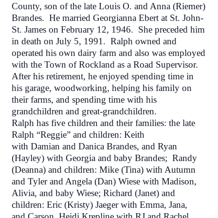
County, son of the late Louis O. and Anna (Riemer)
Brandes. He married Georgianna Ebert at St. John-
St. James on February 12, 1946. She preceded him
in death on July 5, 1991. Ralph owned and
operated his own dairy farm and also was employed
with the Town of Rockland as a Road Supervisor.
After his retirement, he enjoyed spending time in
his garage, woodworking, helping his family on
their farms, and spending time with his
grandchildren and great-grandchildren.
Ralph has five children and their families: the late
Ralph “Reggie” and children: Keith
with Damian and Danica Brandes, and Ryan
(Hayley) with Georgia and baby Brandes; Randy
(Deanna) and children: Mike (Tina) with Autumn
and Tyler and Angela (Dan) Wiese with Madison,
Alivia, and baby Wiese; Richard (Janet) and
children: Eric (Kristy) Jaeger with Emma, Jana,
and Carson, Heidi Krepline with RJ and Rachel,