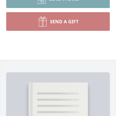
SEND A GIFT