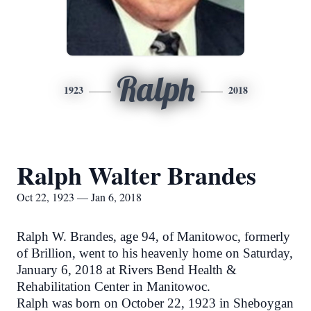
Ralph
1923
2018
Ralph Walter Brandes
Oct 22, 1923 — Jan 6, 2018
Ralph W. Brandes, age 94, of Manitowoc, formerly
of Brillion, went to his heavenly home on Saturday,
January 6, 2018 at Rivers Bend Health &
Rehabilitation Center in Manitowoc.
Ralph was born on October 22, 1923 in Sheboygan