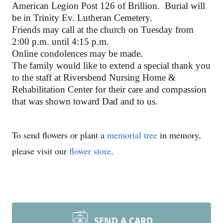
American Legion Post 126 of Brillion. Burial will
be in Trinity Ev. Lutheran Cemetery.
Friends may call at the church
on Tuesday
from
2:00 p.m. until 4:15 p.m.
Online condolences may be made.
The family would like to extend a special thank you
to the staff at Riversbend Nursing Home &
Rehabilitation Center for their care and compassion
that was shown toward Dad and to us.
To send flowers or plant a
memorial tree
in memory,
please visit our
flower store
.
SEND A CARD