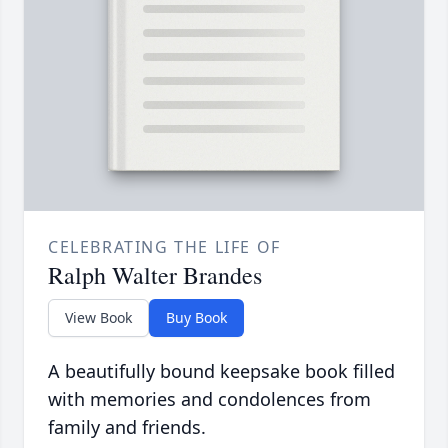
CELEBRATING THE LIFE OF
Ralph Walter Brandes
View Book
Buy Book
A beautifully bound keepsake book filled
with memories and condolences from
family and friends.