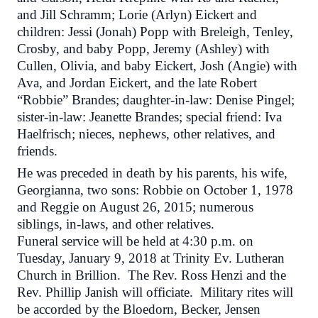
and Jill Schramm; Lorie (Arlyn) Eickert and
children: Jessi (Jonah) Popp with Breleigh, Tenley,
Crosby, and baby Popp, Jeremy (Ashley) with
Cullen, Olivia, and baby Eickert, Josh (Angie) with
Ava, and Jordan Eickert, and the late Robert
“Robbie” Brandes; daughter-in-law: Denise Pingel;
sister-in-law: Jeanette Brandes; special friend: Iva
Haelfrisch; nieces, nephews, other relatives, and
friends.
He was preceded in death by his parents, his wife,
Georgianna, two sons: Robbie on October 1, 1978
and Reggie on August 26, 2015; numerous
siblings, in-laws, and other relatives.
Funeral service will be held at
4:30 p.m.
on
Tuesday, January 9, 2018 at Trinity Ev. Lutheran
Church in Brillion. The Rev. Ross Henzi and the
Rev. Phillip Janish will officiate. Military rites will
be accorded by the Bloedorn, Becker, Jensen