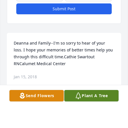
Submit Post
Deanna and Family--I'm so sorry to hear of your 
loss. I hope your memories of better times help you 
through this difficult time.Cathie Swartout 
RNCalumet Medical Center
Jan 15, 2018
Send Flowers
Plant A Tree
Our condolences to the entire Brandes family.
LEON & JULIE BAER
Jan 12, 2018