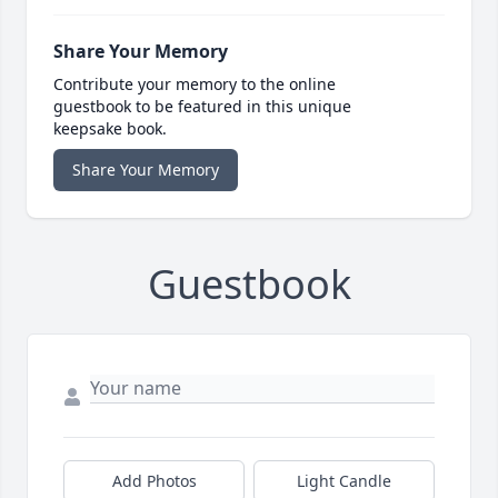
Share Your Memory
Contribute your memory to the online
guestbook to be featured in this unique
keepsake book.
Share Your Memory
Guestbook
Add Photos
Light Candle