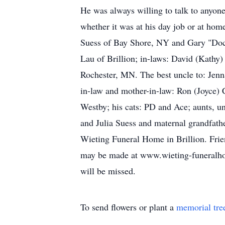
He was always willing to talk to anyone
whether it was at his day job or at home
Suess of Bay Shore, NY and Gary "Doc" 
Lau of Brillion; in-laws: David (Kathy
Rochester, MN. The best uncle to: Jenn
in-law and mother-in-law: Ron (Joyce) 
Westby; his cats: PD and Ace; aunts, un
and Julia Suess and maternal grandfath
Wieting Funeral Home in Brillion. Frien
may be made at www.wieting-funeralhome
will be missed.
To send flowers or plant a
memorial tre