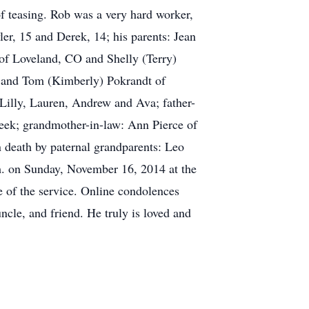
of teasing. Rob was a very hard worker,
ler, 15 and Derek, 14; his parents: Jean
 of Loveland, CO and Shelly (Terry)
, and Tom (Kimberly) Pokrandt of
Lilly, Lauren, Andrew and Ava; father-
reek; grandmother-in-law: Ann Pierce of
n death by paternal grandparents: Leo
m. on Sunday, November 16, 2014 at the
e of the service. Online condolences
le, and friend. He truly is loved and