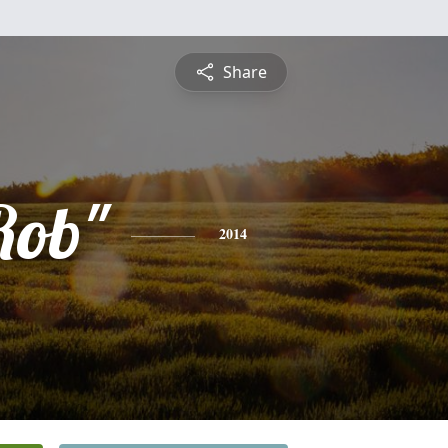
Share
Rob"
2014