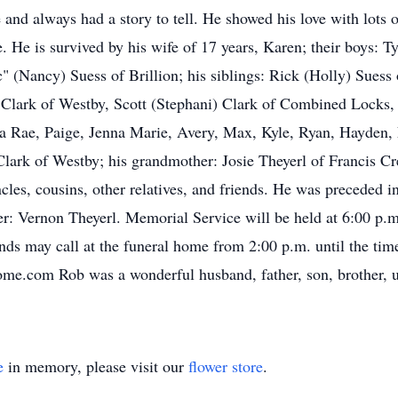
 and always had a story to tell. He showed his love with lots 
. He is survived by his wife of 17 years, Karen; their boys: Ty
(Nancy) Suess of Brillion; his siblings: Rick (Holly) Suess
) Clark of Westby, Scott (Stephani) Clark of Combined Locks
a Rae, Paige, Jenna Marie, Avery, Max, Kyle, Ryan, Hayden, 
Clark of Westby; his grandmother: Josie Theyerl of Francis C
cles, cousins, other relatives, and friends. He was preceded i
er: Vernon Theyerl. Memorial Service will be held at 6:00 p.
ds may call at the funeral home from 2:00 p.m. until the tim
.com Rob was a wonderful husband, father, son, brother, unc
e
in memory, please visit our
flower store
.