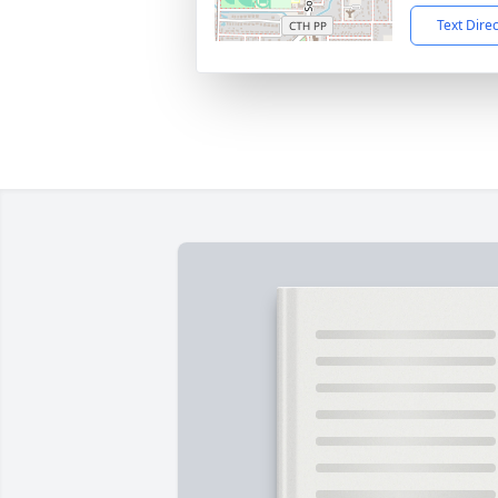
Text Dire