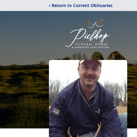
‹ Return to Current Obituaries