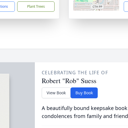
ctions
Plant Trees
CELEBRATING THE LIFE OF
Robert "Rob" Suess
View Book
Buy Book
A beautifully bound keepsake book
condolences from family and friend