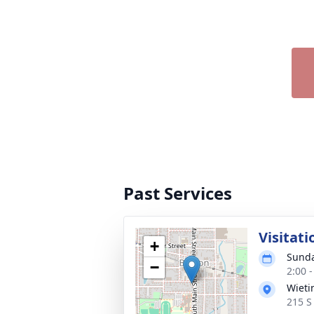
Past Services
Visitati
+
Sunda
−
2:00 
Wieti
215 S