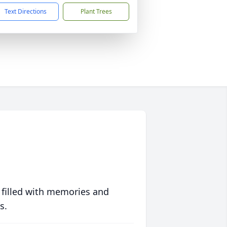
Text Directions
Plant Trees
 filled with memories and
s.