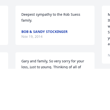
Deepest sympathy to the Rob Suess 
M
family.
I
w
BOB & SANDY STOCKINGER
S
Nov 19, 2014
y
a
N
Gary and family, So very sorry for your 
loss, just to young. Thinking of all of 
you, and hoping memories and family 
 
and friends will help you though this 
D
difficult time.
a
s
SANDY AND ROMY GIESE
t
Nov 16, 2014
c