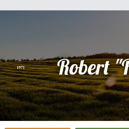
Robert "
1971