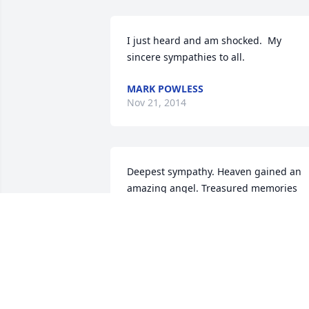
I just heard and am shocked.  My 
sincere sympathies to all.
MARK POWLESS
Nov 21, 2014
Deepest sympathy. Heaven gained an 
amazing angel. Treasured memories 
carved into out hearts an wonderful 
man who lived his life by the Live Laugh
Love ways...HUGS & Prayers
STACY ROGNE DEAN KIESOW
Nov 18, 2014