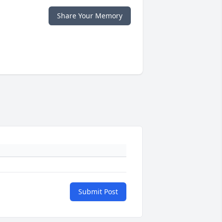
Share Your Memory
Submit Post