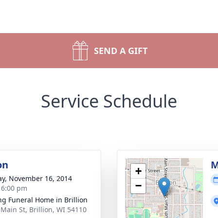
SEND A GIFT
Service Schedule
on
M
+
y, November 16, 2014
−
- 6:00 pm
ng Funeral Home in Brillion
 Main St, Brillion, WI 54110