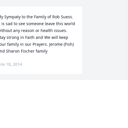
y Sympaty to the Family of Rob Suess. 
t is sad to see someone leave this world 
ithout any reason or health issues. 
tay strong in Faith and We will keep 
our family in our Prayers. Jerome (Fish) 
nd Sharon Fischer family
ov 18, 2014
ear Karen,I knew Rob through work 
nd will miss his enthusiasm and 
miles. You and your family are in my 
houghts sending strength and 
ourage.