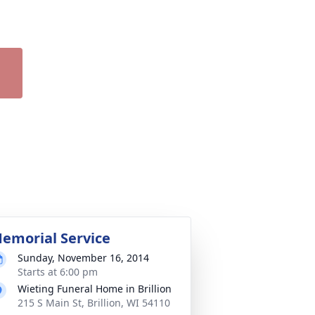
emorial Service
Sunday, November 16, 2014
Starts at 6:00 pm
Wieting Funeral Home in Brillion
215 S Main St, Brillion, WI 54110