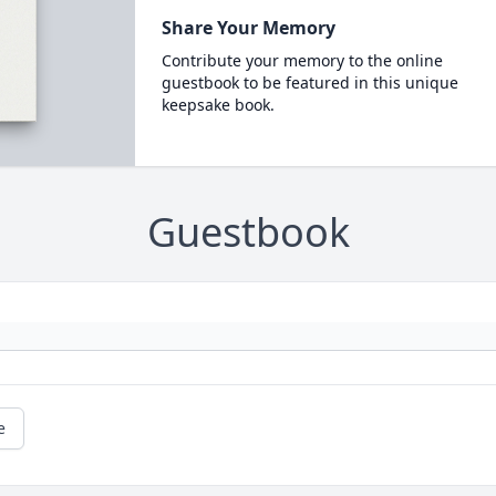
Share Your Memory
Contribute your memory to the online
guestbook to be featured in this unique
keepsake book.
Guestbook
e