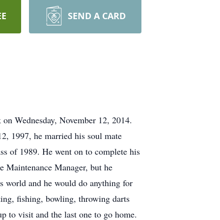
EE
SEND A CARD
tack on Wednesday, November 12, 2014.
2, 1997, he married his soul mate
ss of 1989. He went on to complete his
the Maintenance Manager, but he
is world and he would do anything for
ng, fishing, bowling, throwing darts
up to visit and the last one to go home.