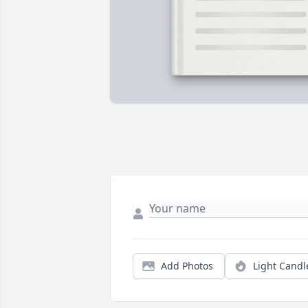
Add Photos
Light Candl