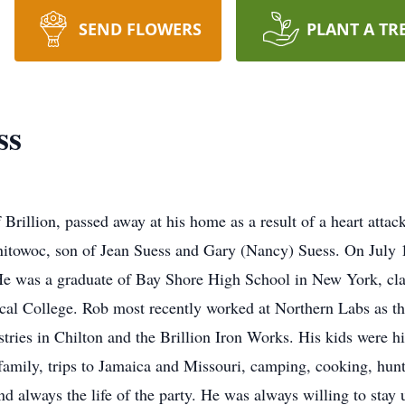
SEND FLOWERS
PLANT A TR
ss
 Brillion, passed away at his home as a result of a heart at
itowoc, son of Jean Suess and Gary (Nancy) Suess. On July 1
e was a graduate of Bay Shore High School in New York, cla
ical College. Rob most recently worked at Northern Labs as 
tries in Chilton and the Brillion Iron Works. His kids were h
amily, trips to Jamaica and Missouri, camping, cooking, hunti
d always the life of the party. He was always willing to stay 