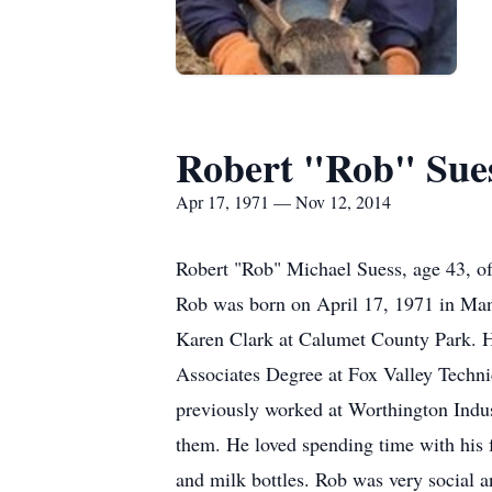
Robert "Rob" Sue
Apr 17, 1971 — Nov 12, 2014
Robert "Rob" Michael Suess, age 43, of
Rob was born on April 17, 1971 in Man
Karen Clark at Calumet County Park. H
Associates Degree at Fox Valley Techn
previously worked at Worthington Indus
them. He loved spending time with his f
and milk bottles. Rob was very social an