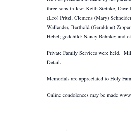
three sons-in-law: Keith Steinke, Dave
(Leo) Pritzl, Clemens (Mary) Schneider
Wallender, Berthold (Geraldine) Zipper
Hebel; godchild: Nancy Behnke; and oth
Private Family Services were held. Mil
Detail.
Memorials are appreciated to Holy Fami
Online condolences may be made www