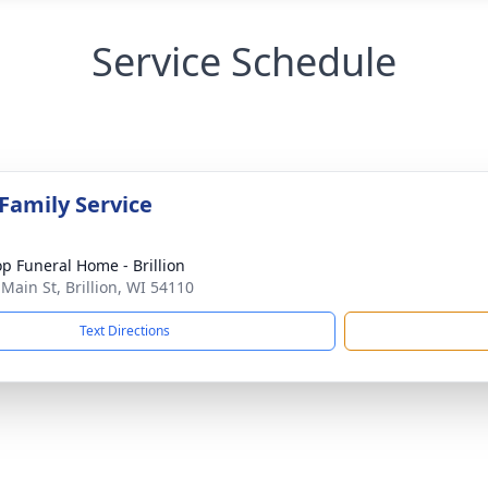
Service Schedule
 Family Service
op Funeral Home - Brillion
 Main St, Brillion, WI 54110
Text Directions