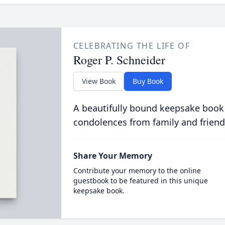
CELEBRATING THE LIFE OF
Roger P. Schneider
View Book
Buy Book
A beautifully bound keepsake book
condolences from family and friend
Share Your Memory
Contribute your memory to the online
guestbook to be featured in this unique
keepsake book.