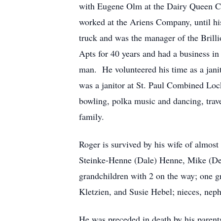
with Eugene Olm at the Dairy Queen Ch
worked at the Ariens Company, until hi
truck and was the manager of the Bril
Apts for 40 years and had a business in
man. He volunteered his time as a janit
was a janitor at St. Paul Combined Loc
bowling, polka music and dancing, trave
family.
Roger is survived by his wife of almos
Steinke-Henne (Dale) Henne, Mike (Deb
grandchildren with 2 on the way; one g
Kletzien, and Susie Hebel; nieces, neph
He was preceded in death by his paren