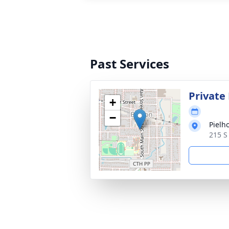
Past Services
Private
+
−
Pielh
215 S