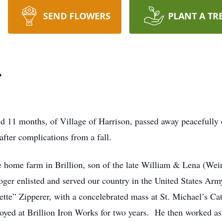
SEND FLOWERS
PLANT A TR
r
nd 11 months, of Village of Harrison, passed away peacefully
ter complications from a fall.
 home farm in Brillion, son of the late William & Lena (Wei
oger enlisted and served our country in the United States A
Bette” Zipperer, with a concelebrated mass at St. Michael’s 
yed at Brillion Iron Works for two years. He then worked as