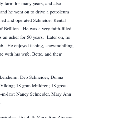
y farm for many years, and also
and he went on to drive a petroleum
ned and operated Schneider Rental
f Brillion. He was a very faith-filled
s an usher for 50 years. Later on, he
lub. He enjoyed fishing, snowmobiling,
e with his wife, Bette, and their
Wickersheim, Deb Schneider, Donna
iking; 18 grandchildren; 18 great-
ers-in-law: Nancy Schneider, Mary Ann
.
her-in-law: Frank & Mary Ann Zipperer;