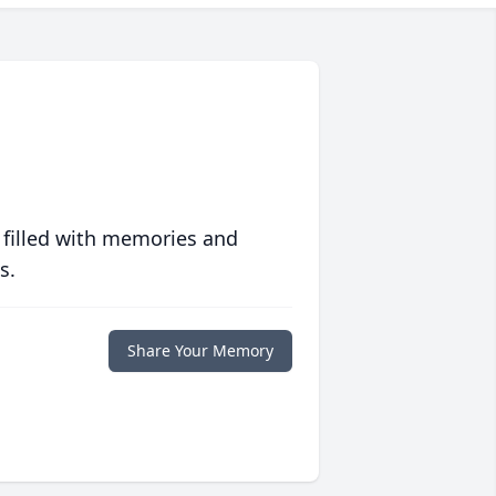
 filled with memories and
s.
Share Your Memory