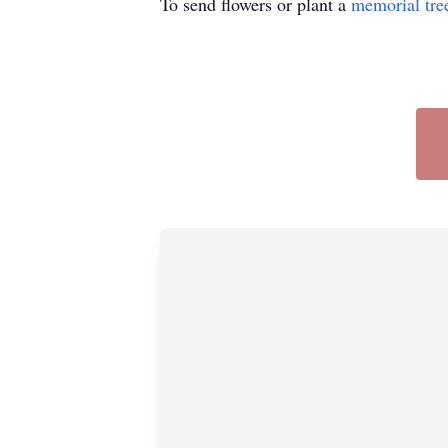
To send flowers or plant a
memorial tre