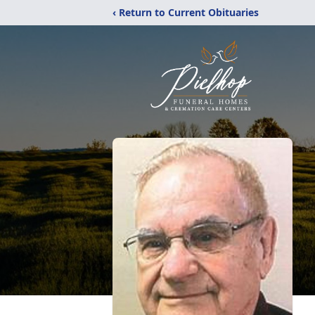
‹ Return to Current Obituaries