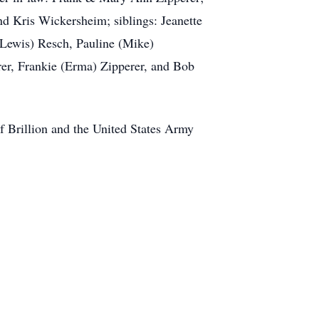
nd Kris Wickersheim; siblings: Jeanette
(Lewis) Resch, Pauline (Mike)
rer, Frankie (Erma) Zipperer, and Bob
f Brillion and the United States Army