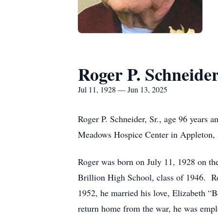
Roger P. Schneide
Jul 11, 1928 — Jun 13, 2025
Roger P. Schneider, Sr., age 96 years a
Meadows Hospice Center in Appleton, af
Roger was born on July 11, 1928 on the
Brillion High School, class of 1946. R
1952, he married his love, Elizabeth “
return home from the war, he was emplo