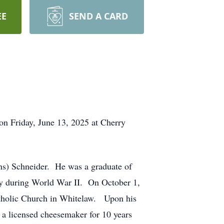
EE
SEND A CARD
 on Friday, June 13, 2025 at Cherry
ns) Schneider. He was a graduate of
rmy during World War II. On October 1,
Catholic Church in Whitelaw. Upon his
 a licensed cheesemaker for 10 years