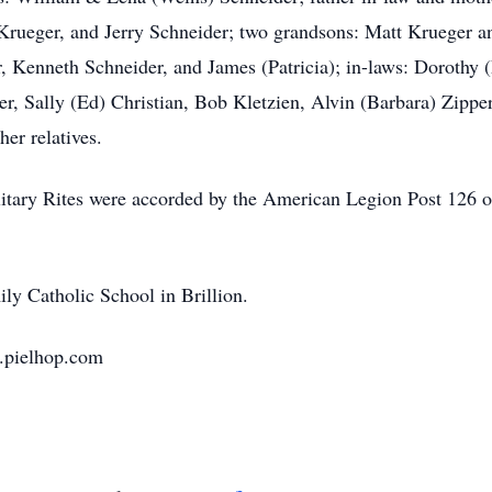
 Krueger, and Jerry Schneider; two grandsons: Matt Krueger a
, Kenneth Schneider, and James (Patricia); in-laws: Dorothy 
er, Sally (Ed) Christian, Bob Kletzien, Alvin (Barbara) Zippe
er relatives.
itary Rites were accorded by the American Legion Post 126 o
ly Catholic School in Brillion.
.pielhop.com