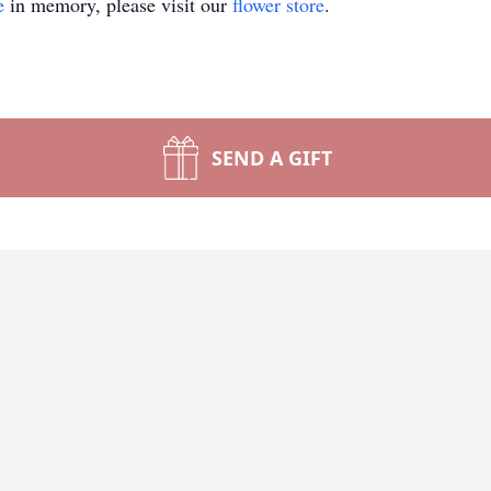
e
in memory, please visit our
flower store
.
SEND A GIFT