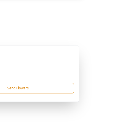
Send Flowers