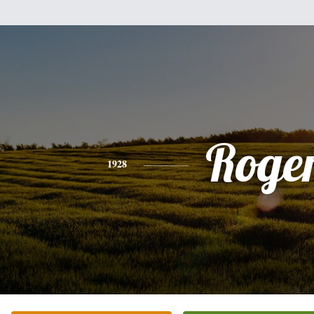
Roge
1928