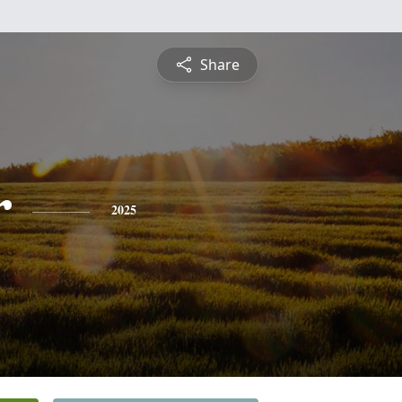
Share
r
2025