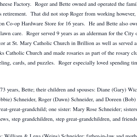
eese Factory. Roger and Bette owned and operated the famil
s retirement. That did not stop Roger from working however, 
lion Co-op Hardware Store for 16 years. He and Bette also ow
 lawn care. Roger served 9 years as an alderman for the City o
or at St. Mary Catholic Church in Brillion as well as served a
ks Catholic Church and made rosaries as part of the rosary c
ling, cards, and puzzles. Roger especially loved spending tim
t 73 years, Bette; their children and spouses: Diane (Gary) 
bie) Schneider, Roger (Dawn) Schneider, and Doreen (Bob) V
reat-great-grandchild; one sister: Mary Rose Schneider; sist
ews, step grandchildren, step great-grandchildren, and friends
ts: William & Lena (Weins) Schneider; father-in-law and mot