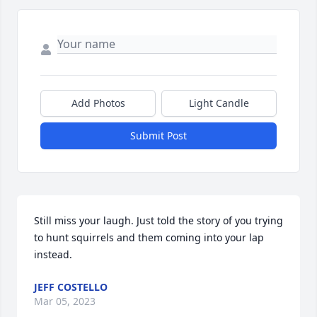
Add Photos
Light Candle
Submit Post
Still miss your laugh. Just told the story of you trying 
to hunt squirrels and them coming into your lap 
instead.
JEFF COSTELLO
Mar 05, 2023