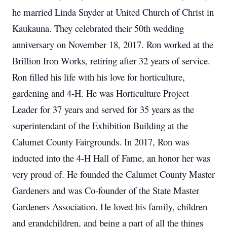
he married Linda Snyder at United Church of Christ in
Kaukauna. They celebrated their 50th wedding
anniversary on November 18, 2017. Ron worked at the
Brillion Iron Works, retiring after 32 years of service.
Ron filled his life with his love for horticulture,
gardening and 4-H. He was Horticulture Project
Leader for 37 years and served for 35 years as the
superintendant of the Exhibition Building at the
Calumet County Fairgrounds. In 2017, Ron was
inducted into the 4-H Hall of Fame, an honor her was
very proud of. He founded the Calumet County Master
Gardeners and was Co-founder of the State Master
Gardeners Association. He loved his family, children
and grandchildren, and being a part of all the things