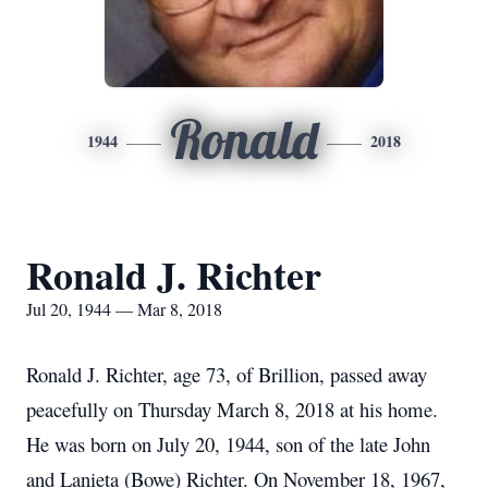
Ronald
1944
2018
Ronald J. Richter
Jul 20, 1944 — Mar 8, 2018
Ronald J. Richter, age 73, of Brillion, passed away
peacefully on Thursday March 8, 2018 at his home.
He was born on July 20, 1944, son of the late John
and Lanieta (Bowe) Richter. On November 18, 1967,