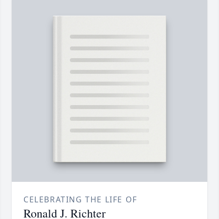
CELEBRATING THE LIFE OF
Ronald J. Richter