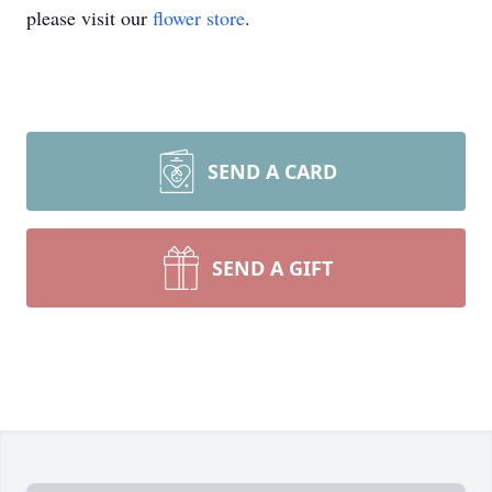
please visit our
flower store
.
SEND A CARD
SEND A GIFT