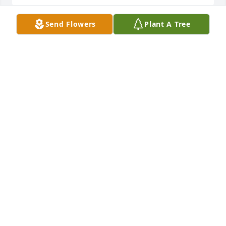
Send Flowers
Plant A Tree
You have our deepest sympathies. We pray in your 
behalf, and we look forward to the day when we will 
welcome back our loved ones on a Paradise earth. 
Psm 37:29
Mar 14, 2018
KAREN LABBY
Mar 13, 2018
I will always treasure my memories of Ron and the 
Richter family from those early years. His booming 