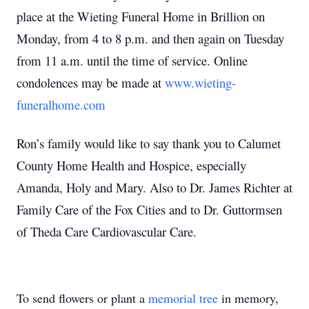
place at the Wieting Funeral Home in Brillion on
Monday, from 4 to 8 p.m. and then again on Tuesday
from 11 a.m. until the time of service. Online
condolences may be made at
www.wieting-
funeralhome.com
Ron’s family would like to say thank you to Calumet
County Home Health and Hospice, especially
Amanda, Holy and Mary. Also to Dr. James Richter at
Family Care of the Fox Cities and to Dr. Guttormsen
of Theda Care Cardiovascular Care.
To send flowers or plant a
memorial tree
in memory,