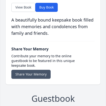
View Book
Buy Book
A beautifully bound keepsake book filled
with memories and condolences from
family and friends.
Share Your Memory
Contribute your memory to the online
guestbook to be featured in this unique
keepsake book.
Share Your Memory
Guestbook