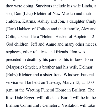
they were doing. Survivors include his wife Linda, a
son, Dan (Lisa) Richter of New Mexico and their
children, Katrina, Ashley and Jon, a daughter Cindy
(Dan) Hakkert of Chilton and their family, Alex and
Colin, a sister Ilera “Helen” Heckel of Appleton, 2
God children, Jeff and Annie and many other nieces,
nephews, other relatives and friends. Ron was
preceded in death by his parents, his in-laws, John
(Marjorie) Snyder, a brother and his wife, Delmar
(Ruby) Richter and a sister Irene Windsor. Funeral
service will be held on Tuesday, March 13, at 1:00
p.m. at the Wieting Funeral Home in Brillion. The
Rev. Dale Eggert will officiate. Burial will be in the
Brillion Community Cemetery. Visitation will take