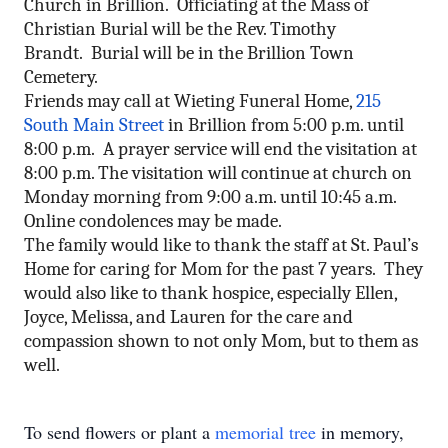
Church in Brillion. Officiating at the Mass of
Christian Burial will be the Rev. Timothy
Brandt. Burial will be in the Brillion Town
Cemetery.
Friends may call at Wieting Funeral Home,
215
South Main Street
in Brillion from 5:00 p.m. until
8:00 p.m. A prayer service will end the visitation at
8:00 p.m.
The visitation will continue at church
on
Monday
morning from
9:00 a.m. until 10:45 a.m.
Online condolences may be made.
The family would like to thank the staff at St. Paul’s
Home for caring for Mom for the past 7 years. They
would also like to thank hospice, especially Ellen,
Joyce, Melissa, and Lauren for the care and
compassion shown to not only Mom, but to them as
well.
To send flowers or plant a
memorial tree
in memory,