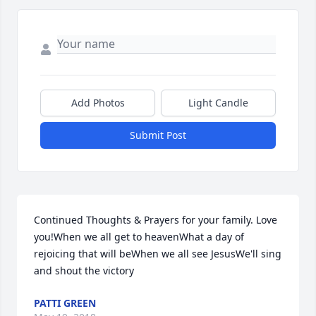
Add Photos
Light Candle
Submit Post
Continued Thoughts & Prayers for your family. Love 
you!When we all get to heavenWhat a day of 
rejoicing that will beWhen we all see JesusWe'll sing 
and shout the victory
PATTI GREEN