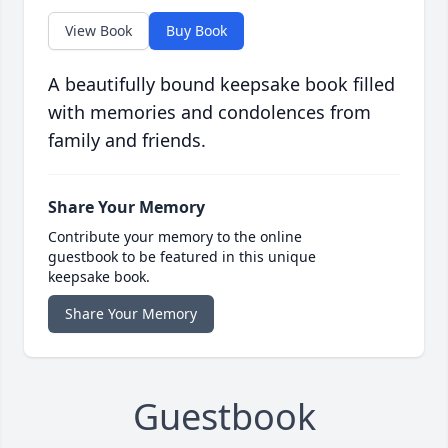
View Book
Buy Book
A beautifully bound keepsake book filled
with memories and condolences from
family and friends.
Share Your Memory
Contribute your memory to the online
guestbook to be featured in this unique
keepsake book.
Share Your Memory
Guestbook