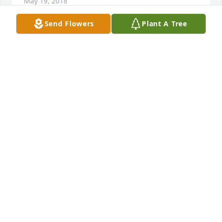
May 19, 2018
Send Flowers
Plant A Tree
So sorry for your loss..Rose will be forever in 
everyone's hearts that knew and loved her..one 
sweet lady..
JULIE SCHWANKE
May 18, 2018
Our deepest sympathies to you all. Eternal rest 
grant to Rose Marie. Comfort and peace you her 
family and friends.
CLAIRE AND STEVE LETOURNEAUX
May 18, 2018