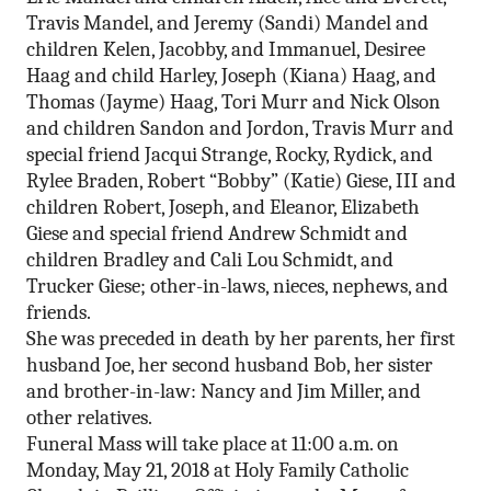
Travis Mandel, and Jeremy (Sandi) Mandel and
children Kelen, Jacobby, and Immanuel, Desiree
Haag and child Harley, Joseph (Kiana) Haag, and
Thomas (Jayme) Haag, Tori Murr and Nick Olson
and children Sandon and Jordon, Travis Murr and
special friend Jacqui Strange, Rocky, Rydick, and
Rylee Braden, Robert “Bobby” (Katie) Giese, III and
children Robert, Joseph, and Eleanor, Elizabeth
Giese and special friend Andrew Schmidt and
children Bradley and Cali Lou Schmidt, and
Trucker Giese; other-in-laws, nieces, nephews, and
friends.
She was preceded in death by her parents, her first
husband Joe, her second husband Bob, her sister
and brother-in-law: Nancy and Jim Miller, and
other relatives.
Funeral Mass will take place at
11:00 a.m.
on
Monday, May 21, 2018 at Holy Family Catholic