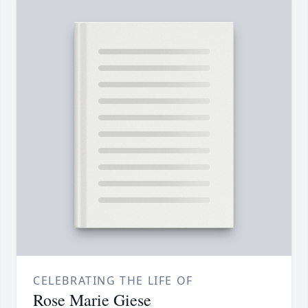
CELEBRATING THE LIFE OF
Rose Marie Giese