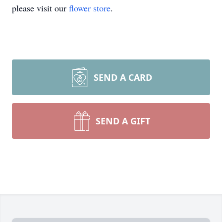
please visit our
flower store
.
SEND A CARD
SEND A GIFT