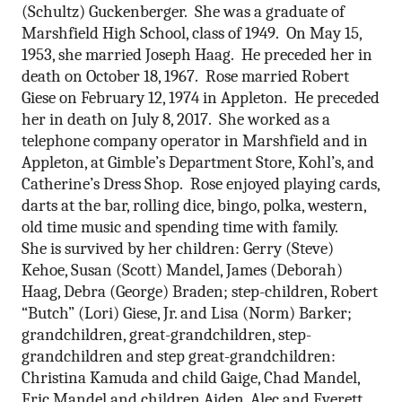
(Schultz) Guckenberger. She was a graduate of
Marshfield High School, class of 1949. On May 15,
1953, she married Joseph Haag. He preceded her in
death on October 18, 1967. Rose married Robert
Giese on February 12, 1974 in Appleton. He preceded
her in death on July 8, 2017. She worked as a
telephone company operator in Marshfield and in
Appleton, at Gimble’s Department Store, Kohl’s, and
Catherine’s Dress Shop. Rose enjoyed playing cards,
darts at the bar, rolling dice, bingo, polka, western,
old time music and spending time with family.
She is survived by her children: Gerry (Steve)
Kehoe, Susan (Scott) Mandel, James (Deborah)
Haag, Debra (George) Braden; step-children, Robert
“Butch” (Lori) Giese, Jr. and Lisa (Norm) Barker;
grandchildren, great-grandchildren, step-
grandchildren and step great-grandchildren:
Christina Kamuda and child Gaige, Chad Mandel,
Eric Mandel and children Aiden, Alec and Everett,