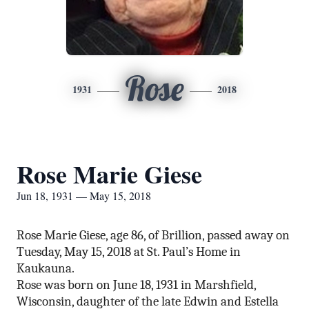
Rose
1931
2018
Rose Marie Giese
Jun 18, 1931 — May 15, 2018
Rose Marie Giese, age 86, of Brillion, passed away on
Tuesday, May 15, 2018 at St. Paul’s Home in
Kaukauna.
Rose was born on June 18, 1931 in Marshfield,
Wisconsin, daughter of the late Edwin and Estella