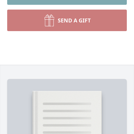
SEND A GIFT