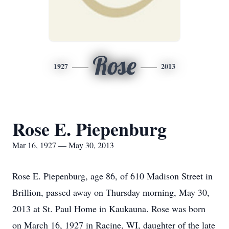
Rose
1927
2013
Rose E. Piepenburg
Mar 16, 1927 — May 30, 2013
Rose E. Piepenburg, age 86, of 610 Madison Street in
Brillion, passed away on Thursday morning, May 30,
2013 at St. Paul Home in Kaukauna. Rose was born
on March 16, 1927 in Racine, WI, daughter of the late