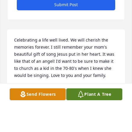
Submit Post
Celebrating a life well lived. We will cherish the 
memories forever. I still remember your mom's 
beautiful gift of song Jesus put in her heart. It was 
like that of an angel! I'd want to be sure to make it 
to church as a kid in the 70-80's when I knew she 
would be singing. Love to you and your family.
KIM (BEHNKE) NEWBERG
Send Flowers
Plant A Tree
Jun 02, 2013
Visits: 7
This site is protected by reCAPTCHA and the