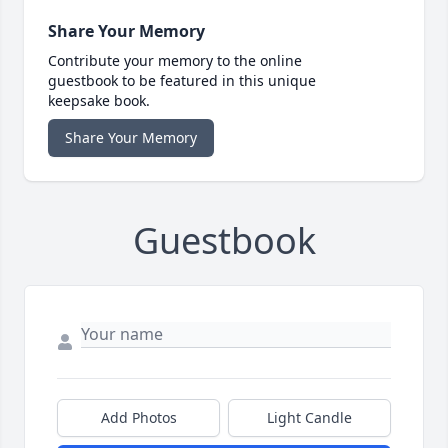
Share Your Memory
Contribute your memory to the online
guestbook to be featured in this unique
keepsake book.
Share Your Memory
Guestbook
Add Photos
Light Candle