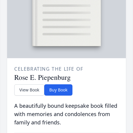
CELEBRATING THE LIFE OF
Rose E. Piepenburg
View Book
Buy Book
A beautifully bound keepsake book filled
with memories and condolences from
family and friends.