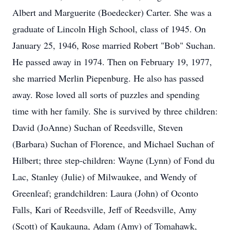
Albert and Marguerite (Boedecker) Carter. She was a
graduate of Lincoln High School, class of 1945. On
January 25, 1946, Rose married Robert "Bob" Suchan.
He passed away in 1974. Then on February 19, 1977,
she married Merlin Piepenburg. He also has passed
away. Rose loved all sorts of puzzles and spending
time with her family. She is survived by three children:
David (JoAnne) Suchan of Reedsville, Steven
(Barbara) Suchan of Florence, and Michael Suchan of
Hilbert; three step-children: Wayne (Lynn) of Fond du
Lac, Stanley (Julie) of Milwaukee, and Wendy of
Greenleaf; grandchildren: Laura (John) of Oconto
Falls, Kari of Reedsville, Jeff of Reedsville, Amy
(Scott) of Kaukauna, Adam (Amy) of Tomahawk,