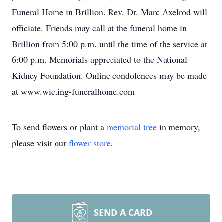
Funeral Home in Brillion. Rev. Dr. Marc Axelrod will
officiate. Friends may call at the funeral home in
Brillion from 5:00 p.m. until the time of the service at
6:00 p.m. Memorials appreciated to the National
Kidney Foundation. Online condolences may be made
at www.wieting-funeralhome.com
To send flowers or plant a
memorial tree
in memory,
please visit our
flower store
.
SEND A CARD