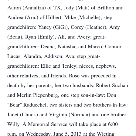
Aaron (Annaliza) of TX, Jody (Matt) of Brillion and
Andrea (Aric) of Hilbert, Mike (Michelle); step
grandchilren: Yancy (GiGi), Corey (Heather), Amy
(Beau), Ryan (Emily), Ali, and Avery; great-
grandchildren: Deana, Natasha, and Marco, Connor,
Lucas, Alandra, Addison, Ava; step great-
grandchildren: Ellie and Tenley; nieces, nephews,
other relatives, and friends. Rose was preceded in
death by her parents, her two husbands: Robert Suchan
and Merlin Piepenburg, one step son-in-law: Don
"Bear" Raduechel, two sisters and two brothers-in-law:
Janet (Chuck) and Virginia (Norman) and one brother:
Willy. A Memorial Service will take place at 6:00
p.m. on Wednesday, June 5, 2013 at the Wieting