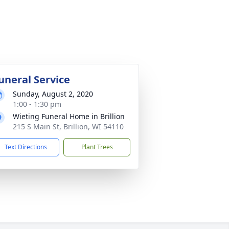
uneral Service
Sunday, August 2, 2020
1:00 - 1:30 pm
Wieting Funeral Home in Brillion
215 S Main St, Brillion, WI 54110
Text Directions
Plant Trees