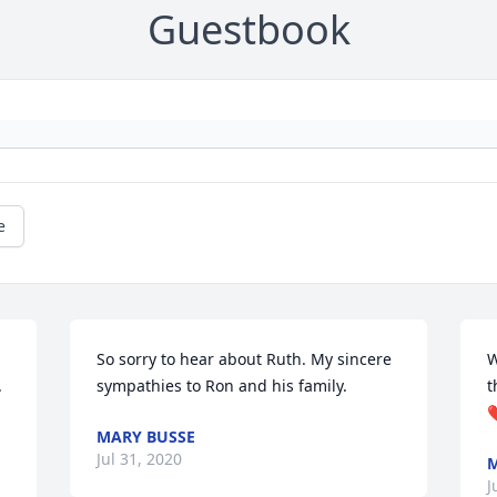
Guestbook
e
So sorry to hear about Ruth. My sincere 
W
 
sympathies to Ron and his family.
t
MARY BUSSE
Jul 31, 2020
M
J