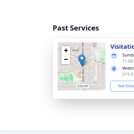
Past Services
Visitati
+
Sunda
−
11:00
Wieti
215 S
Text Dire