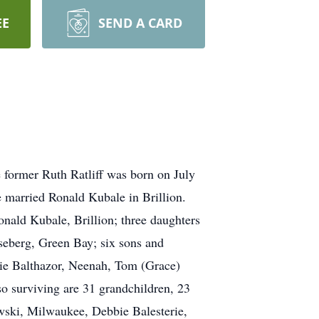
EE
SEND A CARD
 former Ruth Ratliff was born on July
e married Ronald Kubale in Brillion.
nald Kubale, Brillion; three daughters
eberg, Green Bay; six sons and
rlie Balthazor, Neenah, Tom (Grace)
 surviving are 31 grandchildren, 23
ewski, Milwaukee, Debbie Balesterie,