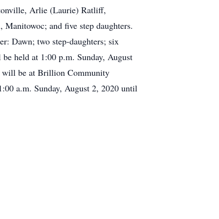
nville, Arlie (Laurie) Ratliff,
, Manitowoc; and five step daughters.
ter: Dawn; two step-daughters; six
ll be held at 1:00 p.m. Sunday, August
 will be at Brillion Community
1:00 a.m. Sunday, August 2, 2020 until