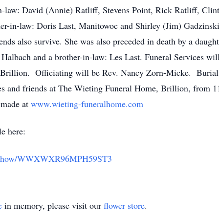
-law: David (Annie) Ratliff, Stevens Point, Rick Ratliff, Clinto
her-in-law: Doris Last, Manitowoc and Shirley (Jim) Gadzinski
iends also survive. She was also preceded in death by a daugh
ul Halbach and a brother-in-law: Les Last. Funeral Services wi
Brillion. Officiating will be Rev. Nancy Zorn-Micke. Burial
ves and friends at The Wieting Funeral Home, Brillion, from 1
 made at
www.wieting-funeralhome.com
le here:
butes/show/WWXWXR96MPH59ST3
e
in memory, please visit our
flower store
.