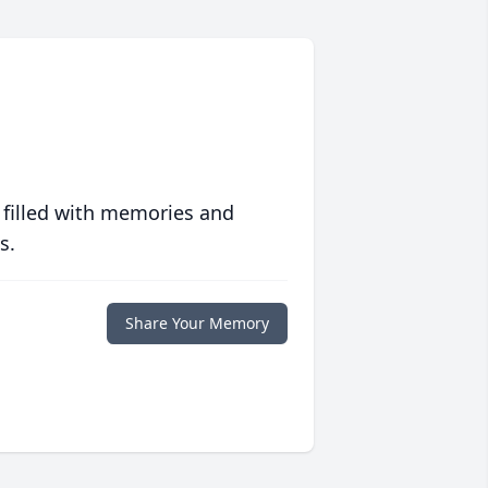
 filled with memories and
s.
Share Your Memory