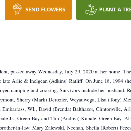
SEND FLOWERS
PLANT A TR
ident, passed away Wednesday, July 29, 2020 at her home. The
e late Arlie & Inelgean (Adkins) Ratliff. On June 18, 1994 sh
joyed camping and cooking. Survivors include her husband: Ro
remont, Sherry (Mark) Derozier, Weyauwega, Lisa (Tony) Mes
n, Embarrass, WI., David (Brenda) Balthazor, Clintonville, A
ale Jr., Green Bay and Tim (Andrea) Kubale, Green Bay. Also
 a brother-in-law: Mary Zalewski, Neenah, Sheila (Robert) Pez