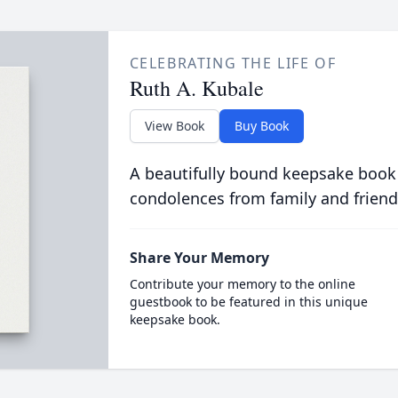
CELEBRATING THE LIFE OF
Ruth A. Kubale
View Book
Buy Book
A beautifully bound keepsake book
condolences from family and friend
Share Your Memory
Contribute your memory to the online
guestbook to be featured in this unique
keepsake book.