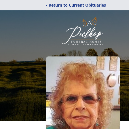
‹ Return to Current Obituaries