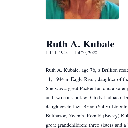
Ruth A. Kubale
Jul 11, 1944 — Jul 29, 2020
Ruth A. Kubale, age 76, a Brillion res
11, 1944 in Eagle River, daughter of th
She was a great Packer fan and also en
and two sons-in-law: Cindy Halbach, F
daughters-in-law: Brian (Sally) Lincol
Balthazor, Neenah, Ronald (Becky) Kub
great grandchildren; three sisters and