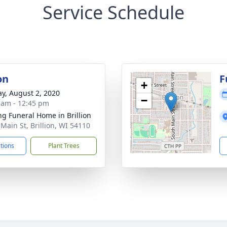
Service Schedule
on
F
+
y, August 2, 2020
−
 am - 12:45 pm
ng Funeral Home in Brillion
 Main St, Brillion, WI 54110
ctions
Plant Trees