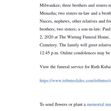
Milwaukee; three brothers and sisters-in
Menasha; two sisters-in-law and a brot
Nieces, nephews, other relatives and fr
brothers; two sisters; a son-in-law: Pa
2, 2020 at The Wieting Funeral Home, 
Cemetery. The family will greet relati
12:45 p.m. Online condolences may be
View the funeral service for Ruth Kuba
https://www.tributeslides.com/tri
To send flowers or plant a
memorial tre