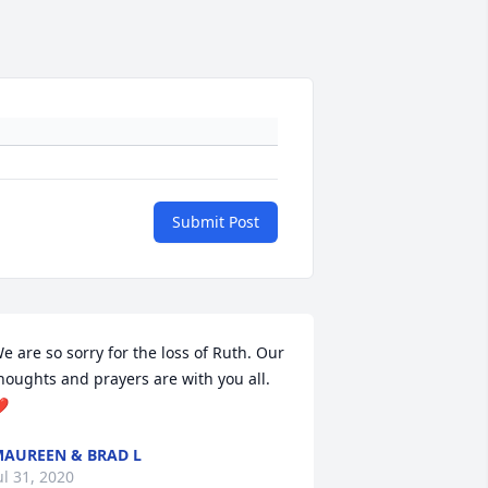
Submit Post
e are so sorry for the loss of Ruth. Our 
houghts and prayers are with you all.  
❤
AUREEN & BRAD L
ul 31, 2020