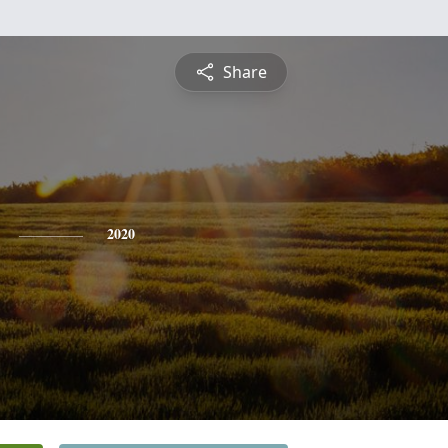
Share
2020