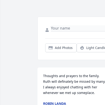
Add Photos
Light Candl
Thoughts and prayers to the family. 
Ruth will definately be missed by many.
I always enjoyed chatting with her 
whenever we met up someplace.
ROBIN LANDA