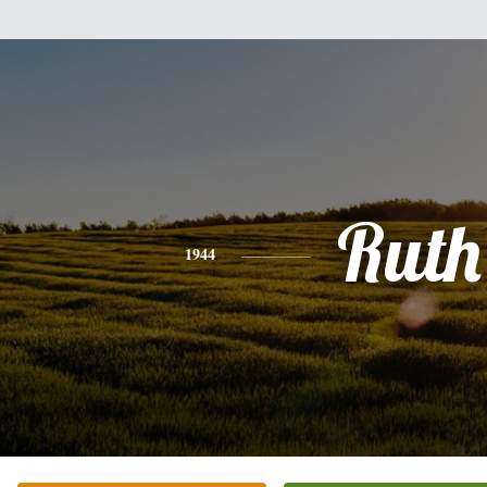
Ruth
1944