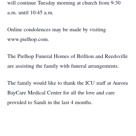
will continue Tuesday morning at church from 9:30
a.m. until 10:45 a.m.
Online condolences may be made by visiting
www.pielhop.com.
The Pielhop Funeral Homes of Brillion and Reedsville
are assisting the family with funeral arrangements.
The family would like to thank the ICU staff at Aurora
BayCare Medical Center for all the love and care
provided to Sandi in the last 4 months.