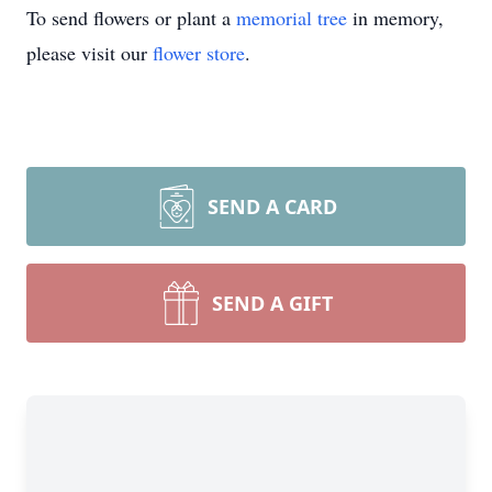
To send flowers or plant a
memorial tree
in memory,
please visit our
flower store
.
SEND A CARD
SEND A GIFT