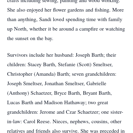
crafts including sewing, painting and wood working.
She also enjoyed her flower gardens and fishing. More
than anything, Sandi loved spending time with family
up North, whether it be around a campfire or watching
the sunset on the bay.
Survivors include her husband: Joseph Barth; their
children: Stacey Barth, Stefanie (Scott) Smeltser,
Christopher (Amanda) Barth; seven grandchildren:
Joseph Smeltser, Jonathan Smeltser, Gabrielle
(Anthony) Schaetzer, Bryce Barth, Bryant Barth,
Lucas Barth and Madison Hathaway; two great
grandchildren: Jerome and Czar Schaetzer; one sister-
in-law: Carol Reese. Nieces, nephews, cousins, other
relatives and friends also survive. She was preceded in