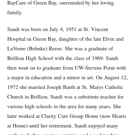
BayCare of Green Bay, surrounded by her loving
family.
Sandi was born on July 4, 1951 at St. Vincent
Hospital in Green Bay, daughter of the late Elvin and
LaVerne (Behnke) Reese. She was a graduate of
Brillion High School with the class of 1969. Sandi
then went on to graduate from UW-Stevens Point with
a major in education and a minor in art. On August 12,
1972 she married Joseph Barth at St. Marys Catholic
Church in Brillion. Sandi was a substitute teacher for
various high schools in the area for many years. She
later worked at Clarity Care Group Home (now Hearts
at Home) until her retirement. Sandi enjoyed many