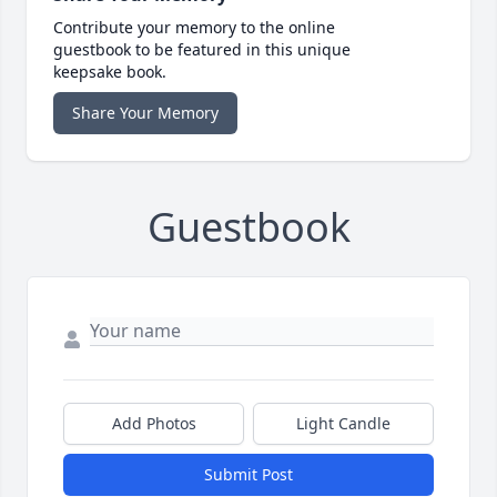
Contribute your memory to the online
guestbook to be featured in this unique
keepsake book.
Share Your Memory
Guestbook
Add Photos
Light Candle
Submit Post