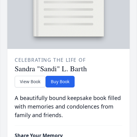
CELEBRATING THE LIFE OF
Sandra "Sandi" L. Barth
View Book
Buy Book
A beautifully bound keepsake book filled
with memories and condolences from
family and friends.
Share Your Memory