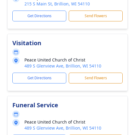
215 S Main St, Brillion, WI 54110
Get Directions
Send Flowers
Visitation
Peace United Church of Christ
489 S Glenview Ave, Brillion, WI 54110
Get Directions
Send Flowers
Funeral Service
Peace United Church of Christ
489 S Glenview Ave, Brillion, WI 54110