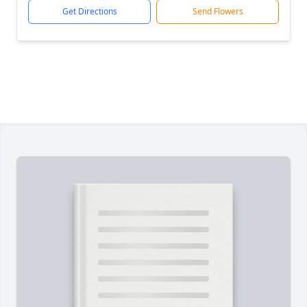
Get Directions
Send Flowers