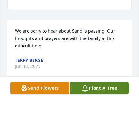
We are sorry to hear about Sandi's passing. Our 
thoughts and prayers are with the family at this 
difficult time.
TERRY BERGE
Jun 12, 2025
Send Flowers
Plant A Tree
May all of you find comfort in art and nature just as 
Sandi did. She gave me encouragement in art and 
business many years ago when I was just the 
“babysitter”. I will remember her fondly.
BRENDA LEE COLE