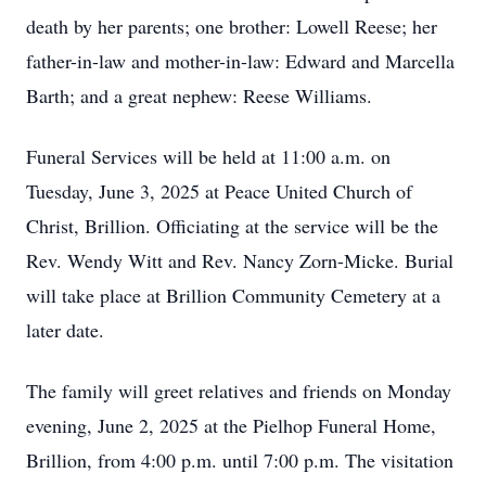
death by her parents; one brother: Lowell Reese; her
father-in-law and mother-in-law: Edward and Marcella
Barth; and a great nephew: Reese Williams.
Funeral Services will be held at 11:00 a.m. on
Tuesday, June 3, 2025 at Peace United Church of
Christ, Brillion. Officiating at the service will be the
Rev. Wendy Witt and Rev. Nancy Zorn-Micke. Burial
will take place at Brillion Community Cemetery at a
later date.
The family will greet relatives and friends on Monday
evening, June 2, 2025 at the Pielhop Funeral Home,
Brillion, from 4:00 p.m. until 7:00 p.m. The visitation