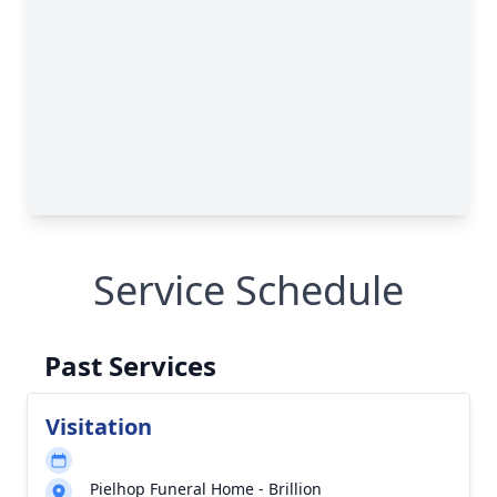
Service Schedule
Past Services
Visitation
Pielhop Funeral Home - Brillion