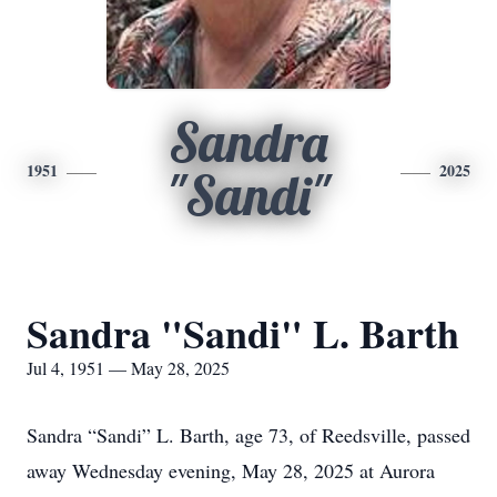
Sandra
1951
2025
"Sandi"
Sandra "Sandi" L. Barth
Jul 4, 1951 — May 28, 2025
Sandra “Sandi” L. Barth, age 73, of Reedsville, passed
away Wednesday evening, May 28, 2025 at Aurora