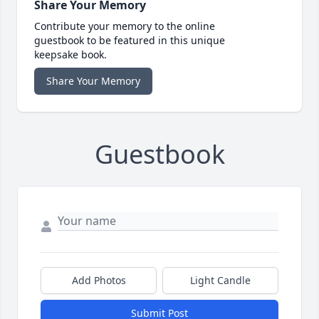
Share Your Memory
Contribute your memory to the online
guestbook to be featured in this unique
keepsake book.
Share Your Memory
Guestbook
Add Photos
Light Candle
Submit Post