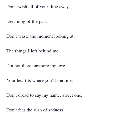
Don’t wish all of your time away,
Dreaming of the past.
Don’t waste the moment looking at,
The things I left behind me.
I’m not there anymore my love.
Your heart is where you’ll find me.
Don’t dread to say my name, sweet one,
Don’t fear the rush of sadness.