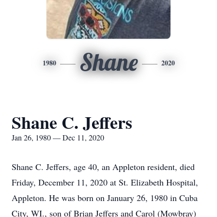
Shane
1980
2020
Shane C. Jeffers
Jan 26, 1980 — Dec 11, 2020
Shane C. Jeffers, age 40, an Appleton resident, died
Friday, December 11, 2020 at St. Elizabeth Hospital,
Appleton. He was born on January 26, 1980 in Cuba
City, WI., son of Brian Jeffers and Carol (Mowbray)