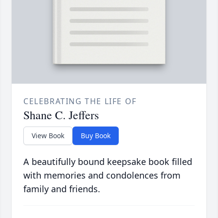
CELEBRATING THE LIFE OF
Shane C. Jeffers
View Book
Buy Book
A beautifully bound keepsake book filled
with memories and condolences from
family and friends.