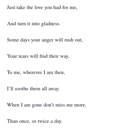
Just take the love you had for me,
And turn it into gladness.
Some days your anger will rush out,
Your tears will find their way.
To me, wherever I am then,
I’ll soothe them all away.
When I am gone don’t miss me more,
Than once, or twice a day.