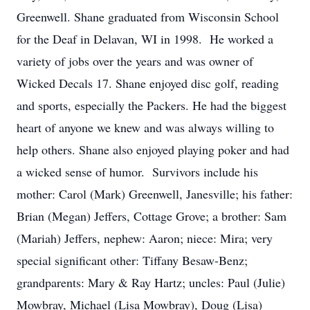
Greenwell. Shane graduated from Wisconsin School
for the Deaf in Delavan, WI in 1998. He worked a
variety of jobs over the years and was owner of
Wicked Decals 17. Shane enjoyed disc golf, reading
and sports, especially the Packers. He had the biggest
heart of anyone we knew and was always willing to
help others. Shane also enjoyed playing poker and had
a wicked sense of humor. Survivors include his
mother: Carol (Mark) Greenwell, Janesville; his father:
Brian (Megan) Jeffers, Cottage Grove; a brother: Sam
(Mariah) Jeffers, nephew: Aaron; niece: Mira; very
special significant other: Tiffany Besaw-Benz;
grandparents: Mary & Ray Hartz; uncles: Paul (Julie)
Mowbray, Michael (Lisa Mowbray), Doug (Lisa)