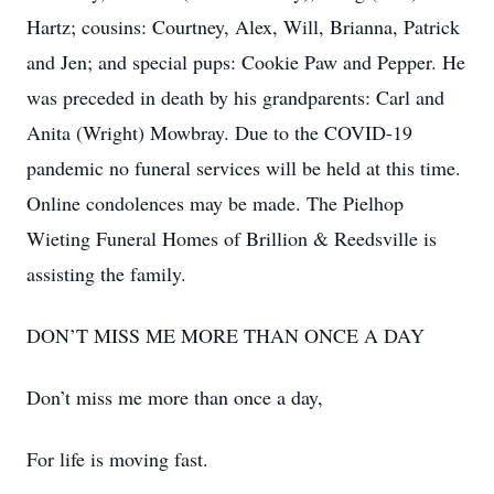
Hartz; cousins: Courtney, Alex, Will, Brianna, Patrick
and Jen; and special pups: Cookie Paw and Pepper. He
was preceded in death by his grandparents: Carl and
Anita (Wright) Mowbray. Due to the COVID-19
pandemic no funeral services will be held at this time.
Online condolences may be made. The Pielhop
Wieting Funeral Homes of Brillion & Reedsville is
assisting the family.
DON’T MISS ME MORE THAN ONCE A DAY
Don’t miss me more than once a day,
For life is moving fast.