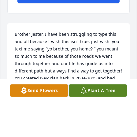
Brother Jester, I have been struggling to type this 
and all because I wish this isn’t true. just wish  you 
text me saying “yo brother, you home? “ you meant 
so much to me because of those roads we went 
through together and our life has guide us into 
different path but always find a way to get together! 
You created JSPP clan back in 2004-2005 and had 
them tattooed on your left forearm. Jester, 
Send Flowers
Plant A Tree
Sweetpain, pit bull and Phoenix for life!!!! You were 
there with me when I got my done. You always 
wanted other two to get their done as well but 
being patient.  Brother I love you and I will always 
cherish everything we had.  Rest well brother.Peace 
n Love-JJ Martens Aka pit bull 