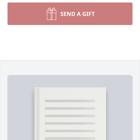
SEND A GIFT