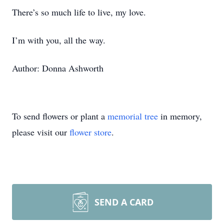
There’s so much life to live, my love.
I’m with you, all the way.
Author: Donna Ashworth
To send flowers or plant a
memorial tree
in memory,
please visit our
flower store
.
SEND A CARD