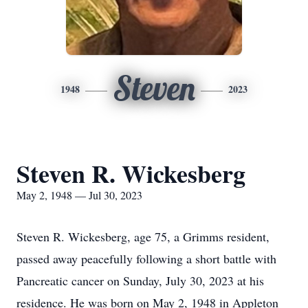
Steven
1948
2023
Steven R. Wickesberg
May 2, 1948 — Jul 30, 2023
Steven R. Wickesberg, age 75, a Grimms resident,
passed away peacefully following a short battle with
Pancreatic cancer on Sunday, July 30, 2023 at his
residence. He was born on May 2, 1948 in Appleton