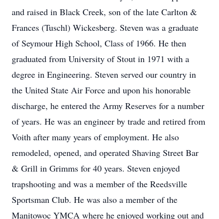
and raised in Black Creek, son of the late Carlton &
Frances (Tuschl) Wickesberg. Steven was a graduate
of Seymour High School, Class of 1966. He then
graduated from University of Stout in 1971 with a
degree in Engineering. Steven served our country in
the United State Air Force and upon his honorable
discharge, he entered the Army Reserves for a number
of years. He was an engineer by trade and retired from
Voith after many years of employment. He also
remodeled, opened, and operated Shaving Street Bar
& Grill in Grimms for 40 years. Steven enjoyed
trapshooting and was a member of the Reedsville
Sportsman Club. He was also a member of the
Manitowoc YMCA where he enjoyed working out and