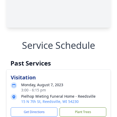
Service Schedule
Past Services
Visitation
Monday, August 7, 2023
3:00 - 6:15 pm
Pielhop Wieting Funeral Home - Reedsville
15 N 7th St, Reedsville, WI 54230
Get Directions
Plant Trees