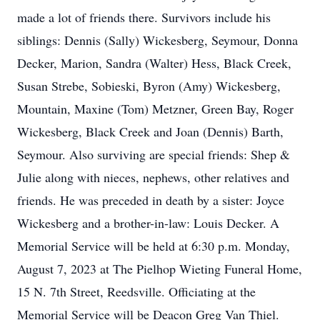
made a lot of friends there. Survivors include his
siblings: Dennis (Sally) Wickesberg, Seymour, Donna
Decker, Marion, Sandra (Walter) Hess, Black Creek,
Susan Strebe, Sobieski, Byron (Amy) Wickesberg,
Mountain, Maxine (Tom) Metzner, Green Bay, Roger
Wickesberg, Black Creek and Joan (Dennis) Barth,
Seymour. Also surviving are special friends: Shep &
Julie along with nieces, nephews, other relatives and
friends. He was preceded in death by a sister: Joyce
Wickesberg and a brother-in-law: Louis Decker. A
Memorial Service will be held at 6:30 p.m. Monday,
August 7, 2023 at The Pielhop Wieting Funeral Home,
15 N. 7th Street, Reedsville. Officiating at the
Memorial Service will be Deacon Greg Van Thiel.