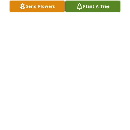
friend. Fly high sweet man. Embrace My Ron and 
Send Flowers
Plant A Tree
friend, Marilyn when you see them.
ANN MARIE VERLARE
Oct 19, 2023
You were best big brother and you will be missed 
rest in piece
BYRON WICKESBERG
Aug 08, 2023
So sorry to hear of Steve's passing. My condolences 
to the Wickesberg family.