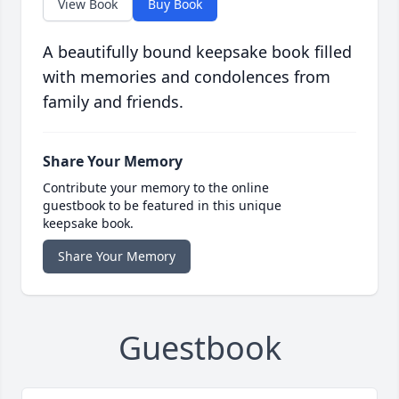
View Book
Buy Book
A beautifully bound keepsake book filled
with memories and condolences from
family and friends.
Share Your Memory
Contribute your memory to the online
guestbook to be featured in this unique
keepsake book.
Share Your Memory
Guestbook