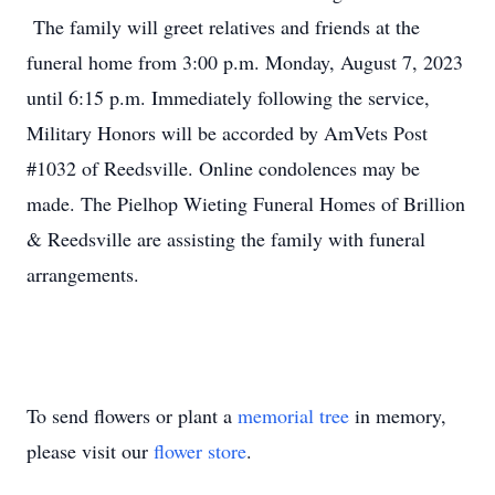
The family will greet relatives and friends at the
funeral home from 3:00 p.m. Monday, August 7, 2023
until 6:15 p.m. Immediately following the service,
Military Honors will be accorded by AmVets Post
#1032 of Reedsville. Online condolences may be
made. The Pielhop Wieting Funeral Homes of Brillion
& Reedsville are assisting the family with funeral
arrangements.
To send flowers or plant a
memorial tree
in memory,
please visit our
flower store
.