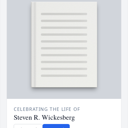
CELEBRATING THE LIFE OF
Steven R. Wickesberg