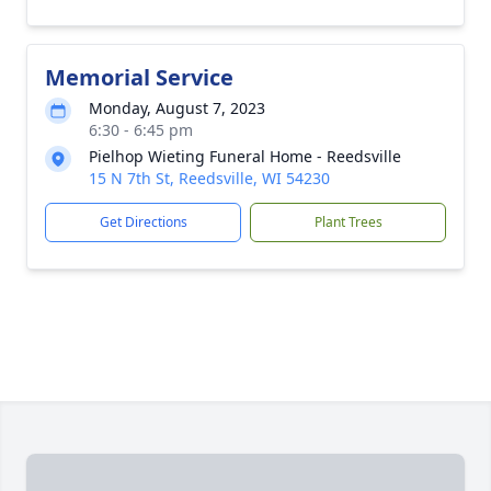
Memorial Service
Monday, August 7, 2023
6:30 - 6:45 pm
Pielhop Wieting Funeral Home - Reedsville
15 N 7th St, Reedsville, WI 54230
Get Directions
Plant Trees