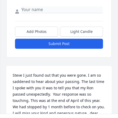
Add Photos
Light Candle
Submit Post
Steve I just found out that you were gone. I am so 
saddened to hear about your passing. The last time 
I spoke with you it was to tell you that my Ron 
passed unexpectedly.  Your response was so 
touching. This was at the end of April of this year.  
We had stopped by 1 month before to check on you. 
I will miss your kind and generous nature   dear 