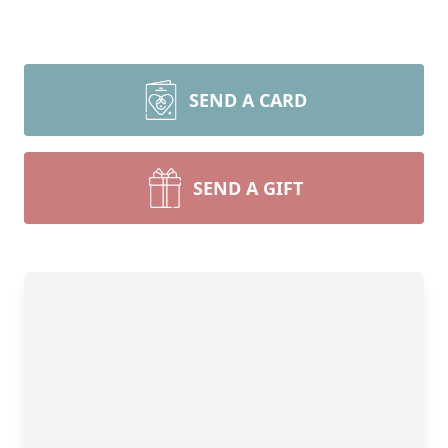
SEND A CARD
SEND A GIFT