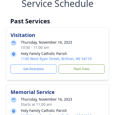
Service Schedule
Past Services
Visitation
Thursday, November 16, 2023
10:00 - 11:00 am
Holy Family Catholic Parish
1100 West Ryan Street, Brillion, WI 54110
Get Directions
Plant Trees
Memorial Service
Thursday, November 16, 2023
Starts at 11:00 am
Holy Family Catholic Parish