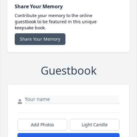
Share Your Memory
Contribute your memory to the online
guestbook to be featured in this unique
keepsake book.
Share Your Memory
Guestbook
Add Photos
Light Candle