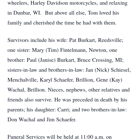
wheelers, Harley Davidson motorcycles, and relaxing
in Dunbar, WI. But above all else, Tom loved his
family and cherished the time he had with them.
Survivors include his wife: Pat Burkart, Reedsville;
one sister: Mary (Tim) Fintelmann, Newton, one
brother: Paul (Janise) Burkart, Bruce Crossing, MI;
sisters-in-law and brothers-in-law: Jan (Nick) Schiesel,
Menchalville, Karyl Schaefer, Brillion, Gene (Kay)
Wachal, Brillion. Nieces, nephews, other relatives and
friends also survive. He was preceded in death by his
parents; his daughter: Carri; and two brothers-in-law:
Don Wachal and Jim Schaefer.
Funeral Services will be held at 11:00 a.m. on