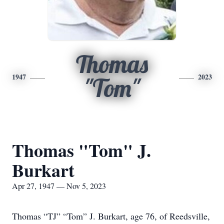
Thomas
1947
2023
"Tom"
Thomas "Tom" J.
Burkart
Apr 27, 1947 — Nov 5, 2023
Thomas “TJ” “Tom” J. Burkart, age 76, of Reedsville,