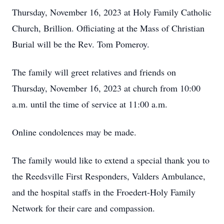
Thursday, November 16, 2023 at Holy Family Catholic
Church, Brillion. Officiating at the Mass of Christian
Burial will be the Rev. Tom Pomeroy.
The family will greet relatives and friends on
Thursday, November 16, 2023 at church from 10:00
a.m. until the time of service at 11:00 a.m.
Online condolences may be made.
The family would like to extend a special thank you to
the Reedsville First Responders, Valders Ambulance,
and the hospital staffs in the Froedert-Holy Family
Network for their care and compassion.