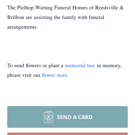
The Pielhop Wieting Funeral Homes of Reedsville &
Brillion are assisting the family with funeral
arrangements.
To send flowers or plant a
memorial tree
in memory,
please visit our
flower store
.
SEND A CARD