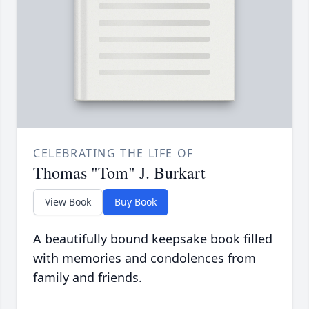
CELEBRATING THE LIFE OF
Thomas "Tom" J. Burkart
View Book
Buy Book
A beautifully bound keepsake book filled
with memories and condolences from
family and friends.