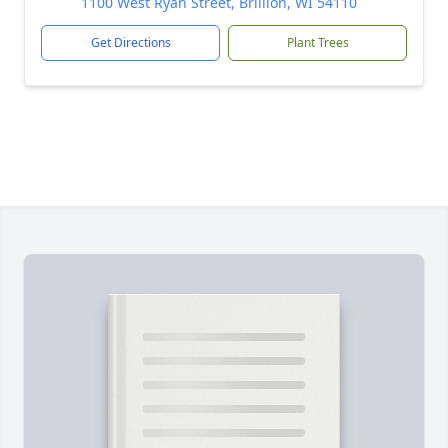
1100 West Ryan Street, Brillion, WI 54110
Get Directions
Plant Trees