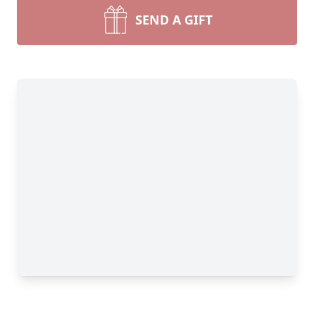
SEND A GIFT