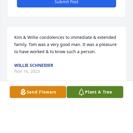
Submit Post
Kim & Willie condolences to immediate & extended 
family. Tom was a very good man. It was a pleasure 
to have worked & to know such a person.
WILLIE SCHNEIDER
Nov 16, 2023
Send Flowers
Plant A Tree
I was shocked by the news of Tom's passing. He was 
a good friend & a great mentor to me over the 
years. I will miss him. Hugs to you Pat. May you be 
surrounded by love & peace through this difficult 
time. He loved you so. Prayers to you & your family. 