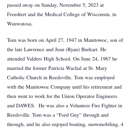
passed away on Sunday, November 5, 2023 at
Froedtert and the Medical College of Wisconsin, in
Wauwatosa.
Tom was born on April 27, 1947 in Manitowoc, son of
the late Lawrence and Jean (Ryan) Burkart. He
attended Valders High School. On June 24, 1967 he
married the former Patricia Wachal at St. Mary
Catholic Church in Reedsville. Tom was employed
with the Manitowoc Company until his retirement and
then went to work for the Union Operator Engineers
and DAWES. He was also a Volunteer Fire Fighter in
Reedsville. Tom was a “Ford Guy” through and
through, and he also enjoyed boating, snowmobiling, 4