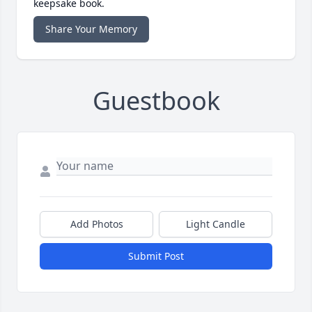
keepsake book.
Share Your Memory
Guestbook
Add Photos
Light Candle
Submit Post