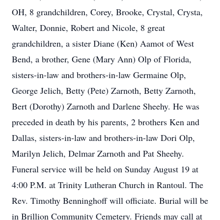
OH, 8 grandchildren, Corey, Brooke, Crystal, Crysta,
Walter, Donnie, Robert and Nicole, 8 great
grandchildren, a sister Diane (Ken) Aamot of West
Bend, a brother, Gene (Mary Ann) Olp of Florida,
sisters-in-law and brothers-in-law Germaine Olp,
George Jelich, Betty (Pete) Zarnoth, Betty Zarnoth,
Bert (Dorothy) Zarnoth and Darlene Sheehy. He was
preceded in death by his parents, 2 brothers Ken and
Dallas, sisters-in-law and brothers-in-law Dori Olp,
Marilyn Jelich, Delmar Zarnoth and Pat Sheehy.
Funeral service will be held on Sunday August 19 at
4:00 P.M. at Trinity Lutheran Church in Rantoul. The
Rev. Timothy Benninghoff will officiate. Burial will be
in Brillion Community Cemetery. Friends may call at