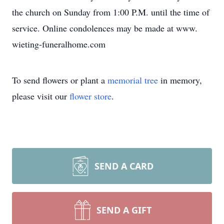
the church on Sunday from 1:00 P.M. until the time of
service. Online condolences may be made at www.
wieting-funeralhome.com
To send flowers or plant a
memorial tree
in memory,
please visit our
flower store
.
SEND A CARD
SEND A GIFT