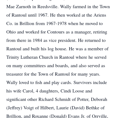
Mae Zarnoth in Reedsville. Wally farmed in the Town
of Rantoul until 1967. He then worked at the Ariens
Co. in Brillion from 1967-1978 when he moved to
Ohio and worked for Contours as a manager, retiring
from there in 1984 as vice president. He returned to
Rantoul and built his log house. He was a member of
Trinity Lutheran Church in Rantoul where he served
on many committees and boards, and also served as
treasurer for the Town of Rantoul for many years.
Wally loved to fish and play cards. Survivors include
his wife Carol, 4 daughters, Cindi Loose and
significant other Richard Schmidt of Potter, Deborah
(Jeffrey) Voigt of Hilbert, Laurie (David) Bethke of
Brillion, and Roxanne (Donald) Evans Jr. of Orrville,