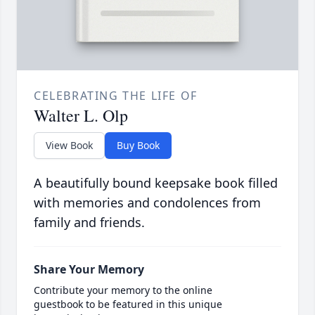
CELEBRATING THE LIFE OF
Walter L. Olp
View Book
Buy Book
A beautifully bound keepsake book filled
with memories and condolences from
family and friends.
Share Your Memory
Contribute your memory to the online
guestbook to be featured in this unique