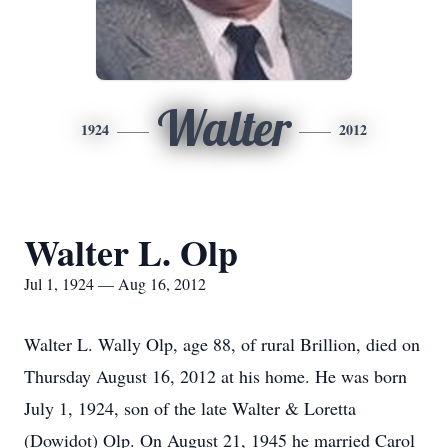
Walter
1924
2012
Walter L. Olp
Jul 1, 1924 — Aug 16, 2012
Walter L. Wally Olp, age 88, of rural Brillion, died on
Thursday August 16, 2012 at his home. He was born
July 1, 1924, son of the late Walter & Loretta
(Dowidot) Olp. On August 21, 1945 he married Carol