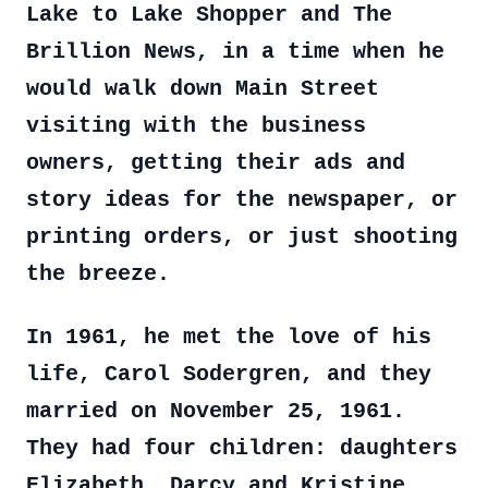
Lake to Lake Shopper and The
Brillion News, in a time when he
would walk down Main Street
visiting with the business
owners, getting their ads and
story ideas for the newspaper, or
printing orders, or just shooting
the breeze.
In 1961, he met the love of his
life, Carol Sodergren, and they
married on November 25, 1961.
They had four children: daughters
Elizabeth, Darcy and Kristine,