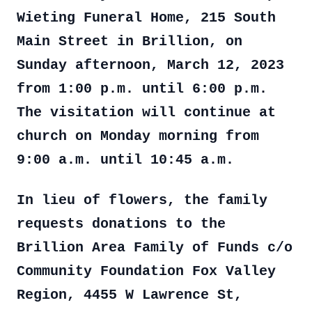
Wieting Funeral Home, 215 South
Main Street in Brillion, on
Sunday afternoon, March 12, 2023
from 1:00 p.m. until 6:00 p.m.
The visitation will continue at
church on Monday morning from
9:00 a.m. until 10:45 a.m.
In lieu of flowers, the family
requests donations to the
Brillion Area Family of Funds c/o
Community Foundation Fox Valley
Region, 4455 W Lawrence St,