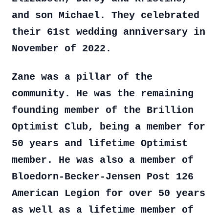
and son Michael. They celebrated
their 61st wedding anniversary in
November of 2022.
Zane was a pillar of the
community. He was the remaining
founding member of the Brillion
Optimist Club, being a member for
50 years and lifetime Optimist
member. He was also a member of
Bloedorn-Becker-Jensen Post 126
American Legion for over 50 years
as well as a lifetime member of