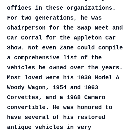
offices in these organizations.
For two generations, he was
chairperson for the Swap Meet and
Car Corral for the Appleton Car
Show. Not even Zane could compile
a comprehensive list of the
vehicles he owned over the years.
Most loved were his 1930 Model A
Woody Wagon, 1954 and 1963
Corvettes, and a 1968 Camaro
convertible. He was honored to
have several of his restored
antique vehicles in very