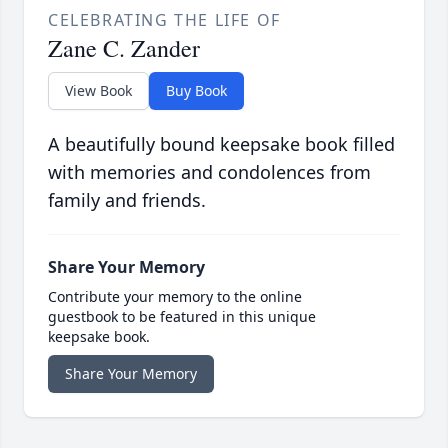
CELEBRATING THE LIFE OF
Zane C. Zander
View Book
Buy Book
A beautifully bound keepsake book filled
with memories and condolences from
family and friends.
Share Your Memory
Contribute your memory to the online
guestbook to be featured in this unique
keepsake book.
Share Your Memory