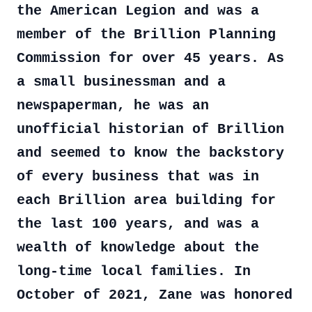
the American Legion and was a
member of the Brillion Planning
Commission for over 45 years. As
a small businessman and a
newspaperman, he was an
unofficial historian of Brillion
and seemed to know the backstory
of every business that was in
each Brillion area building for
the last 100 years, and was a
wealth of knowledge about the
long-time local families. In
October of 2021, Zane was honored