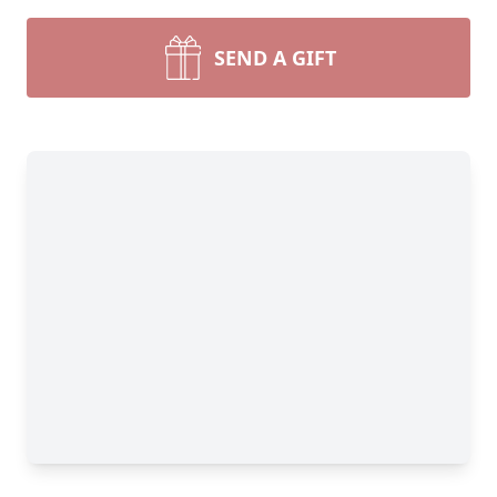
SEND A GIFT