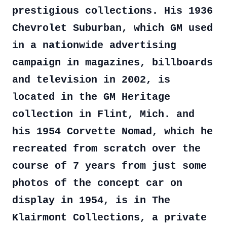
prestigious collections. His 1936
Chevrolet Suburban, which GM used
in a nationwide advertising
campaign in magazines, billboards
and television in 2002, is
located in the GM Heritage
collection in Flint, Mich. and
his 1954 Corvette Nomad, which he
recreated from scratch over the
course of 7 years from just some
photos of the concept car on
display in 1954, is in The
Klairmont Collections, a private