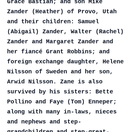
Grace Bastian; and son Mike
Zander (Heather) of Provo, Utah
and their children: Samuel
(Abigail) Zander, Walter (Rachel)
Zander and Margaret Zander and
her fiancé Grant Robbins; and
foreign exchange daughter, Helene
Nilsson of Sweden and her son,
Arwid Nilsson. Zane is also
survived by his sisters: Bette
Pollino and Faye (Tom) Enneper;
along with many in-laws, nieces
and nephews and step-
grandchildren and step-great-