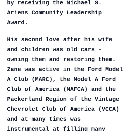
by receiving the Michael S.
Ariens Community Leadership
Award.
His second love after his wife
and children was old cars -
owning them and restoring them.
Zane was active in the Ford Model
A Club (MARC), the Model A Ford
Club of America (MAFCA) and the
Packerland Region of the Vintage
Chevrolet Club of America (VCCA)
and at many times was
instrumental at filling many