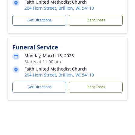
Faith United Methodist Church
204 Horn Street, Brillion, WI 54110
Get Directions
Plant Trees
Funeral Service
Monday, March 13, 2023
Starts at 11:00 am
Faith United Methodist Church
204 Horn Street, Brillion, WI 54110
Get Directions
Plant Trees