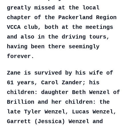
greatly missed at the local
chapter of the Packerland Region
VCCA club, both at the meetings
and also in the driving tours,
having been there seemingly
forever.
Zane is survived by his wife of
61 years, Carol Zander; his
children: daughter Beth Wenzel of
Brillion and her children: the
late Tyler Wenzel, Lucas Wenzel,
Garrett (Jessica) Wenzel and