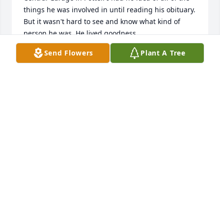
things he was involved in until reading his obituary. 
But it wasn't hard to see and know what kind of 
person he was. He lived goodness.
Send Flowers
Plant A Tree
GEORGE M DUCHOW
Mar 22, 2023
I have so many memories of our visits to Brillion. It 
was always interesting to learn of Uncle Zanes 
projects. As Mike commented in his eulogy to his 
father. The pocket protector was a staple. Those are 
my memories.
PERRY POLLINO
Mar 19, 2023