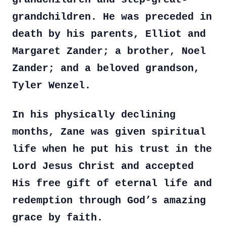
grandchildren. He was preceded in
death by his parents, Elliot and
Margaret Zander; a brother, Noel
Zander; and a beloved grandson,
Tyler Wenzel.
In his physically declining
months, Zane was given spiritual
life when he put his trust in the
Lord Jesus Christ and accepted
His free gift of eternal life and
redemption through God’s amazing
grace by faith.