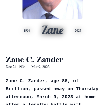
Zane
1934
2023
Zane C. Zander
Dec 24, 1934 — Mar 9, 2023
Zane C. Zander, age 88, of
Brillion, passed away on Thursday
afternoon, March 9, 2023 at home
after a lengthy battle with