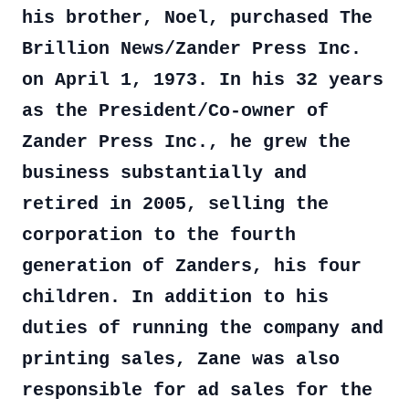
his brother, Noel, purchased The
Brillion News/Zander Press Inc.
on April 1, 1973. In his 32 years
as the President/Co-owner of
Zander Press Inc., he grew the
business substantially and
retired in 2005, selling the
corporation to the fourth
generation of Zanders, his four
children. In addition to his
duties of running the company and
printing sales, Zane was also
responsible for ad sales for the