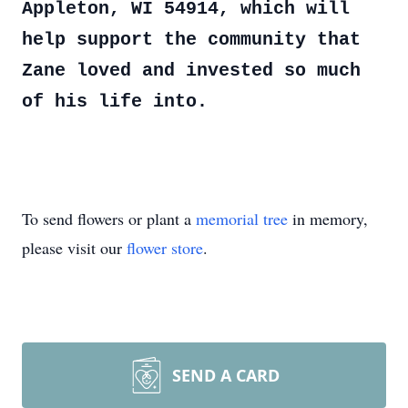
Appleton, WI 54914, which will
help support the community that
Zane loved and invested so much
of his life into.
To send flowers or plant a
memorial tree
in memory,
please visit our
flower store
.
SEND A CARD