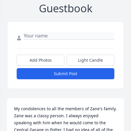
Guestbook
Add Photos
Light Candle
Submit Post
My condolences to all the members of Zane's family. 
Zane was a classy person. I always enjoyed 
speaking with him when he would come to the 
Central Garage in Potter. I had no idea of all of the 