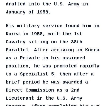
drafted into the U.S. Army in
January of 1958.
His military service found him in
Korea in 1958, with the 1st
Cavalry sitting on the 38th
Parallel. After arriving in Korea
as a Private in his assigned
position, he was promoted rapidly
to a Specialist 5, then after a
brief period he was awarded a
Direct Commission as a 2nd
Lieutenant in the U.S. Army