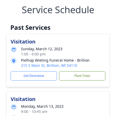
Service Schedule
Past Services
Visitation
Sunday, March 12, 2023
1:00 - 6:00 pm
Pielhop Wieting Funeral Home - Brillion
215 S Main St, Brillion, WI 54110
Get Directions
Plant Trees
Visitation
Monday, March 13, 2023
9:00 - 10:45 am