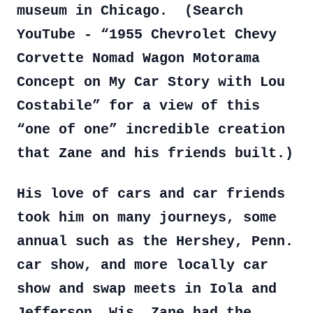
museum in Chicago. (Search
YouTube - “1955 Chevrolet Chevy
Corvette Nomad Wagon Motorama
Concept on My Car Story with Lou
Costabile” for a view of this
“one of one” incredible creation
that Zane and his friends built.)
His love of cars and car friends
took him on many journeys, some
annual such as the Hershey, Penn.
car show, and more locally car
show and swap meets in Iola and
Jefferson, Wis. Zane had the