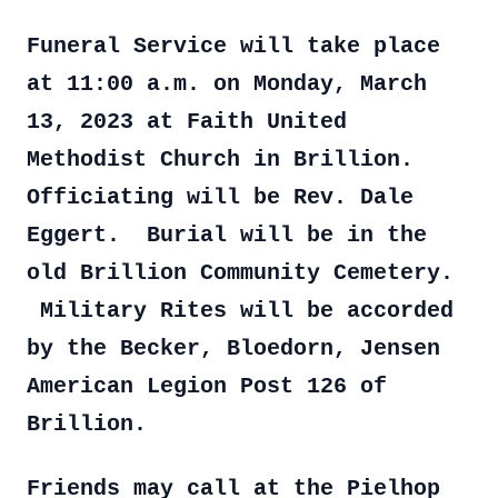
Funeral Service will take place
at 11:00 a.m. on Monday, March
13, 2023 at Faith United
Methodist Church in Brillion.
Officiating will be Rev. Dale
Eggert. Burial will be in the
old Brillion Community Cemetery.
Military Rites will be accorded
by the Becker, Bloedorn, Jensen
American Legion Post 126 of
Brillion.
Friends may call at the Pielhop