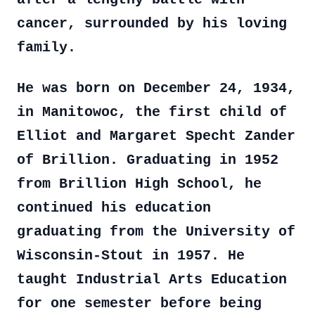
cancer, surrounded by his loving
family.
He was born on December 24, 1934,
in Manitowoc, the first child of
Elliot and Margaret Specht Zander
of Brillion. Graduating in 1952
from Brillion High School, he
continued his education
graduating from the University of
Wisconsin-Stout in 1957. He
taught Industrial Arts Education
for one semester before being