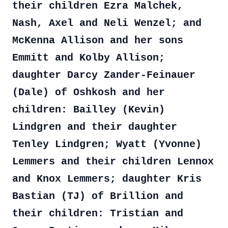
their children Ezra Malchek,
Nash, Axel and Neli Wenzel; and
McKenna Allison and her sons
Emmitt and Kolby Allison;
daughter Darcy Zander-Feinauer
(Dale) of Oshkosh and her
children: Bailley (Kevin)
Lindgren and their daughter
Tenley Lindgren; Wyatt (Yvonne)
Lemmers and their children Lennox
and Knox Lemmers; daughter Kris
Bastian (TJ) of Brillion and
their children: Tristian and