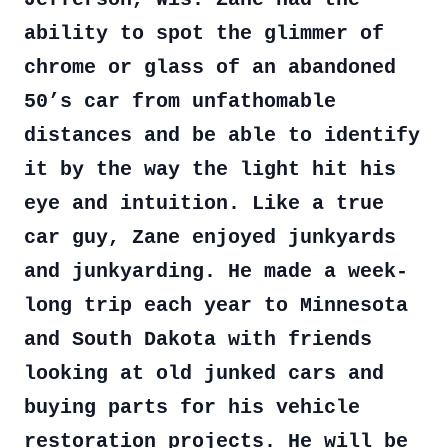
ability to spot the glimmer of
chrome or glass of an abandoned
50’s car from unfathomable
distances and be able to identify
it by the way the light hit his
eye and intuition. Like a true
car guy, Zane enjoyed junkyards
and junkyarding. He made a week-
long trip each year to Minnesota
and South Dakota with friends
looking at old junked cars and
buying parts for his vehicle
restoration projects. He will be