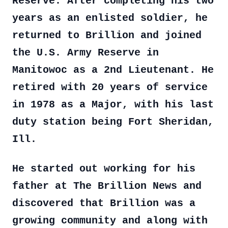
Reserve. After completing his two
years as an enlisted soldier, he
returned to Brillion and joined
the U.S. Army Reserve in
Manitowoc as a 2nd Lieutenant. He
retired with 20 years of service
in 1978 as a Major, with his last
duty station being Fort Sheridan,
Ill.
He started out working for his
father at The Brillion News and
discovered that Brillion was a
growing community and along with